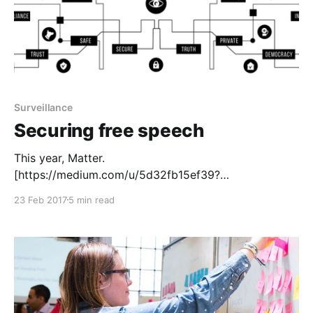
Surveillance
Securing free speech
This year, Matter.
[https://medium.com/u/5d32fb15ef39?
source=post_page-----c117eebf0b48------------------
23 Feb 2017
5 min read
--------------] is hoping to invest in teams working on
easy-to-use secure communications. It’s a new area
for us, but online security and freedom from
surveillance have never been more important, both
for media and society. Freedom