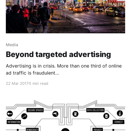
Media
Beyond targeted advertising
Advertising is in crisis. More than one third of online
ad traffic is fraudulent
[https://www.wsj.com/articles/SB1000142405270230
22 Mar 2017
5 min read
4026304579453253860786362], and the ads are so
annoying that more than a quarter of users block
them [https://www.iab.com/insights/ad-blocking-
blocks-ads-win-back/]. Half of ads are