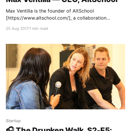
Max Ventilla is the founder of AltSchool
[https://www.altschool.com/], a collaboration
between engineers and educators to help build the
25 Aug 2017
1 min read
future of education. He’s also an accomplished serial
entrepreneur whose journey has taken him through
Aardvark, Google and beyond. In this talk recorded
at Matter in San Francisco,
Startup
🎧 The Drunken Walk, S2-E5: