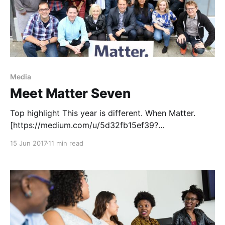
Media
Meet Matter Seven
Top highlight This year is different. When Matter.
[https://medium.com/u/5d32fb15ef39?
source=post_page-----d07f02683108-----------------
15 Jun 2017
11 min read
---------------] launched in 2012, we were inspired by
Clay Shirky [https://medium.com/u/dd09b2ab4ae2?
source=post_page-----d07f02683108-----------------
---------------] ’s words on the rapidly-changing
newspaper market
[http://www.shirky.com/weblog/2009/03/