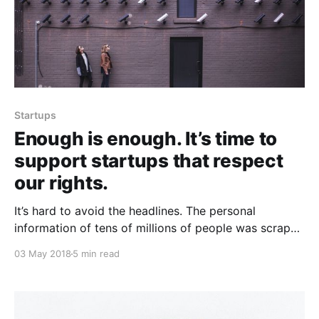
Startups
Enough is enough. It’s time to
support startups that respect
our rights.
It’s hard to avoid the headlines. The personal
information of tens of millions of people was scraped
by a political consultant campaign, using the API of
03 May 2018
5 min read
the world’s largest social network. There was no data
breach; there were no hackers. The information taken
from the API as designed