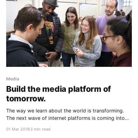
speaker gives me short blasts
Media
Build the media platform of
tomorrow.
The way we learn about the world is transforming.
The next wave of internet platforms is coming into
view. Four years from now, over half of us will have
01 Mar 2018
3 min read
an intelligent assistant in our home,