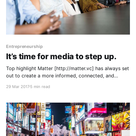
Entrepreneurship
It’s time for media to step up.
Top highlight Matter [http://matter.vc] has always set
out to create a more informed, connected, and
empowered society. We hope to invest in diverse
29 Mar 2017
5 min read
teams [http://matter.vc/apply], and teams supporting
under-represented communities. When more of our
communities are involved in building media
platforms, and served by