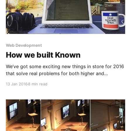
Web Development
How we built Known
We’ve got some exciting new things in store for 2016
that solve real problems for both higher and
corporate education. We’ll discuss this in a future
13 Jan 2016
8 min read
post on the Known blog
[http://stream.withknown.com]. First, though, I
wanted to take a step back and explain the technical