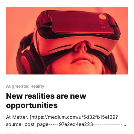
[https://techcrunch.com/2017/11/08/voice-enabled-
smart-speakers-to-reach-55-of-u-
Augmented Reality
New realities are new
opportunities
At Matter. [https://medium.com/u/5d32fb15ef39?
source=post_page-----97e2ed4ee223----------------
----------------] , our mission [http://matter.vc] is to