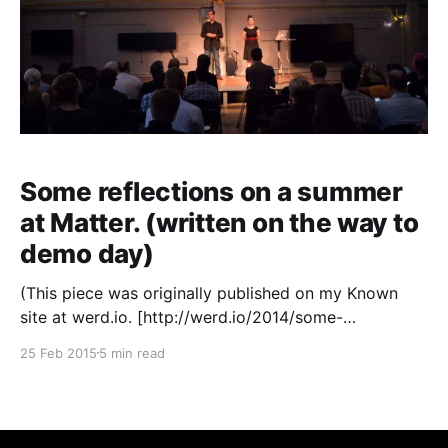
Some reflections on a summer
at Matter. (written on the way to
demo day)
(This piece was originally published on my Known
site at werd.io. [http://werd.io/2014/some-
reflections-on-a-summer-at-mattervc-written-on-the]
25 Feb 2015
5 min read
Known is a simple way to publish on your own site
and syndicate to your social media profiles across
the web — click here to