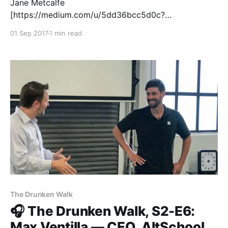
Jane Metcalfe
[https://medium.com/u/5dd36bcc5d0c?
source=post_page-----95f528f5628e-----------------
01 Sep 2017
1 min read
---------------] is the founder of NEO.LIFE
[http://www.neo.life/], an online publication that
makes sense of the neobiological revolution.
Previously, she co-founded WIRED
[https://www.wired.com/]. As well as WIRED
Magazine, the group owned HotBot, the
The Drunken Walk
🎧 The Drunken Walk, S2-E6:
Max Ventilla — CEO, AltSchool