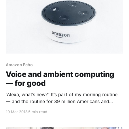
Amazon Echo
Voice and ambient computing
— for good
“Alexa, what’s new?” It’s part of my morning routine
— and the routine for 39 million Americans and
counting
19 Mar 2018
5 min read
[https://beta.techcrunch.com/2018/01/12/39-million-
americans-now-own-a-smart-speaker-report-
claims/] . As I drink my morning coffee, my smart