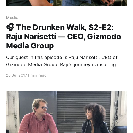
Media
🎧 The Drunken Walk, S2-E2:
Raju Narisetti — CEO, Gizmodo
Media Group
Our guest in this episode is Raju Narisetti, CEO of
Gizmodo Media Group. Raju’s journey is inspiring:
from a dairy salesman to the head of a digital media
28 Jul 2017
1 min read
group at the heart of Univision. He speaks with
Roxann Stafford
[https://medium.com/u/287e0168d545?
source=post_page-----e67824358a35----------------
----------------] , Matter’