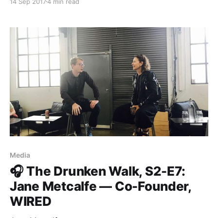
14 Sep 2017
4 min read
us with information. The stories we hear through the
media define how we relate to the people we share
our society
Media
🎧 The Drunken Walk, S2-E7:
Jane Metcalfe — Co-Founder,
WIRED