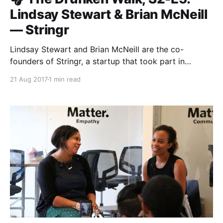
Lindsay Stewart & Brian McNeill
— Stringr
Lindsay Stewart and Brian McNeill are the co-
founders of Stringr, a startup that took part in
Matter’s third class. Stringr allows media
21 Aug 2017
1 min read
organizations to connect with professional and
amateur videographers in order to source great
footage. In this fireside chat with Roxann Stafford,
our Director of Program in