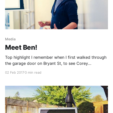
Media
Meet Ben!
Top highlight I remember when I first walked through
the garage door on Bryant St, to see Corey
[https://medium.com/u/19bd8f923725?
02 Feb 2017
3 min read
source=post_page-----3293ac936c69----------------
----------------] and Lara
[https://medium.com/u/1c1a19bf8966?
source=post_page-----3293ac936c69----------------
----------------] ’s smiling faces, welcoming us in. I
remember the friends I immediately