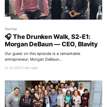
Startup
🎧 The Drunken Walk, S2-E1:
Morgan DeBaun — CEO, Blavity
Our guest on this episode is a remarkable
entrepreneur: Morgan DeBaun
[https://medium.com/u/4996c04e1559?
21 Jul 2017
2 min read
source=post_page-----d9710ddde487----------------
----------------] , CEO and co-founder of Blavity
[https://blavity.com/]. Together with her co-founders,
Morgan figured out how to build a media business
that isn’t dependent on a conventional