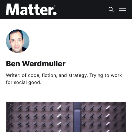
Ben Werdmuller
Writer: of code, fiction, and strategy. Trying to work
for social good.