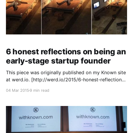
6 honest reflections on being an
early-stage startup founder
This piece was originally published on my Known site
at werd.io. [http://werd.io/2015/6-honest-reflections-
on-being-an-early-stage-startup-founder-aside] I
04 Mar 2015
9 min read
previously co-founded Elgg [http://elgg.org/] and
served as CTO at latakoo [https://latakoo.com/], but
Known [https://withknown.com/] is