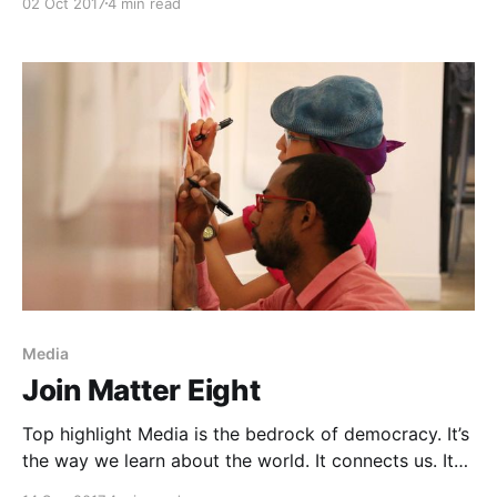
02 Oct 2017
4 min read
help create a more informed, inclusive, and
empathetic society by investing in the next
generation of media institutions. That means
investing in products that establish new kinds of
media habits [https://matter.
Media
Join Matter Eight
Top highlight Media is the bedrock of democracy. It’s
the way we learn about the world. It connects us. It
empowers us to make stronger decisions by arming