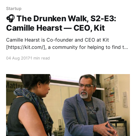
Startup
🎧 The Drunken Walk, S2-E3:
Camille Hearst — CEO, Kit
Camille Hearst is Co-founder and CEO at Kit
[https://kit.com/], a community for helping to find the
best products for any new activity or experience you
04 Aug 2017
1 min read
want to have in your life. Before founding Kit, she cut
her teeth at Apple on iTunes, and then YouTube and
Google.