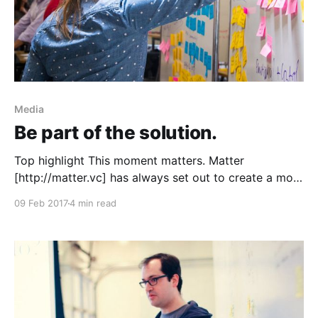
Media
Be part of the solution.
Top highlight This moment matters. Matter
[http://matter.vc] has always set out to create a more
informed, connected, and empowered society, and
09 Feb 2017
4 min read
that mission has never been more important than
today. Media is an integral part of democracy, but it
faces unprecedented opposition. Even the core idea
of truth