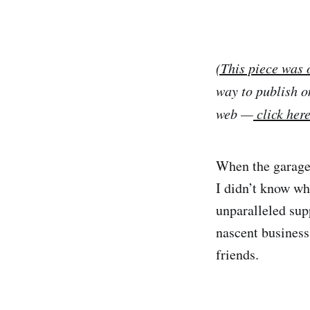
(This piece was 
way to publish o
web —
click her
When the garage
I didn’t know wh
unparalleled sup
nascent business
friends.