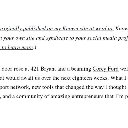
originally published on my Known site at werd.io.
Known
n your own site and syndicate to your social media prof
e to learn more
.)
 door rose at 421 Bryant and a beaming
Corey Ford
wel
at would await us over the next eighteen weeks. What I
port network, new tools that changed the way I thought
, and a community of amazing entrepreneurs that I’m p