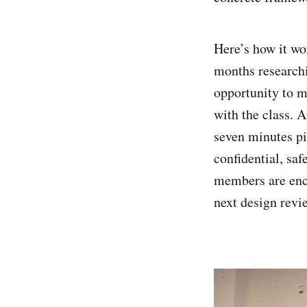
Here’s how it wor
months researchi
opportunity to m
with the class. 
seven minutes pi
confidential, saf
members are enco
next design revi