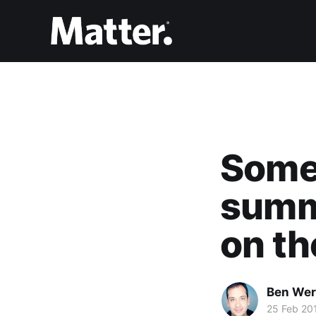
Some 
summe
on th
Ben Wer
25 Feb 20