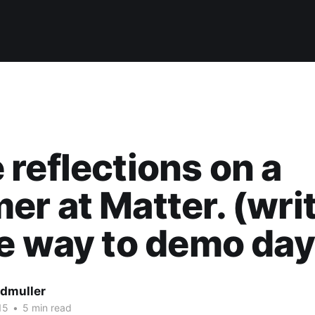
reflections on a
r at Matter. (wri
e way to demo day
dmuller
15
•
5 min read