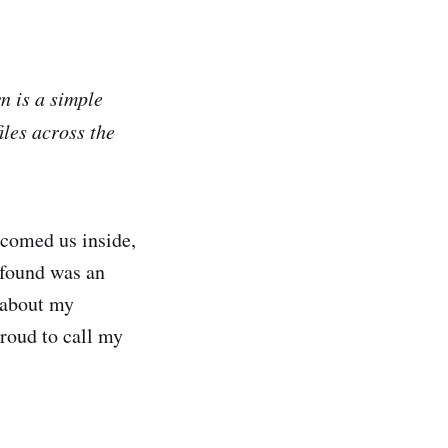
 is a simple
iles across the
comed us inside,
 found was an
 about my
roud to call my