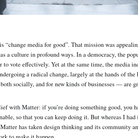
 is “change media for good”. That mission was appealin
as a culture in profound ways. In a democracy, the pop
r to vote effectively. Yet at the same time, the media i
undergoing a radical change, largely at the hands of the 
both socially, and for new kinds of businesses — are gr
elief with Matter: if you’re doing something good, you h
nable, so that you can keep doing it. But whereas I had i
, Matter has taken design thinking and its community an
ork to make it happen.