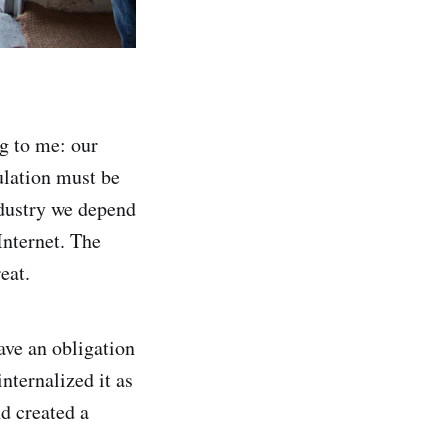
g to me: our
ulation must be
ndustry we depend
Internet. The
eat.
ave an obligation
nternalized it as
d created a