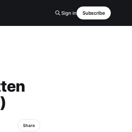
Sign in
Subscribe
tten
)
Share