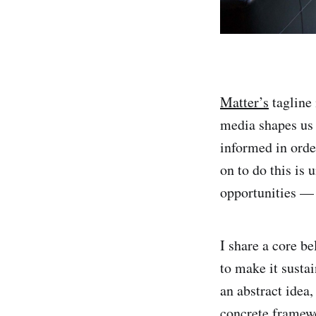
Matter’s
tagline
media shapes us 
informed in orde
on to do this is 
opportunities — 
I share a core b
to make it sustai
an abstract idea
concrete framew