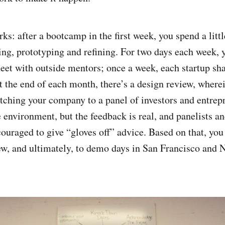
ks: after a bootcamp in the first week, you spend a littl
ng, prototyping and refining. For two days each week, 
eet with outside mentors; once a week, each startup sh
At the end of each month, there’s a design review, where
tching your company to a panel of investors and entrepre
e environment, but the feedback is real, and panelists a
uraged to give “gloves off” advice. Based on that, you 
ew, and ultimately, to demo days in San Francisco and 