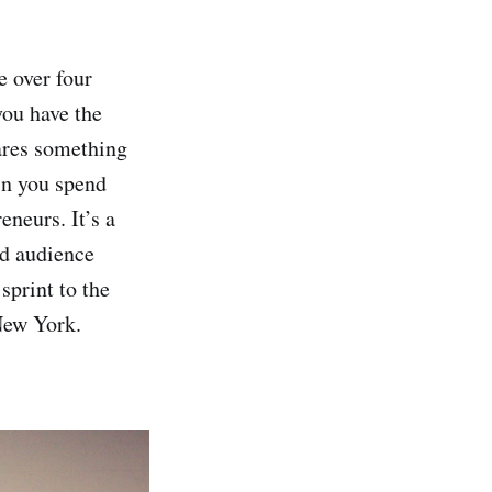
e over four
you have the
ares something
in you spend
neurs. It’s a
nd audience
sprint to the
New York.