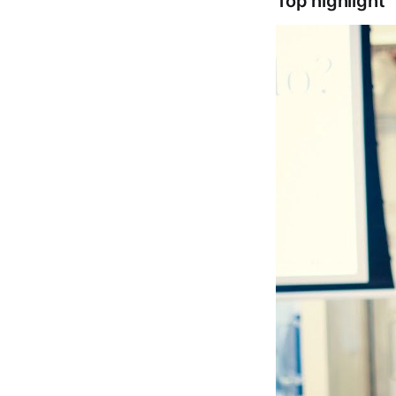
Top highlight