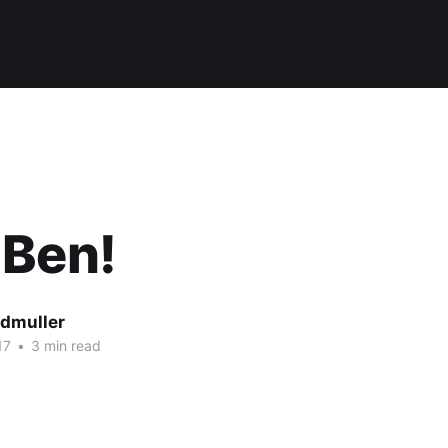
 Ben!
dmuller
17
•
3 min read