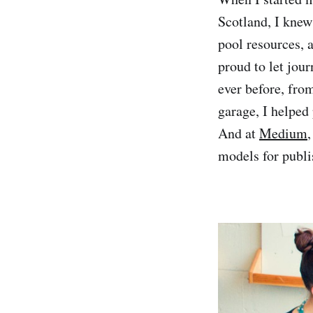
Scotland, I knew
pool resources,
proud to let jou
ever before, fro
garage, I helped 
And at
Medium
,
models for publi