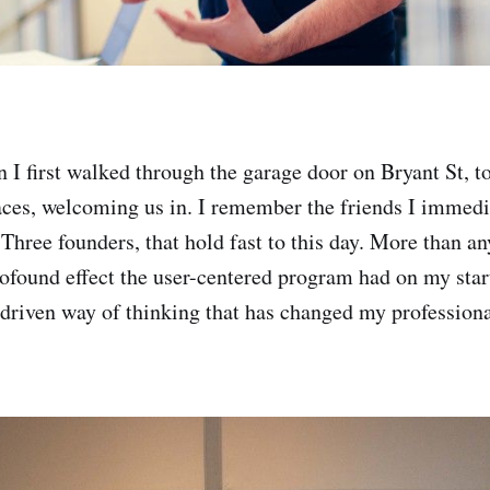
I first walked through the garage door on Bryant St, t
aces, welcoming us in. I remember the friends I immed
Three founders, that hold fast to this day. More than an
found effect the user-centered program had on my start
riven way of thinking that has changed my professional