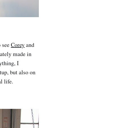
o see
Corey
and
iately made in
ything, I
up, but also on
 life.