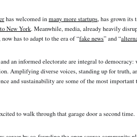
er
has welcomed in
many more startups
, has grown its
 to New York
. Meanwhile, media, already heavily disrup
 now has to adapt to the era of “
fake news
” and “
altern
and an informed electorate are integral to democracy: 
tion. Amplifying diverse voices, standing up for truth, 
ce and sustainability are some of the most important 
xcited to walk through that garage door a second time.
my career by co-founding the open source community p