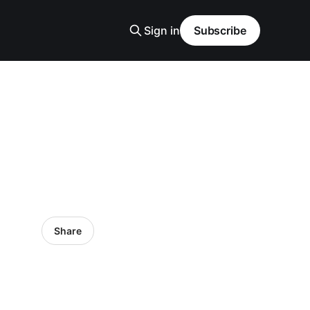
Sign in
Subscribe
Share