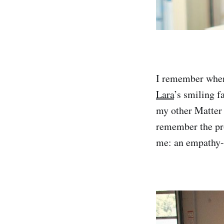
I remember when 
Lara
’s smiling f
my other Matter 
remember the pro
me: an empathy-d