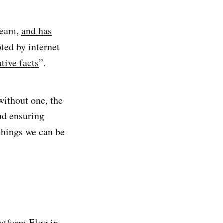
 team,
and has
ted by internet
ative facts
”.
without one, the
and ensuring
things we can be
latform
Elgg
in