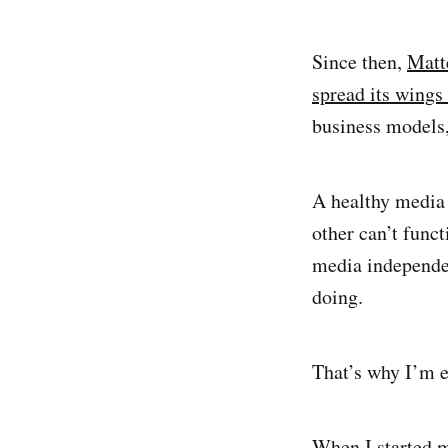
Since then,
Matt
spread its wings
business models,
A healthy media 
other can’t func
media independen
doing.
That’s why I’m e
When I started 