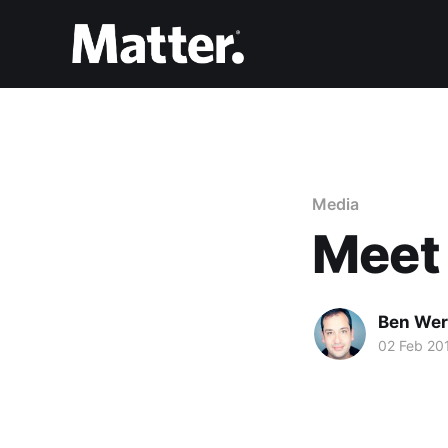
Media
Meet
Ben Wer
02 Feb 20