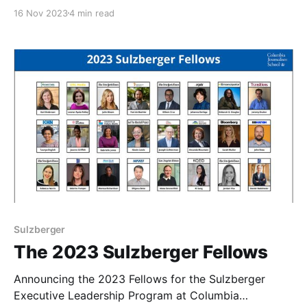
Journalism School.
16 Nov 2023
4 min read
Sulzberger
The 2023 Sulzberger Fellows
Announcing the 2023 Fellows for the Sulzberger
Executive Leadership Program at Columbia