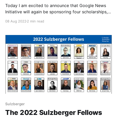
Today I am excited to announce that Google News
Initiative will again be sponsoring four scholarships,
including tuition and travel, for leaders from groups
08 Aug 2022
2 min read
typically underrepresented in journalism to attend the
upcoming 2023 Sulzberger Executive Leadership
Program at Columbia Journalism School, which will
start on January 2, 2023. Applications are
Sulzberger
The 2022 Sulzberger Fellows