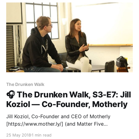
The Drunken Walk
🎧 The Drunken Walk, S3-E7: Jill
Koziol — Co-Founder, Motherly
Jill Koziol, Co-Founder and CEO of Motherly
[https://www.mother.ly/] (and Matter Five
[https://matter.vc/millennial-matter-five] alum!),
25 May 2018
1 min read
joined us in San Francisco for a conversation with