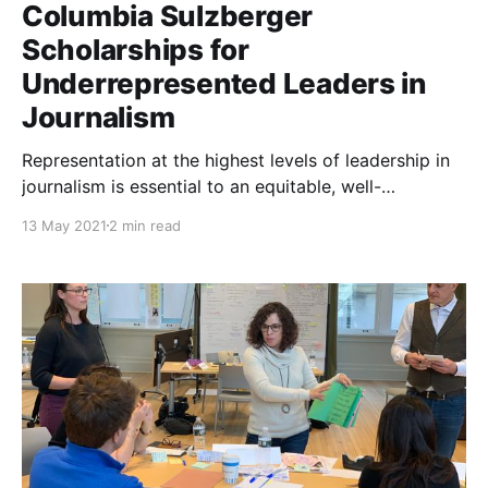
Columbia Sulzberger
Scholarships for
Underrepresented Leaders in
Journalism
Representation at the highest levels of leadership in
journalism is essential to an equitable, well-
functioning democracy that truly reflects the lived
13 May 2021
2 min read
experiences of all of our people. Right now, the
journalism industry is falling well short of having the
diversity of voices in the room at the leadership level