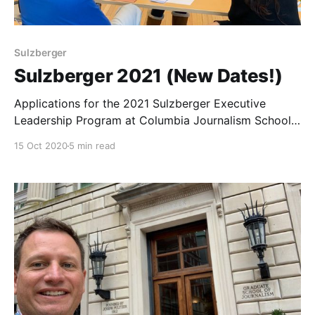
Sulzberger
Sulzberger 2021 (New Dates!)
Applications for the 2021 Sulzberger Executive
Leadership Program at Columbia Journalism School
are now open.
15 Oct 2020
5 min read