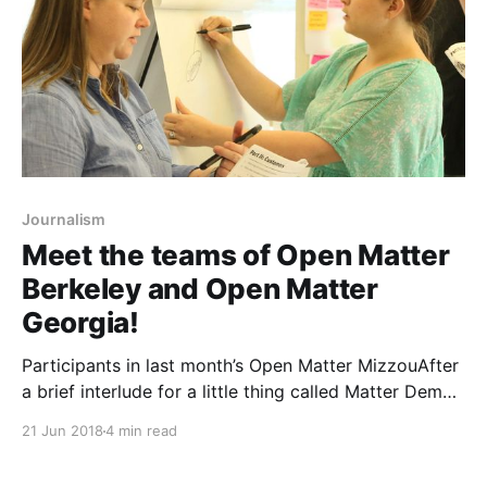
Journalism
Meet the teams of Open Matter
Berkeley and Open Matter
Georgia!
Participants in last month’s Open Matter MizzouAfter
a brief interlude for a little thing called Matter Demo
Days, we’re back next week with the final two
21 Jun 2018
4 min read
installments of the first Open Matter bootcamp
program [https://matter.vc/a-lot-more-experiments-