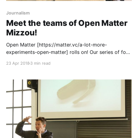
Journalism
Meet the teams of Open Matter
Mizzou!
Open Matter [https://matter.vc/a-lot-more-
experiments-open-matter] rolls on! Our series of four
design thinking and business model innovation
23 Apr 2018
3 min read
bootcamps kicks off in earnest
[https://matter.vc/announcing-the-open-matter-nyc-
teams] at the CUNY Graduate School of Journalism
on Monday, and we’re buzzing