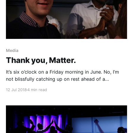
Media
Thank you, Matter.
It’s six o’clock on a Friday morning in June. No, I’m
not blissfully catching up on rest ahead of a
homework-filled weekend in Chapel Hill. Instead, I
12 Jul 2018
4 min read
find myself coordinating coffee deliveries, finalizing
space setup, and extinguishing every small fire in
sight before entrepreneurs arrive. Months