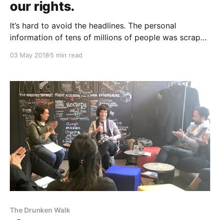
our rights.
It’s hard to avoid the headlines. The personal
information of tens of millions of people was scraped
by a political consultant campaign, using the API of
03 May 2018
5 min read
the world’s largest social network. There was no data
breach; there were no hackers. The information taken
from the API as designed
The Drunken Walk