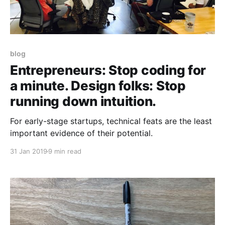
blog
Entrepreneurs: Stop coding for
a minute. Design folks: Stop
running down intuition.
For early-stage startups, technical feats are the least
important evidence of their potential.
31 Jan 2019
9 min read