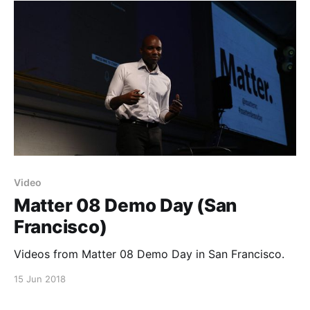
open-matter]. They’re happening on opposite
Video
Matter 08 Demo Day (San
Francisco)
Videos from Matter 08 Demo Day in San Francisco.
15 Jun 2018