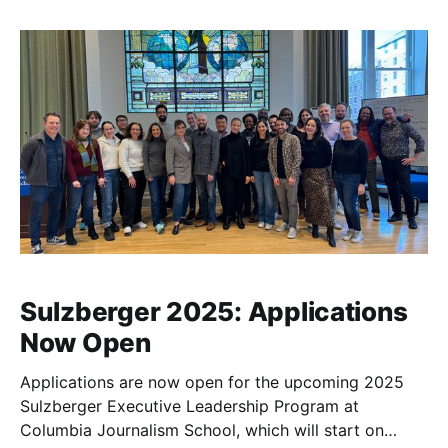
Sulzberger 2025: Applications
Now Open
Applications are now open for the upcoming 2025
Sulzberger Executive Leadership Program at
Columbia Journalism School, which will start on