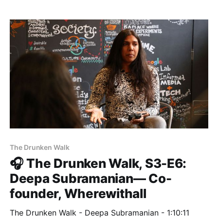
Matter Eight entrepreneurs. Pete Mortensen, Director
of Program in San Francisco, talked with Jill about
the incredible growth that
The Drunken Walk
🎧 The Drunken Walk, S3-E6:
Deepa Subramanian— Co-
founder, Wherewithall
The Drunken Walk - Deepa Subramanian - 1:10:11