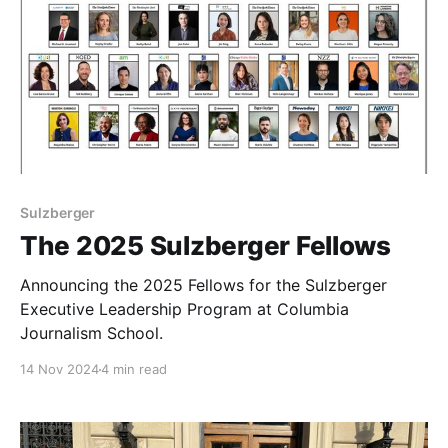
Sulzberger
The 2025 Sulzberger Fellows
Announcing the 2025 Fellows for the Sulzberger
Executive Leadership Program at Columbia
Journalism School.
14 Nov 2024
4 min read