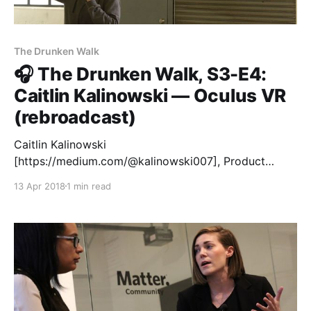
The Drunken Walk
🎧 The Drunken Walk, S3-E4:
Caitlin Kalinowski — Oculus VR
(rebroadcast)
Caitlin Kalinowski
[https://medium.com/@kalinowski007], Product
Design Director at Oculus VR, joined us for the
13 Apr 2018
1 min read
second time at Matter in San Francisco to share tips
for better prototyping with our latest cohort. This
time it was off-the-record, so we’re re-airing our
episode with Caitlin from