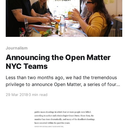
Journalism
Announcing the Open Matter
NYC Teams
Less than two months ago, we had the tremendous
privilege to announce Open Matter, a series of four
design thinking and business model innovation
29 Mar 2018
3 min read
bootcamps at leading journalism schools
[https://matter.vc/a-lot-more-experiments-open-
matter] offered to for-profit news organizations. In
partnership with Google News Lab