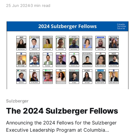
January 6, 2025. They will be reviewed on a rolling
25 Jun 2024
3 min read
basis and are due no later than October 13. The
Sulzberger program trains leaders of the world’s
most respected
Sulzberger
The 2024 Sulzberger Fellows
Announcing the 2024 Fellows for the Sulzberger
Executive Leadership Program at Columbia