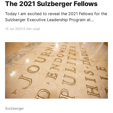
The 2021 Sulzberger Fellows
Today I am excited to reveal the 2021 Fellows for the
Sulzberger Executive Leadership Program at
Columbia Journalism School!
15 Jul 2021
3 min read
Sulzberger