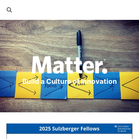
Build a Culture of Innovation