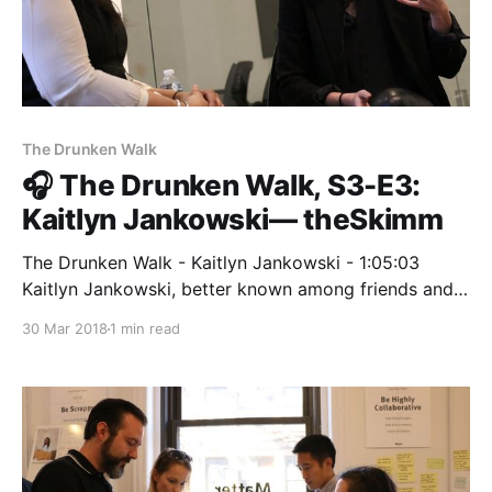
The Drunken Walk
🎧 The Drunken Walk, S3-E3:
Kaitlyn Jankowski— theSkimm
The Drunken Walk - Kaitlyn Jankowski - 1:05:03
Kaitlyn Jankowski, better known among friends and
colleagues as KJ, is Head of Marketing at theSkimm.
30 Mar 2018
1 min read
In her… radiopublic.com Kaitlyn Jankowski
[https://medium.com/@kate_jankowski], better
known among friends and colleagues as KJ, is Head
of Marketing at theSkimm. In