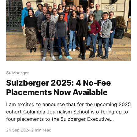
Sulzberger
Sulzberger 2025: 4 No-Fee
Placements Now Available
I am excited to announce that for the upcoming 2025
cohort Columbia Journalism School is offering up to
four placements to the Sulzberger Executive
Leadership Program at no fee.
24 Sep 2024
2 min read