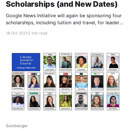
Scholarships (and New Dates)
Google News Initiative will again be sponsoring four
scholarships, including tuition and travel, for leaders
from groups typically underrepresented in journalism
18 Oct 2021
2 min read
to attend the upcoming 2022 Sulzberger Program,
which will now start on January 3, 2022.
Sulzberger