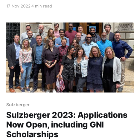
Journalism School.
17 Nov 2022
4 min read
Sulzberger
Sulzberger 2023: Applications
Now Open, including GNI
Scholarships