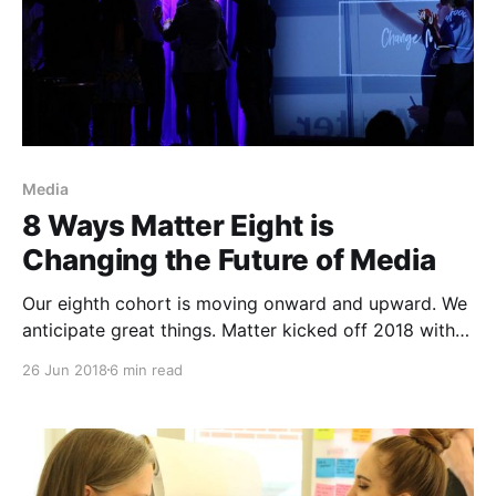
Media
8 Ways Matter Eight is
Changing the Future of Media
Our eighth cohort is moving onward and upward. We
anticipate great things. Matter kicked off 2018 with a
new cohort of intelligent, capable entrepreneurs with
26 Jun 2018
6 min read
big visions for the media companies they had begun
to build. The teams came through our garage doors
in February at different stages of development,