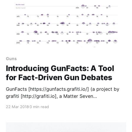
Guns
Introducing GunFacts: A Tool
for Fact-Driven Gun Debates
GunFacts [https://gunfacts.grafiti.io/] (a project by
grafiti [http://grafiti.io], a Matter Seven
[https://matter.vc/community/] company) is a site
22 Mar 2018
3 min read
where you can find and share charts, graphs and
other data visualizations that reflect how guns
impact America — including mass shootings, gun
access, violence against women, families