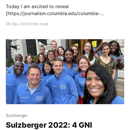
Today I am excited to reveal
[https://journalism.columbia.edu/columbia-
journalism-school-announces-2022-sulzberger-
09 Dec 2021
4 min read
executive-leadership-program-fellows] the 2022
Fellows for the Sulzberger Executive Leadership
Program at Columbia Journalism School! They have
been invited to be Sulzberger Fellows because we
believe they have the ability to shape
Sulzberger
Sulzberger 2022: 4 GNI