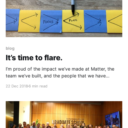
blog
It’s time to flare.
I’m proud of the impact we’ve made at Matter, the
team we’ve built, and the people that we have
transformed. But now it’s time for me to explore.
22 Dec 2018
6 min read