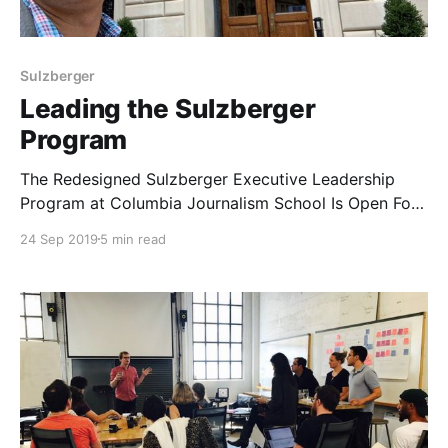
Sulzberger
Leading the Sulzberger
Program
The Redesigned Sulzberger Executive Leadership
Program at Columbia Journalism School Is Open For
Applications From Rising Leaders in Media and
24 Sep 2019
5 min read
Journalism