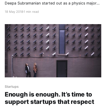
Deepa Subramanian started out as a physics major
and switched to computer science when she realized
18 May 2018
1 min read
how much she loved… radiopublic.com Deepa
Subramanian
[https://www.linkedin.com/in/iamdeepa/] started out
as a physics major and switched to computer science
when
Startups
Enough is enough. It’s time to
support startups that respect