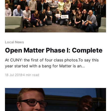
Local News
Open Matter Phase I: Complete
At CUNY: the first of four class photos.To say this
year started with a bang for Matter is an
understatement. Just two days into the New Year, I
18 Jul 2018
4 min read
learned that: 1. We were moving ahead with our local
news innovation bootcamps with the support of
Google News Initiative [https: