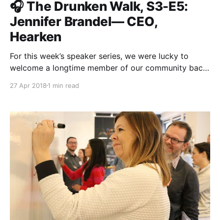
🎧 The Drunken Walk, S3-E5:
Jennifer Brandel— CEO,
Hearken
For this week’s speaker series, we were lucky to
welcome a longtime member of our community back
to Matter. Jennifer Brandel
27 Apr 2018
1 min read
[https://medium.com/@jenniferbrandel], CEO of
Hearken and Matter Four entrepreneur, joined us in
New York City where she and Roxann Stafford, our
Director of Program there, sat