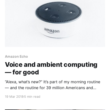
Amazon Echo
Voice and ambient computing
— for good
“Alexa, what’s new?” It’s part of my morning routine
— and the routine for 39 million Americans and
counting
19 Mar 2018
5 min read
[https://beta.techcrunch.com/2018/01/12/39-million-
americans-now-own-a-smart-speaker-report-