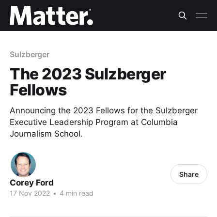
Sulzberger
The 2023 Sulzberger
Fellows
Announcing the 2023 Fellows for the Sulzberger
Executive Leadership Program at Columbia
Journalism School.
Share
Corey Ford
17 Nov 2022
•
4 min read