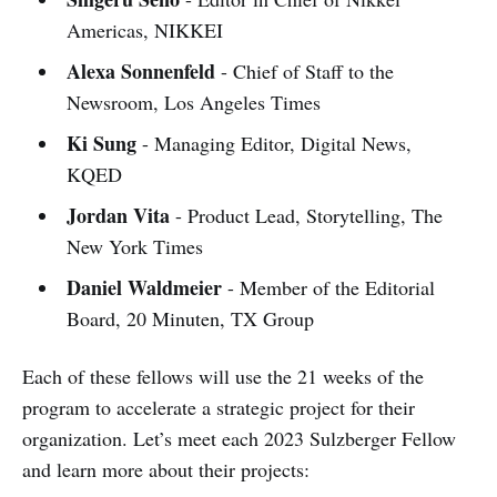
Americas, NIKKEI
Alexa Sonnenfeld
- Chief of Staff to the
Newsroom, Los Angeles Times
Ki Sung
- Managing Editor, Digital News,
KQED
Jordan Vita
- Product Lead, Storytelling, The
New York Times
Daniel Waldmeier
- Member of the Editorial
Board, 20 Minuten, TX Group
Each of these fellows will use the 21 weeks of the
program to accelerate a strategic project for their
organization. Let’s meet each 2023 Sulzberger Fellow
and learn more about their projects: