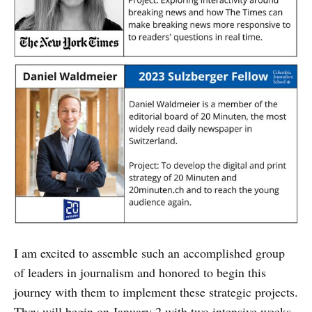
I am excited to assemble such an accomplished group
of leaders in journalism and honored to begin this
journey with them to implement these strategic projects.
They will begin on January 2 with two intensive weeks