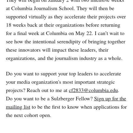
at Columbia Journalism School. They will then be
supported virtually as they accelerate their projects over
18 weeks back at their organizations before returning
for a final week at Columbia on May 22. I can’t wait to
see how the intentional serendipity of bringing together
these innovators will impact these leaders, their
organizations, and the journalism industry as a whole.
Do you want to support your top leaders to accelerate
your media organization's most important strategic
projects? Reach out to me at
cf2833@columbia.edu
.
Do you want to be a Sulzberger Fellow?
Sign up for the
mailing list
to be the first to know when applications for
the next cohort open.