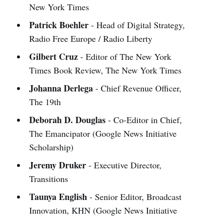
New York Times
Patrick Boehler
- Head of Digital Strategy,
Radio Free Europe / Radio Liberty
Gilbert Cruz
- Editor of The New York
Times Book Review, The New York Times
Johanna Derlega
- Chief Revenue Officer,
The 19th
Deborah D. Douglas
- Co-Editor in Chief,
The Emancipator (Google News Initiative
Scholarship)
Jeremy Druker
- Executive Director,
Transitions
Taunya English
- Senior Editor, Broadcast
Innovation, KHN (Google News Initiative