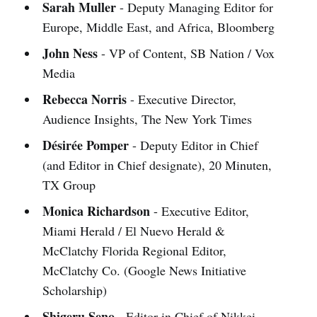
Sarah Muller
- Deputy Managing Editor for
Europe, Middle East, and Africa, Bloomberg
John Ness
- VP of Content, SB Nation / Vox
Media
Rebecca Norris
- Executive Director,
Audience Insights, The New York Times
Désirée Pomper
- Deputy Editor in Chief
(and Editor in Chief designate), 20 Minuten,
TX Group
Monica Richardson
- Executive Editor,
Miami Herald / El Nuevo Herald &
McClatchy Florida Regional Editor,
McClatchy Co. (Google News Initiative
Scholarship)
Shigeru Seno
- Editor in Chief of Nikkei