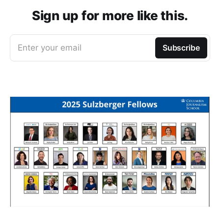
Sign up for more like this.
Enter your email
Subscribe