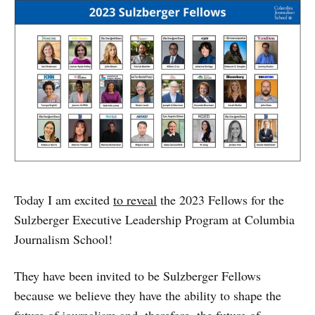
Today I am excited
to reveal
the 2023 Fellows for the
Sulzberger Executive Leadership Program at Columbia
Journalism School!
They have been invited to be Sulzberger Fellows
because we believe they have the ability to shape the
future of journalism and, therefore, the future of