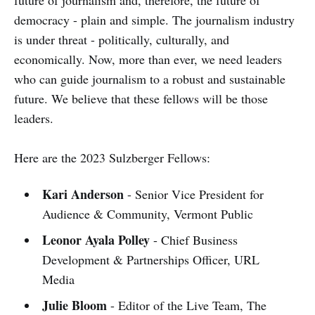
democracy - plain and simple. The journalism industry
is under threat - politically, culturally, and
economically. Now, more than ever, we need leaders
who can guide journalism to a robust and sustainable
future. We believe that these fellows will be those
leaders.
Here are the 2023 Sulzberger Fellows:
Kari Anderson
- Senior Vice President for
Audience & Community, Vermont Public
Leonor Ayala Polley
- Chief Business
Development & Partnerships Officer, URL
Media
Julie Bloom
- Editor of the Live Team, The