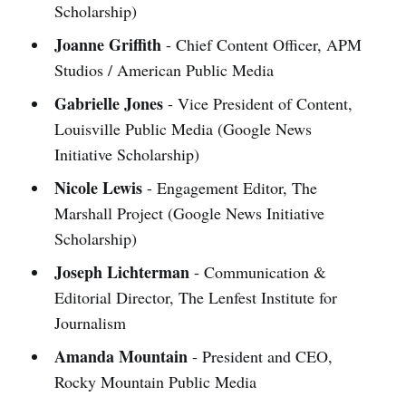
Scholarship)
Joanne Griffith
- Chief Content Officer, APM
Studios / American Public Media
Gabrielle Jones
- Vice President of Content,
Louisville Public Media (Google News
Initiative Scholarship)
Nicole Lewis
- Engagement Editor, The
Marshall Project (Google News Initiative
Scholarship)
Joseph Lichterman
- Communication &
Editorial Director, The Lenfest Institute for
Journalism
Amanda Mountain
- President and CEO,
Rocky Mountain Public Media