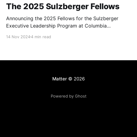
The 2025 Sulzberger Fellows
Announcing the 2025 Fellows for the Sulzberger
Executive Leadership Program at Columbia
Journalism School.
14 Nov 2024
4 min read
Matter
© 2026
Powered by Ghost