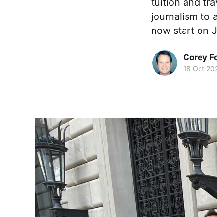
tuition and tr
journalism to
now start on 
Corey F
18 Oct 20