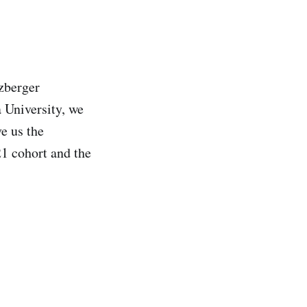
lzberger
 University, we
e us the
1 cohort and the