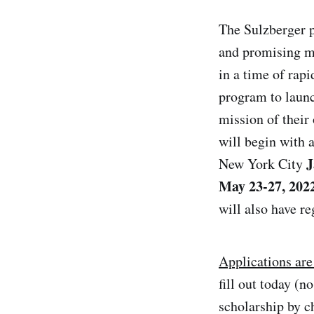
The Sulzberger p
and promising me
in a time of rap
program to launch
mission of their
will begin with
J
New York City
May
2
3-
2
7, 202
will also have r
Applications are
fill out today (
scholarship by c