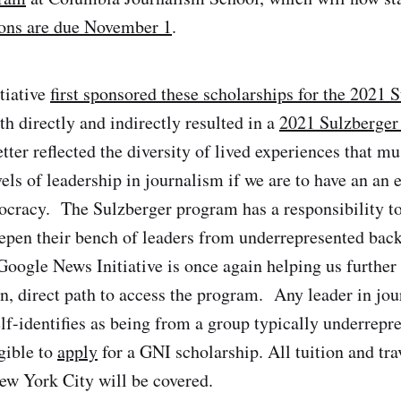
ons are due November 1
.
tiative
first sponsored these scholarships for the 2021 
th directly and indirectly resulted in a
2021 Sulzberger 
etter reflected the diversity of lived experiences that m
vels of leadership in journalism if we are to have an an 
cracy. The Sulzberger program has a responsibility t
epen their bench of leaders from underrepresented bac
 Google News Initiative is once again helping us further
n, direct path to access the program. Any leader in jo
lf-identifies as being from a group typically underrepr
gible to
apply
for a GNI scholarship. All tuition and trav
ew York City will be covered.