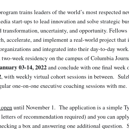
rogram trains leaders of the world’s most respected ne
dia start-ups to lead innovation and solve strategic bu
id transformation, uncertainty, and opportunity. Fellows
, accelerate, and implement a real-world project that is
 organizations and integrated into their day-to-day wo
 a two-week residency on the campus of Columbia Journ
anuary
03
-
14
, 202
2
and conclude with one final week o
2
, with weekly virtual cohort sessions in between. Sul
egular one-on-one executive coaching sessions with me.
 open
until November 1. The application is a simple T
no letters of recommendation required) and you can appl
hecking a box and answering one additional question. 