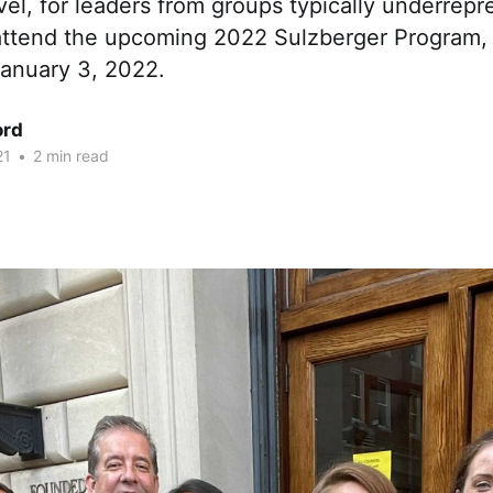
avel, for leaders from groups typically underrepr
 attend the upcoming 2022 Sulzberger Program, 
January 3, 2022.
ord
21
•
2 min read