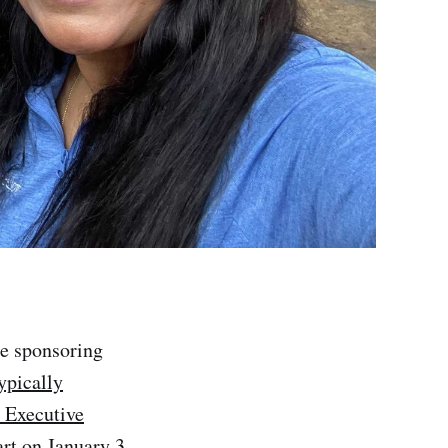
be sponsoring
ypically
 Executive
rt on January 3,