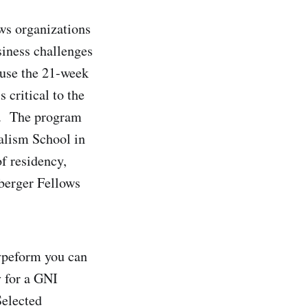
ws organizations
siness challenges
 use the 21-week
 critical to the
rk. The program
alism School in
f residency,
zberger Fellows
ypeform you can
y for a GNI
Selected