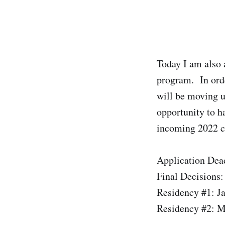
Today I am also 
program. In ord
will be moving u
opportunity to h
incoming 2022 co
Application Dea
Final Decisions:
Residency #1: J
Residency #2: M