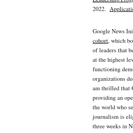
2022.
Applicati
Google News Ini
cohort
, which bo
of leaders that b
at the highest le
functioning demo
organizations de
am thrilled that
providing an ope
the world who se
journalism is eli
three weeks in N