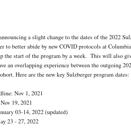
announcing a slight change to the dates of the 2022 Su
er to better abide by new COVID protocols at Columbia
p the start of the program by a week. This will also giv
ave an overlapping experience between the outgoing 202
hort. Here are the new key Sulzberger program dates:
dline: Nov 1, 2021
 Nov 19, 2021
anuary 03-14, 2022 (updated)
ay 23 - 27, 2022