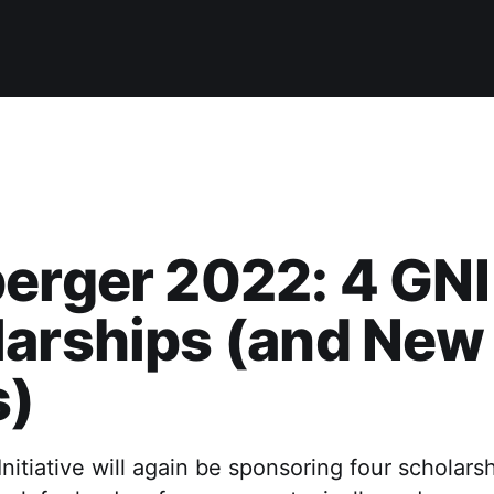
erger 2022: 4 GNI
larships (and New
s)
itiative will again be sponsoring four scholarsh