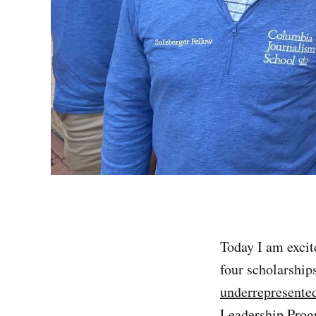
Today I am excit
four scholarships
underrepresented
Leadership Pro