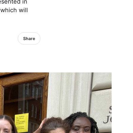
esented in
which will
Share