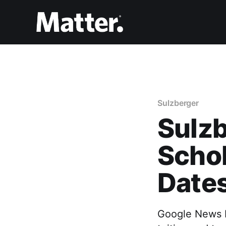
Sulzberger
Sulzb
Scho
Date
Google News In