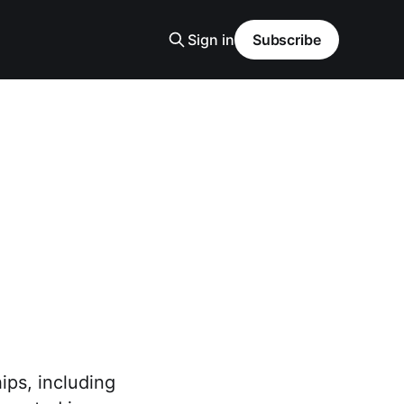
Sign in
Subscribe
ips, including