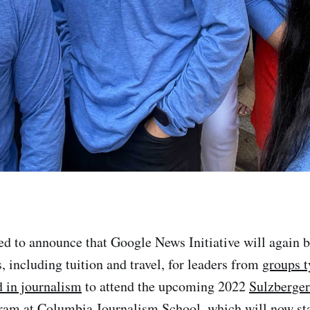
ed to announce that Google News Initiative will again 
, including tuition and travel, for leaders from
groups t
 in journalism
to attend the upcoming 2022
Sulzberger
gram
at Columbia Journalism School, which will now sta