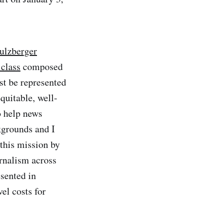
Sulzberger
class
composed
ust be represented
equitable, well-
o help news
kgrounds and I
 this mission by
urnalism across
esented in
el costs for