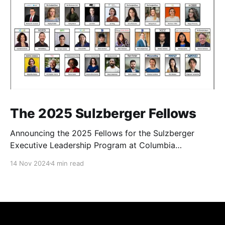
The 2025 Sulzberger Fellows
Announcing the 2025 Fellows for the Sulzberger
Executive Leadership Program at Columbia
Journalism School.
14 Nov 2024
4 min read