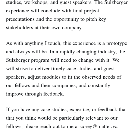
studies, workshops, and guest speakers. The Sulzberger
experience will conclude with final project
presentations and the opportunity to pitch key
stakeholders at their own company.
As with anything I touch, this experience is a prototype
and always will be. In a rapidly changing industry, the
Sulzberger program will need to change with it. We
will strive to deliver timely case studies and guest
speakers, adjust modules to fit the observed needs of
our fellows and their companies, and constantly
improve through feedback.
If you have any case studies, expertise, or feedback that
that you think would be particularly relevant to our
fellows, please reach out to me at corey@matter.vc.