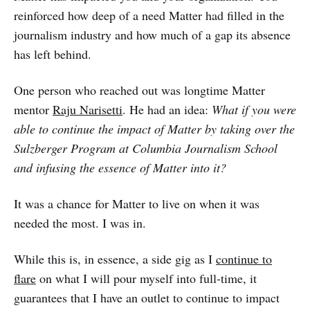
reinforced how deep of a need Matter had filled in the
journalism industry and how much of a gap its absence
has left behind.
One person who reached out was longtime Matter
mentor
Raju Narisetti
. He had an idea:
What if you were
able to continue the impact of Matter by taking over the
Sulzberger Program at Columbia Journalism School
and infusing the essence of Matter into it?
It was a chance for Matter to live on when it was
needed the most. I was in.
While this is, in essence, a side gig as I
continue to
flare
on what I will pour myself into full-time, it
guarantees that I have an outlet to continue to impact