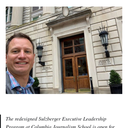
The redesigned Sulzberger Executive Leadership
Program at Columbia Journalism School is open for