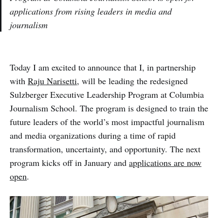
applications from rising leaders in media and
journalism
Today I am excited to announce that I, in partnership
with
Raju Narisetti
, will be leading the redesigned
Sulzberger Executive Leadership Program at Columbia
Journalism School. The program is designed to train the
future leaders of the world’s most impactful journalism
and media organizations during a time of rapid
transformation, uncertainty, and opportunity. The next
program kicks off in January and
applications are now
open
.