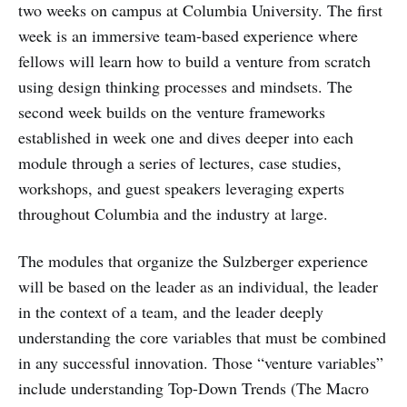
two weeks on campus at Columbia University. The first
week is an immersive team-based experience where
fellows will learn how to build a venture from scratch
using design thinking processes and mindsets. The
second week builds on the venture frameworks
established in week one and dives deeper into each
module through a series of lectures, case studies,
workshops, and guest speakers leveraging experts
throughout Columbia and the industry at large.
The modules that organize the Sulzberger experience
will be based on the leader as an individual, the leader
in the context of a team, and the leader deeply
understanding the core variables that must be combined
in any successful innovation. Those “venture variables”
include understanding Top-Down Trends (The Macro