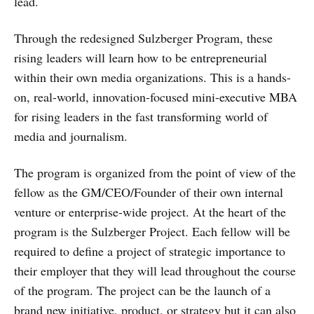
lead.
Through the redesigned Sulzberger Program, these
rising leaders will learn how to be entrepreneurial
within their own media organizations. This is a hands-
on, real-world, innovation-focused mini-executive MBA
for rising leaders in the fast transforming world of
media and journalism.
The program is organized from the point of view of the
fellow as the GM/CEO/Founder of their own internal
venture or enterprise-wide project. At the heart of the
program is the Sulzberger Project. Each fellow will be
required to define a project of strategic importance to
their employer that they will lead throughout the course
of the program. The project can be the launch of a
brand new initiative, product, or strategy but it can also