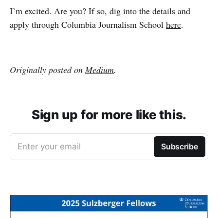
I’m excited. Are you? If so, dig into the details and
apply through Columbia Journalism School
here
.
Originally posted on
Medium
.
Sign up for more like this.
Enter your email
Subscribe