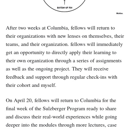
After two weeks at Columbia, fellows will return to
their organizations with new lenses on themselves, their
teams, and their organization. fellows will immediately
get an opportunity to directly apply their learning to
their own organization through a series of assignments
as well as the ongoing project. They will receive
feedback and support through regular check-ins with
their cohort and myself.
On April 20, fellows will return to Columbia for the
final week of the Sulzberger Program ready to share
and discuss their real-world experiences while going
deeper into the modules through more lectures, case