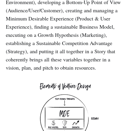
Environment), developing a Bottom-Up Point of View
(Audience/User/Customer), creating and managing a
Minimum Desirable Experience (Product & User
Experience), finding a sustainable Business Model,
executing on a Growth Hypothesis (Marketing),
establishing a Sustainable Competition Advantage
(Strategy), and putting it all together in a Story that
coherently brings all these variables together in a
vision, plan, and pitch to obtain resources.