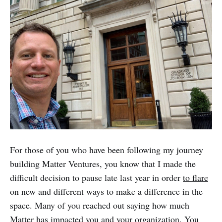
For those of you who have been following my journey
building Matter Ventures, you know that I made the
difficult decision to pause late last year in order
to flare
on new and different ways to make a difference in the
space. Many of you reached out saying how much
Matter has impacted you and your organization. You