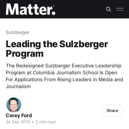
Sulzberger
Leading the Sulzberger
Program
The Redesigned Sulzberger Executive Leadership
Program at Columbia Journalism School Is Open
For Applications From Rising Leaders in Media and
Journalism
Share
Corey Ford
24 Sep 2019
•
5 min read