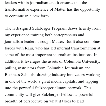
leaders within journalism and it ensures that the
transformative experience of Matter has the opportunity
to continue in a new form.
The redesigned Sulzberger Program draws heavily from
my experience training both entrepreneurs and
journalism leaders through Matter. But it also combines
forces with Raju, who has led internal transformation at
some of the most important journalism institutions. In
addition, it leverages the assets of Columbia University,
pulling instructors from Columbia Journalism and
Business Schools, drawing industry innovators working
in one of the world’s great media capitals, and tapping
into the powerful Sulzberger alumni network. This
community will give Sulzberger Fellows a powerful
breadth of perspective on what it takes to lead