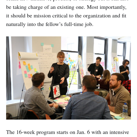
be taking charge of an existing one. Most importantly,
it should be mission critical to the organization and fit
naturally into the fellow’s full-time job.
The 16-week program starts on Jan. 6 with an intensive