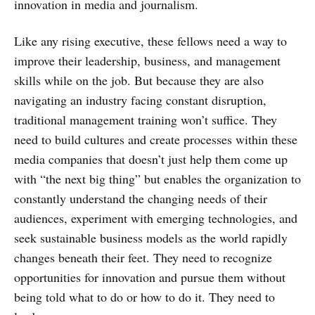
innovation in media and journalism.
Like any rising executive, these fellows need a way to
improve their leadership, business, and management
skills while on the job. But because they are also
navigating an industry facing constant disruption,
traditional management training won’t suffice. They
need to build cultures and create processes within these
media companies that doesn’t just help them come up
with “the next big thing” but enables the organization to
constantly understand the changing needs of their
audiences, experiment with emerging technologies, and
seek sustainable business models as the world rapidly
changes beneath their feet. They need to recognize
opportunities for innovation and pursue them without
being told what to do or how to do it. They need to