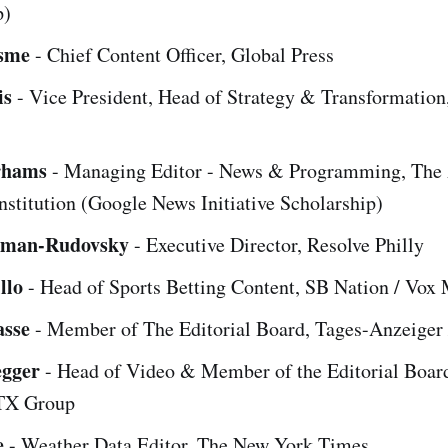
p)
sme
- Chief Content Officer, Global Press
is
- Vice President, Head of Strategy & Transformation,
rhams
- Managing Editor - News & Programming, The 
stitution (Google News Initiative Scholarship)
dman-Rudovsky
- Executive Director, Resolve Philly
llo
- Head of Sports Betting Content, SB Nation / Vox
asse
- Member of The Editorial Board, Tages-Anzeiger
egger
- Head of Video & Member of the Editorial Boar
 TX Group
e
- Weather Data Editor, The New York Times