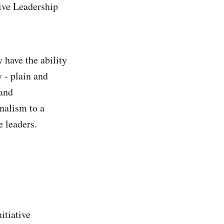
ive Leadership
 have the ability
 - plain and
 and
nalism to a
e leaders.
itiative