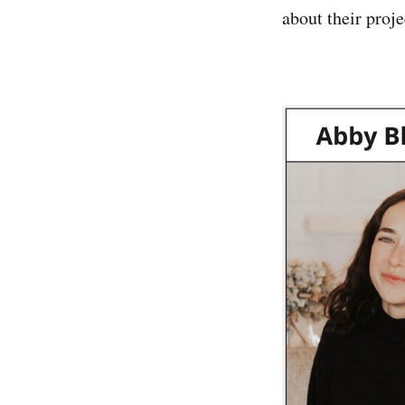
about their proje