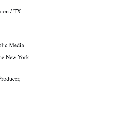
uten / TX
blic Media
The New York
Producer,