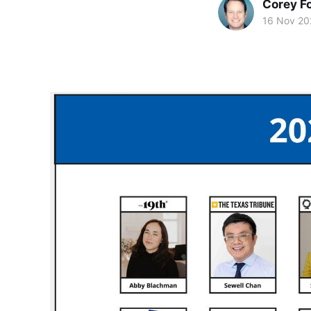
Corey F
16 Nov 20