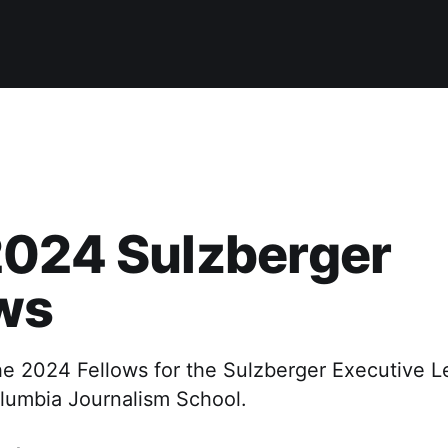
2024 Sulzberger
ws
e 2024 Fellows for the Sulzberger Executive L
lumbia Journalism School.