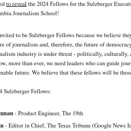
ted
to reveal
the 2024 Fellows for the Sulzberger Execut
mbia Journalism School!
nvited to be Sulzberger Fellows because we believe they
re of journalism and, therefore, the future of democracy
alism industry is under threat - politically, culturally,
w, more than ever, we need leaders who can guide jour
nable future. We believe that these fellows will be thos
4 Sulzberger Fellows:
chman
- Product Engineer, The 19th
an
- Editor in Chief, The Texas Tribune (Google News In