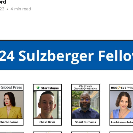
ord
23
•
4 min read