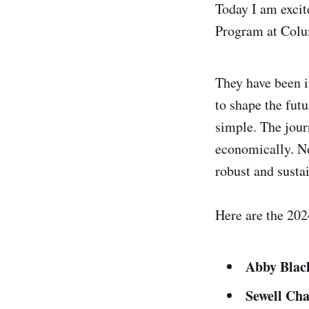
Today I am exci
Program at Colu
They have been i
to shape the futu
simple. The journ
economically. No
robust and sustai
Here are the 202
Abby Bla
Sewell Ch