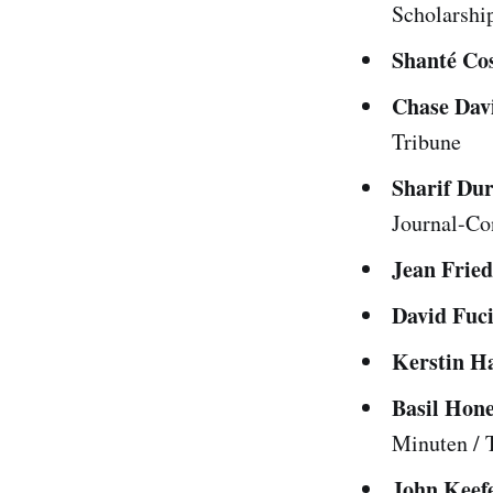
Scholarshi
Shanté Co
Chase Dav
Tribune
Sharif Du
Journal-Con
Jean Frie
David Fuci
Kerstin H
Basil Hon
Minuten /
John Keef