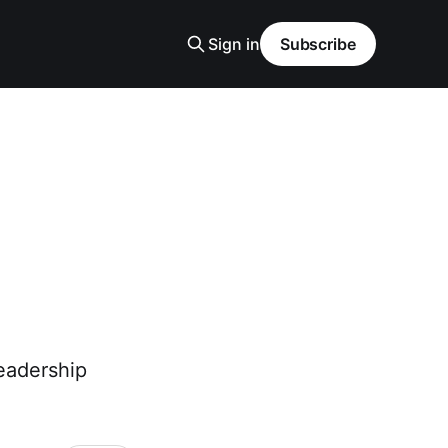
Sign in
Subscribe
eadership