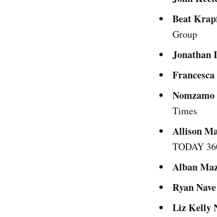
Beat Krap
Group
Jonathan 
Francesca
Nomzamo 
Times
Allison M
TODAY 36
Alban Maz
Ryan Nave
Liz Kelly 