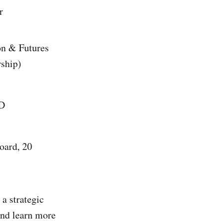
r
on & Futures
rship)
ED
oard, 20
 a strategic
and learn more