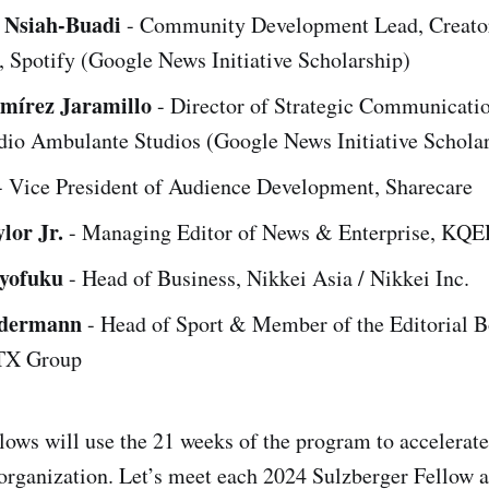
l Nsiah-Buadi
- Community Development Lead, Creato
 Spotify (Google News Initiative Scholarship)
amírez Jaramillo
- Director of Strategic Communicati
dio Ambulante Studios (Google News Initiative Schola
 Vice President of Audience Development, Sharecare
lor Jr.
- Managing Editor of News & Enterprise, KQ
oyofuku
- Head of Business, Nikkei Asia / Nikkei Inc.
edermann
- Head of Sport & Member of the Editorial B
 TX Group
llows will use the 21 weeks of the program to accelerate
r organization. Let’s meet each 2024 Sulzberger Fellow 