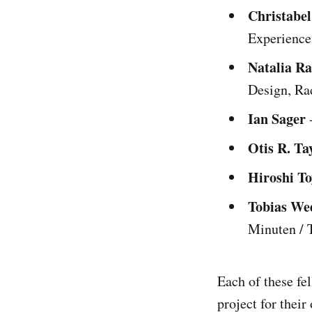
Christabe
Experience,
Natalia R
Design, Ra
Ian Sager
-
Otis R. Tay
Hiroshi T
Tobias W
Minuten /
Each of these fe
project for thei