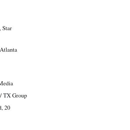
 Star
Atlanta
 Media
 / TX Group
d, 20