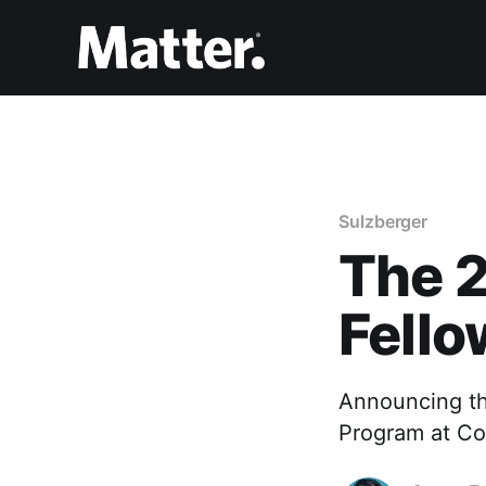
Sulzberger
The 
Fello
Announcing th
Program at Co