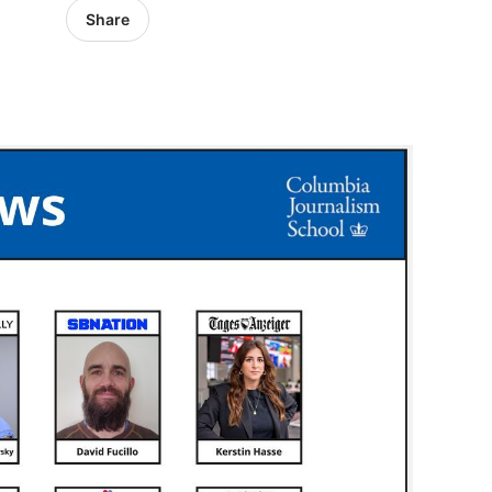
Share