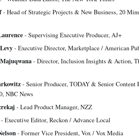
f
- Head of Strategic Projects & New Business, 20 Min
Laurence
- Supervising Executive Producer, AJ+
 Levy
- Executive Director, Marketplace / American Pu
Majuqwana
- Director, Inclusion Insights & Action, 
arkowitz
- Senior Producer, TODAY & Senior Content 
0, NBC News
rekaj
- Lead Product Manager, NZZ
- Executive Editor, Reckon / Advance Local
Nelson
- Former Vice President, Vox / Vox Media