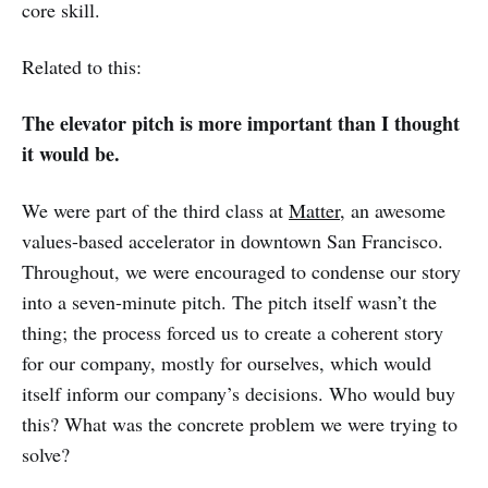
core skill.
Related to this:
The elevator pitch is more important than I thought
it would be.
We were part of the third class at
Matter
, an awesome
values-based accelerator in downtown San Francisco.
Throughout, we were encouraged to condense our story
into a seven-minute pitch. The pitch itself wasn’t the
thing; the process forced us to create a coherent story
for our company, mostly for ourselves, which would
itself inform our company’s decisions. Who would buy
this? What was the concrete problem we were trying to
solve?