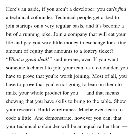
Here’s an aside, if you aren’t a developer: you can’t
find
a technical cofounder. Technical people get asked to
join startups on a very regular basis, and it’s become a
bit of a running joke. Join a company that will eat your
life and pay you very little money in exchange for a tiny
amount of equity that amounts to a lottery ticket?
“
What a great deal!”
said no-one, ever. If you want
someone technical to join your team as a cofounder, you
have to prove that you’re worth joining. Most of all, you
have to prove that you’re not going to lean on them to
make your whole product for you — and that means
showing that you have skills to bring to the table. Show
your research. Build wireframes. Maybe even learn to
code a little. And demonstrate, however you can, that
your technical cofounder will be an equal rather than —