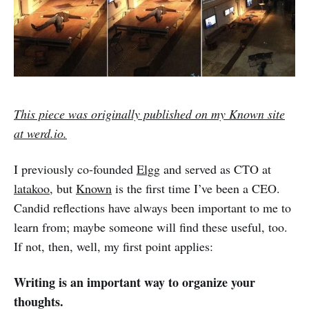
This piece was originally published on my Known site
at werd.io.
I previously co-founded
Elgg
and served as CTO at
latakoo
, but
Known
is the first time I’ve been a CEO.
Candid reflections have always been important to me to
learn from; maybe someone will find these useful, too.
If not, then, well, my first point applies:
Writing is an important way to organize your
thoughts.