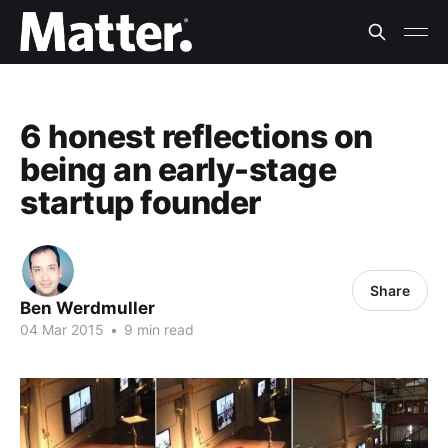
6 honest reflections on
being an early-stage
startup founder
Share
Ben Werdmuller
04 Mar 2015
•
9 min read