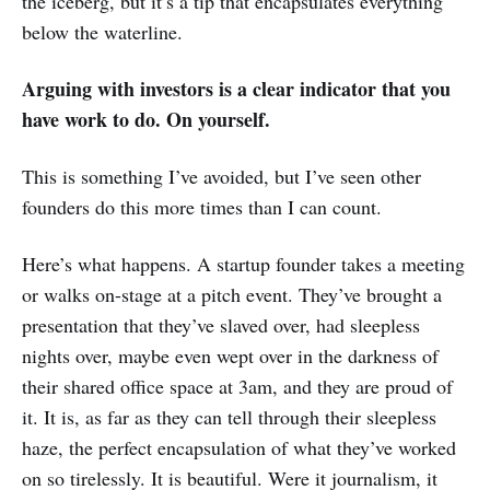
the iceberg, but it’s a tip that encapsulates everything
below the waterline.
Arguing with investors is a clear indicator that you
have work to do. On yourself.
This is something I’ve avoided, but I’ve seen other
founders do this more times than I can count.
Here’s what happens. A startup founder takes a meeting
or walks on-stage at a pitch event. They’ve brought a
presentation that they’ve slaved over, had sleepless
nights over, maybe even wept over in the darkness of
their shared office space at 3am, and they are proud of
it. It is, as far as they can tell through their sleepless
haze, the perfect encapsulation of what they’ve worked
on so tirelessly. It is beautiful. Were it journalism, it