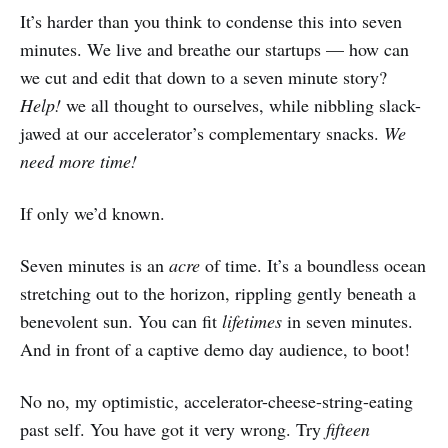
It’s harder than you think to condense this into seven
minutes. We live and breathe our startups — how can
we cut and edit that down to a seven minute story?
Help!
we all thought to ourselves, while nibbling slack-
jawed at our accelerator’s complementary snacks.
We
need more time!
If only we’d known.
Seven minutes is an
acre
of time. It’s a boundless ocean
stretching out to the horizon, rippling gently beneath a
benevolent sun. You can fit
lifetimes
in seven minutes.
And in front of a captive demo day audience, to boot!
No no, my optimistic, accelerator-cheese-string-eating
past self. You have got it very wrong. Try
fifteen