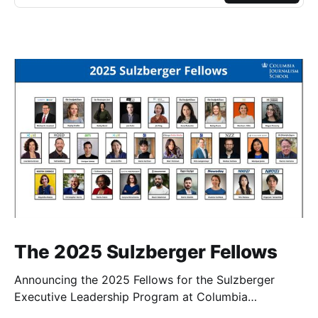
The 2025 Sulzberger Fellows
Announcing the 2025 Fellows for the Sulzberger
Executive Leadership Program at Columbia
Journalism School.