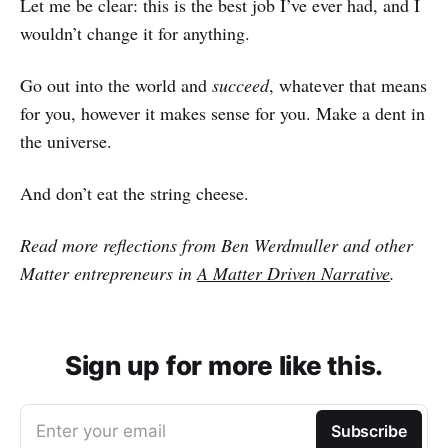
Let me be clear: this is the best job I’ve ever had, and I
wouldn’t change it for anything.
Go out into the world and
succeed
, whatever that means
for you, however it makes sense for you. Make a dent in
the universe.
And don’t eat the string cheese.
Read more reflections from Ben Werdmuller and other
Matter entrepreneurs in
A Matter Driven Narrative
.
Sign up for more like this.
Enter your email
Subscribe