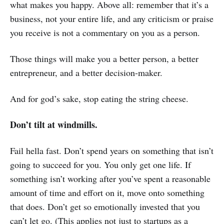
what makes you happy. Above all: remember that it’s a
business, not your entire life, and any criticism or praise
you receive is not a commentary on you as a person.
Those things will make you a better person, a better
entrepreneur, and a better decision-maker.
And for god’s sake, stop eating the string cheese.
Don’t tilt at windmills.
Fail hella fast. Don’t spend years on something that isn’t
going to succeed for you. You only get one life. If
something isn’t working after you’ve spent a reasonable
amount of time and effort on it, move onto something
that does. Don’t get so emotionally invested that you
can’t let go. (This applies not just to startups as a