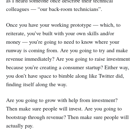
as I heard someone once describe their technical
colleagues — “our back-room technicians”.
Once you have your working prototype — which, to
reiterate, you’ve built with your own skills and/or
money — you’re going to need to know where your
runway is coming from. Are you going to try and make
revenue immediately? Are you going to raise investment
because you’re creating a consumer startup? Either way,
you don’t have space to bimble along like Twitter did,
finding itself along the way.
Are you going to grow with help from investment?
Then make sure people will invest. Are you going to
bootstrap through revenue? Then make sure people will
actually pay.