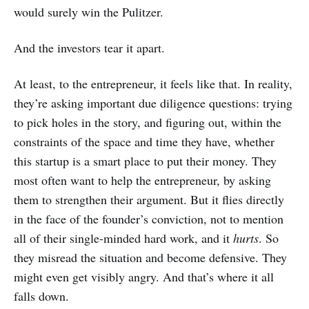
would surely win the Pulitzer.
And the investors tear it apart.
At least, to the entrepreneur, it feels like that. In reality,
they’re asking important due diligence questions: trying
to pick holes in the story, and figuring out, within the
constraints of the space and time they have, whether
this startup is a smart place to put their money. They
most often want to help the entrepreneur, by asking
them to strengthen their argument. But it flies directly
in the face of the founder’s conviction, not to mention
all of their single-minded hard work, and it
hurts
. So
they misread the situation and become defensive. They
might even get visibly angry. And that’s where it all
falls down.