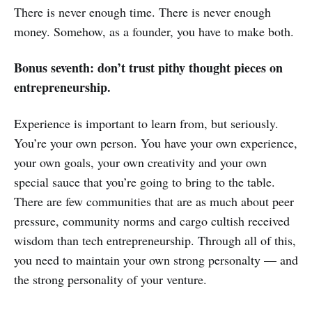
There is never enough time. There is never enough
money. Somehow, as a founder, you have to make both.
Bonus seventh: don’t trust pithy thought pieces on
entrepreneurship.
Experience is important to learn from, but seriously.
You’re your own person. You have your own experience,
your own goals, your own creativity and your own
special sauce that you’re going to bring to the table.
There are few communities that are as much about peer
pressure, community norms and cargo cultish received
wisdom than tech entrepreneurship. Through all of this,
you need to maintain your own strong personalty — and
the strong personality of your venture.