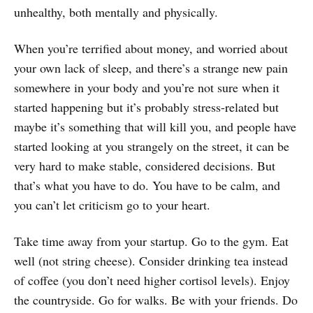
unhealthy, both mentally and physically.
When you’re terrified about money, and worried about
your own lack of sleep, and there’s a strange new pain
somewhere in your body and you’re not sure when it
started happening but it’s probably stress-related but
maybe it’s something that will kill you, and people have
started looking at you strangely on the street, it can be
very hard to make stable, considered decisions. But
that’s what you have to do. You have to be calm, and
you can’t let criticism go to your heart.
Take time away from your startup. Go to the gym. Eat
well (not string cheese). Consider drinking tea instead
of coffee (you don’t need higher cortisol levels). Enjoy
the countryside. Go for walks. Be with your friends. Do