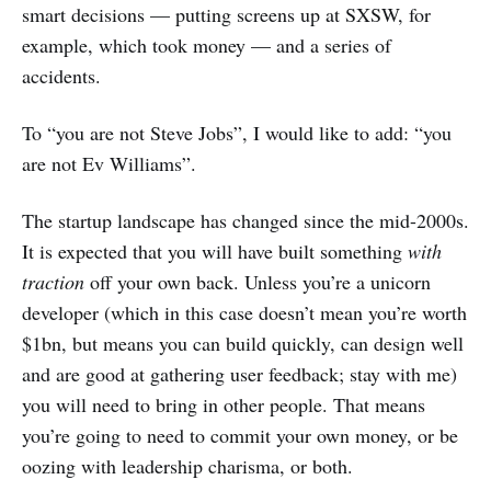
smart decisions — putting screens up at SXSW, for
example, which took money — and a series of
accidents.
To “you are not Steve Jobs”, I would like to add: “you
are not Ev Williams”.
The startup landscape has changed since the mid-2000s.
It is expected that you will have built something
with
traction
off your own back. Unless you’re a unicorn
developer (which in this case doesn’t mean you’re worth
$1bn, but means you can build quickly, can design well
and are good at gathering user feedback; stay with me)
you will need to bring in other people. That means
you’re going to need to commit your own money, or be
oozing with leadership charisma, or both.