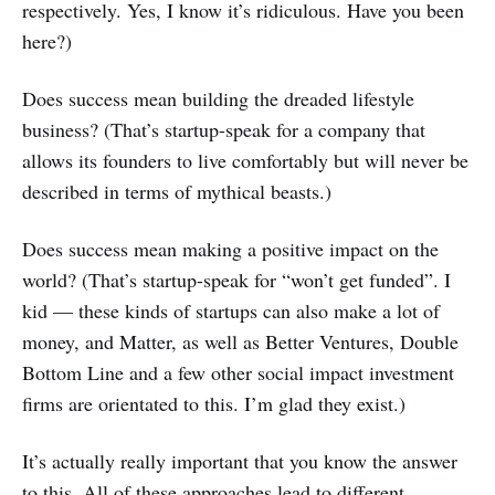
respectively. Yes, I know it’s ridiculous. Have you been
here?)
Does success mean building the dreaded lifestyle
business? (That’s startup-speak for a company that
allows its founders to live comfortably but will never be
described in terms of mythical beasts.)
Does success mean making a positive impact on the
world? (That’s startup-speak for “won’t get funded”. I
kid — these kinds of startups can also make a lot of
money, and Matter, as well as Better Ventures, Double
Bottom Line and a few other social impact investment
firms are orientated to this. I’m glad they exist.)
It’s actually really important that you know the answer
to this. All of these approaches lead to different