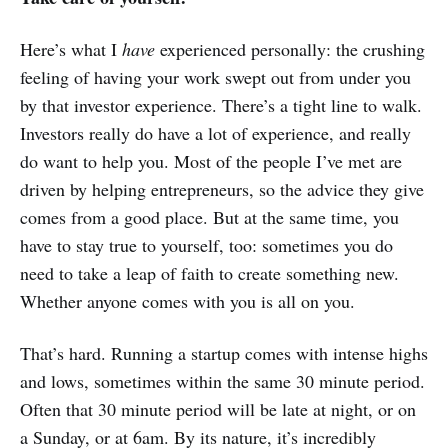
Here’s what I
have
experienced personally: the crushing
feeling of having your work swept out from under you
by that investor experience. There’s a tight line to walk.
Investors really do have a lot of experience, and really
do want to help you. Most of the people I’ve met are
driven by helping entrepreneurs, so the advice they give
comes from a good place. But at the same time, you
have to stay true to yourself, too: sometimes you do
need to take a leap of faith to create something new.
Whether anyone comes with you is all on you.
That’s hard. Running a startup comes with intense highs
and lows, sometimes within the same 30 minute period.
Often that 30 minute period will be late at night, or on
a Sunday, or at 6am. By its nature, it’s incredibly