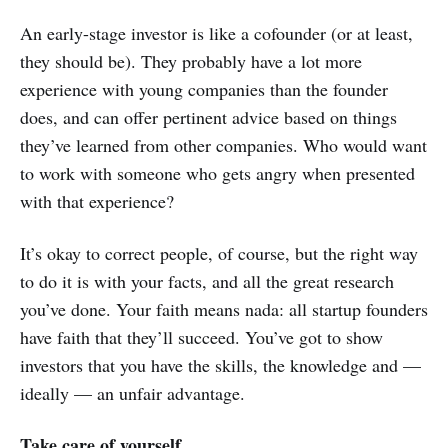
An early-stage investor is like a cofounder (or at least,
they should be). They probably have a lot more
experience with young companies than the founder
does, and can offer pertinent advice based on things
they’ve learned from other companies. Who would want
to work with someone who gets angry when presented
with that experience?
It’s okay to correct people, of course, but the right way
to do it is with your facts, and all the great research
you’ve done. Your faith means nada: all startup founders
have faith that they’ll succeed. You’ve got to show
investors that you have the skills, the knowledge and —
ideally — an unfair advantage.
Take care of yourself.