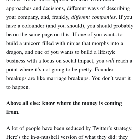
approaches and decisions, different ways of describing
your company, and, frankly,
different companies
. If you
have a cofounder (and you should), you should probably
be on the same page on this. If one of you wants to
build a unicorn filled with ninjas that morphs into a
dragon, and one of you wants to build a lifestyle
business with a focus on social impact, you
will
reach a
point where it’s not going to be pretty. Founder
breakups are like marriage breakups. You don’t want it
to happen.
Above all else: know where the money is coming
from.
A lot of people have been seduced by Twitter’s strategy.
Here’s the in-a-nutshell version of what they did: they