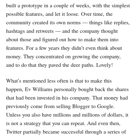
built a prototype in a couple of weeks, with the simplest
possible features, and let it loose. Over time, the
community created its own norms — things like replies,
hashtags and retweets — and the company thought
about those and figured out how to make them into
features. For a few years they didn’t even think about
money. They concentrated on growing the company,
and to do that they paved the deer paths. Lovely!
What’s mentioned less often is that to make this
happen, Ev Williams personally bought back the shares
that had been invested in his company. That money had
previously come from selling Blogger to Google.
Unless you also have millions and millions of dollars, it
is not a strategy that you can repeat. And even then,
Twitter partially became successful through a series of