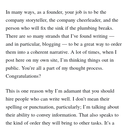
In many ways, as a founder, your job is to be the
company storyteller, the company cheerleader, and the
person who will fix the sink if the plumbing breaks.
There are so many strands that I’ve found writing —
and in particular, blogging — to be a great way to order
them into a coherent narrative. A lot of times, when I
post here on my own site, I’m thinking things out in
public. You’re all a part of my thought process.
Congratulations?
This is one reason why I’m adamant that you should
hire people who can write well. I don’t mean their
spelling or punctuation, particularly; I’m talking about
their ability to convey information. That also speaks to
the kind of order they will bring to other tasks. It’s a