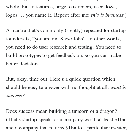
whole, but to features, target customers, user flows,
logos … you name it. Repeat after me:
this is business.
)
A mantra that’s commonly (rightly) repeated for startup
founders is, “you are not Steve Jobs”. In other words,
you need to do user research and testing. You need to
build prototypes to get feedback on, so you can make
better decisions.
But, okay, time out. Here’s a quick question which
should be easy to answer with no thought at all:
what is
success?
Does success mean building a unicorn or a dragon?
(That’s startup-speak for a company worth at least $1bn,
and a company that returns $1bn to a particular investor,