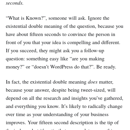
seconds.
“What is Known?”, someone will ask. Ignore the
existential double meaning of the question, because you
have about fifteen seconds to convince the person in
front of you that your idea is compelling and different.
If you succeed, they might ask you a follow-up
question: something easy like “are you making
money?” or “doesn’t WordPress do that?”. Be ready.
In fact, the existential double meaning
does
matter,
because your answer, despite being tweet-sized, will
depend on all the research and insights you’ve gathered,
and everything you know. It’s likely to radically change
over time as your understanding of your business
improves. Your fifteen second description is the tip of