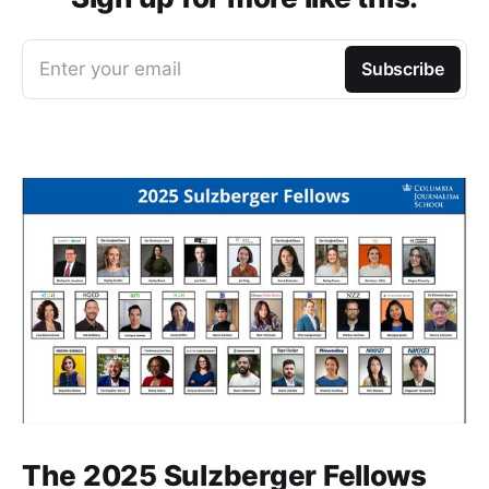
Enter your email
Subscribe
The 2025 Sulzberger Fellows