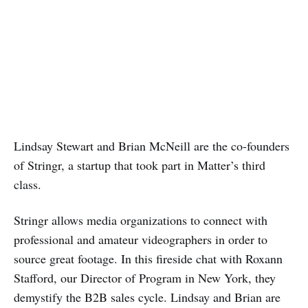
Lindsay Stewart and Brian McNeill are the co-founders
of Stringr, a startup that took part in Matter’s third
class.
Stringr allows media organizations to connect with
professional and amateur videographers in order to
source great footage. In this fireside chat with Roxann
Stafford, our Director of Program in New York, they
demystify the B2B sales cycle. Lindsay and Brian are