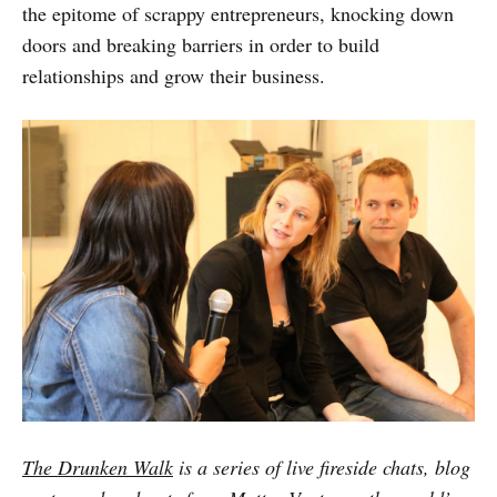
the epitome of scrappy entrepreneurs, knocking down
doors and breaking barriers in order to build
relationships and grow their business.
The Drunken Walk
is a series of live fireside chats, blog