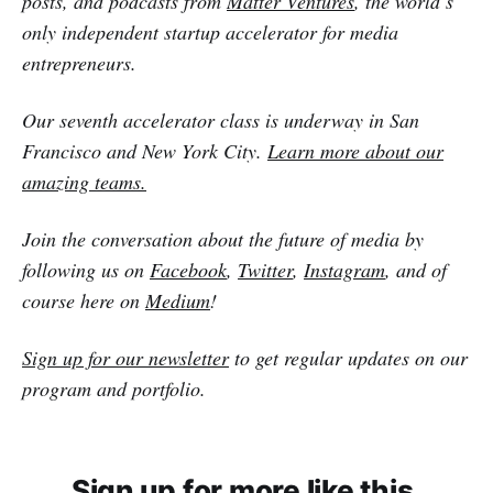
posts, and podcasts from
Matter Ventures
, the world’s
only independent startup accelerator for media
entrepreneurs.
Our seventh accelerator class is underway in San
Francisco and New York City.
Learn more about our
amazing teams.
Join the conversation about the future of media by
following us on
Facebook
,
Twitter
,
Instagram
, and of
course here on
Medium
!
Sign up for our newsletter
to get regular updates on our
program and portfolio.
Sign up for more like this.