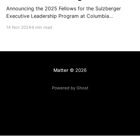
Announcing the 2025 Fellows for the Sulzberger
Executive Leadership Program at Columbia
Journalism School.
14 Nov 2024
4 min read
Matter
© 2026
Powered by Ghost