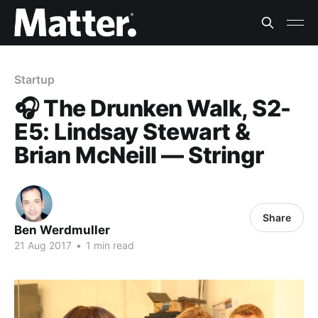
Startup
🎧 The Drunken Walk, S2-
E5: Lindsay Stewart &
Brian McNeill — Stringr
Share
Ben Werdmuller
21 Aug 2017
•
1 min read