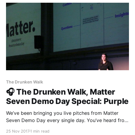
hilarious — but the more we
The Drunken Walk
🎧 The Drunken Walk, Matter
Seven Demo Day Special: Purple
We’ve been bringing you live pitches from Matter
Seven Demo Day every single day. You’ve heard from
eleven teams so far—The Establishment
25 Nov 2017
1 min read
[http://theestablishment.co], Grafiti [http://grafiti.io],