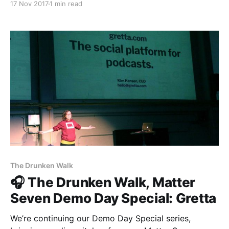
17 Nov 2017
1 min read
[http://theestablishment.co], Grafiti [http://grafiti.io],
and Gretta [https://www.gretta.com/]. Tune in today
to find out more about Vigilant [https://vigilant.cc], a
The Drunken Walk
🎧 The Drunken Walk, Matter
Seven Demo Day Special: Gretta
We’re continuing our Demo Day Special series,