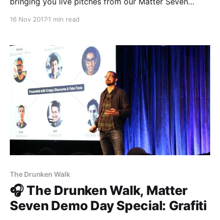
bringing you live pitches from our Matter Seven
entrepreneurs every single day. So far we’ve heard
16 Nov 2017
1 min read
from The Establishment [http://theestablishment.co]
and Grafiti [http://grafiti.io]. Now, meet Gretta
[https://www.gretta.com/], the social platform for
podcasts. If you’
The Drunken Walk
🎧 The Drunken Walk, Matter
Seven Demo Day Special: Grafiti