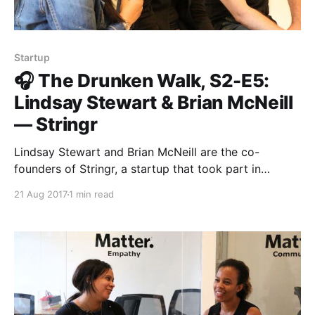
Startup
🎧 The Drunken Walk, S2-E5:
Lindsay Stewart & Brian McNeill
— Stringr
Lindsay Stewart and Brian McNeill are the co-
founders of Stringr, a startup that took part in
Matter’s third class. Stringr allows media
21 Aug 2017
1 min read
organizations to connect with professional and
amateur videographers in order to source great
footage. In this fireside chat with Roxann Stafford,
our Director of Program in