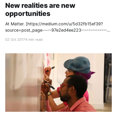
New realities are new
opportunities
At Matter. [https://medium.com/u/5d32fb15ef39?
source=post_page-----97e2ed4ee223----------------
----------------] , our mission [http://matter.vc] is to
02 Oct 2017
4 min read
help create a more informed, inclusive, and
empathetic society by investing in the next
generation of media institutions. That means
investing in products that establish new kinds of
media habits [https://matter.