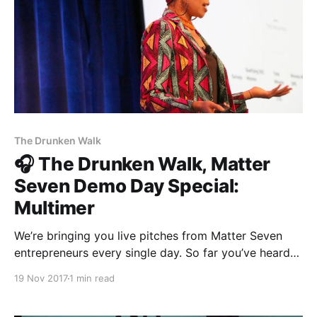
The Drunken Walk
🎧 The Drunken Walk, Matter
Seven Demo Day Special:
Multimer
We’re bringing you live pitches from Matter Seven
entrepreneurs every single day. So far you’ve heard
The Establishment [http://theestablishment.co],
19 Nov 2017
1 min read
Grafiti [http://grafiti.io], Gretta
[https://www.gretta.com/], and Vigilant