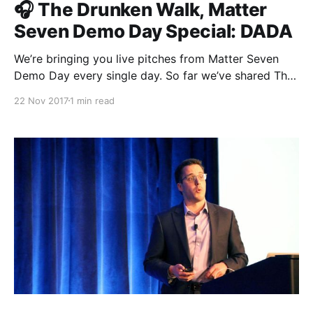
🎧 The Drunken Walk, Matter
Seven Demo Day Special: DADA
We’re bringing you live pitches from Matter Seven
Demo Day every single day. So far we’ve shared The
Establishment [http://theestablishment.co], Grafiti
22 Nov 2017
1 min read
[http://grafiti.io], Gretta [https://www.gretta.com/],
Vigilant [https://vigilant.cc], Multimer
[http://multimerdata.com], In the Room
[http://intheroom.co], Rewire [http://rewire.