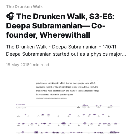
The Drunken Walk
🎧 The Drunken Walk, S3-E6:
Deepa Subramanian— Co-
founder, Wherewithall
The Drunken Walk - Deepa Subramanian - 1:10:11
Deepa Subramanian started out as a physics major
and switched to computer science when she realized
18 May 2018
1 min read
how much she loved… radiopublic.com Deepa
Subramanian
[https://www.linkedin.com/in/iamdeepa/] started out
as a physics major and switched to computer science
when