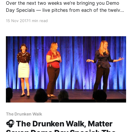
Over the next two weeks we’re bringing you Demo
Day Specials — live pitches from each of the twelve
Matter Seven teams. First up was The Establishment
15 Nov 2017
1 min read
[http://theestablishment.co/]. In this episode Farhan
Mustafa [https://medium.com/@Mustafa3000]
presents Grafiti [https://grafiti.io/], an app that allows
you to
The Drunken Walk
🎧 The Drunken Walk, Matter