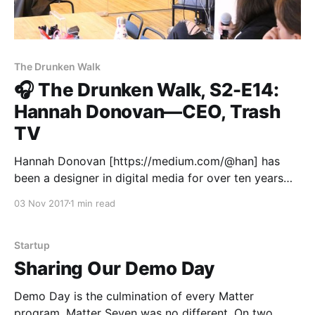
The Drunken Walk
🎧 The Drunken Walk, S2-E14:
Hannah Donovan—CEO, Trash
TV
Hannah Donovan [https://medium.com/@han] has
been a designer in digital media for over ten years—
mostly working for startups. She’s led teams at Drip,
03 Nov 2017
1 min read
The Echo Nest, and Vine, and co-founded This Is My
Jam and Trash TV [http://www.gettrashed.tv]. In
addition to startups,
Startup
Sharing Our Demo Day
Demo Day is the culmination of every Matter
program. Matter Seven was no different. On two