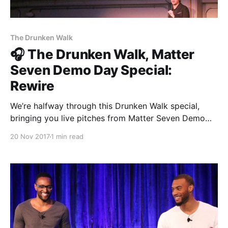
The Drunken Walk
🎧 The Drunken Walk, Matter
Seven Demo Day Special:
Rewire
We’re halfway through this Drunken Walk special,
bringing you live pitches from Matter Seven Demo
Day every single day. So far you’ve heard The
20 Nov 2017
1 min read
Establishment [http://theestablishment.co], Grafiti
[http://grafiti.io], Gretta [https://www.gretta.com/],
Vigilant [https://vigilant.cc], Multimer
[http://multimerdata.com], and In the