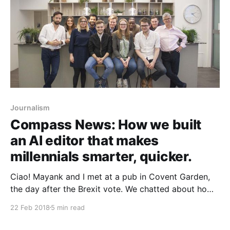
Journalism
Compass News: How we built
an AI editor that makes
millennials smarter, quicker.
Ciao! Mayank and I met at a pub in Covent Garden,
the day after the Brexit vote. We chatted about how
our friends had started blocking each other on
22 Feb 2018
5 min read
Facebook because of comments on the 2015 election
and Brexit. Initially, we thought this behaviour was