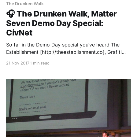
The Drunken Walk
🎧 The Drunken Walk, Matter
Seven Demo Day Special:
CivNet
So far in the Demo Day special you’ve heard The
Establishment [http://theestablishment.co], Grafiti
[http://grafiti.io], Gretta [https://www.gretta.com/],
21 Nov 2017
1 min read
Vigilant [https://vigilant.cc], Multimer
[http://multimerdata.com], In the Room
[http://intheroom.co], and Rewire [http://rewire.co/].
We’re bringing you all twelve live