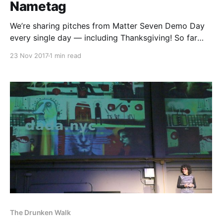
Nametag
We’re sharing pitches from Matter Seven Demo Day
every single day — including Thanksgiving! So far
you’ll have heard from The Establishment
23 Nov 2017
1 min read
[http://theestablishment.co], Grafiti [http://grafiti.io],
Gretta [https://www.gretta.com/], Vigilant
[https://vigilant.cc], Multimer
[http://multimerdata.com], In the Room
[http://intheroom.co], Rewire
The Drunken Walk