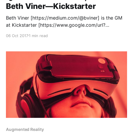
Beth Viner—Kickstarter
Beth Viner [https://medium.com/@bviner] is the GM
at Kickstarter [https://www.google.com/url?
sa=t&rct=j&q=&esrc=s&source=web&cd=1&cad=rja&
06 Oct 2017
1 min read
uact=8&ved=0ahUKEwiYh8HB2NzWAhWR0J8KHUgv
Aw8QFggpMAA&url=https%3A%2F%2Fwww.kickstart
er.com%2F&
Augmented Reality