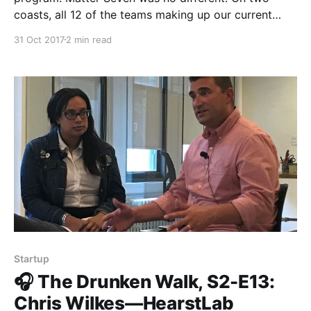
coasts, all 12 of the teams making up our current
cohort pitched their hearts out, told their stories, and
31 Oct 2017
2 min read
shared a collective vision of a more informed,
inclusive, and empathetic society. Fortunately, for
anyone
Startup
🎧 The Drunken Walk, S2-E13:
Chris Wilkes—HearstLab