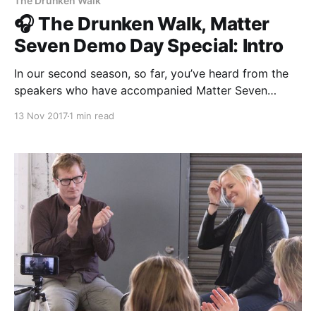
The Drunken Walk
🎧 The Drunken Walk, Matter
Seven Demo Day Special: Intro
In our second season, so far, you’ve heard from the
speakers who have accompanied Matter Seven
throughout their 20-week journey. Now, it’s time for
13 Nov 2017
1 min read
you to hear from the entrepreneurs themselves. We’re
bringing you a thirteen-part series of Matter Seven’s
Demo Day, starting with