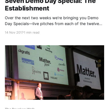
Seven Demo Day Special: The
Establishment
Over the next two weeks we’re bringing you Demo
Day Specials—live pitches from each of the twelve
Matter Seven teams. First up is The Establishment
14 Nov 2017
1 min read
[http://theestablishment.co/], a women-run
multimedia content platform committed to amplifying
voices marginalized by the mainstream. Catch up on
the full show