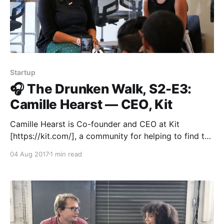
Startup
🎧 The Drunken Walk, S2-E3:
Camille Hearst — CEO, Kit
Camille Hearst is Co-founder and CEO at Kit
[https://kit.com/], a community for helping to find the
best products for any new activity or experience you
04 Aug 2017
1 min read
want to have in your life. Before founding Kit, she cut
her teeth at Apple on iTunes, and then YouTube and
Google.