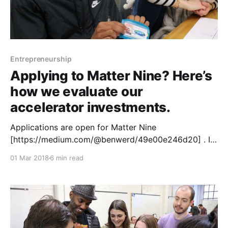
Entrepreneurship
Applying to Matter Nine? Here’s
how we evaluate our
accelerator investments.
Applications are open for Matter Nine
[https://medium.com/@benwerd/49e00e246d20] . In
conjunction with our launch we wanted to demystify
01 Mar 2018
6 min read
the process we use to evaluate companies. At Matter
we look at five critical elements when making the
decision about whether to invest in a startup: team,
media, stage, mission