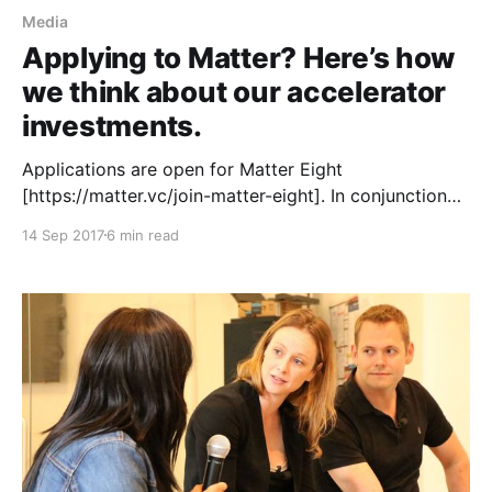
Media
Applying to Matter? Here’s how
we think about our accelerator
investments.
Applications are open for Matter Eight
[https://matter.vc/join-matter-eight]. In conjunction
with our launch we wanted to demystify the process
14 Sep 2017
6 min read
we use to evaluate companies. At Matter we look at
five critical elements when making the decision about
whether to invest in a startup: media, stage, mission