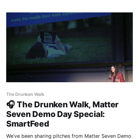
Gretta [https://www.gretta.com/], Vigilant
[https://vigilant.cc], Multimer
[http://multimerdata.com], In the Room
[http://intheroom.
The Drunken Walk
🎧 The Drunken Walk, Matter
Seven Demo Day Special:
SmartFeed
We’ve been sharing pitches from Matter Seven Demo