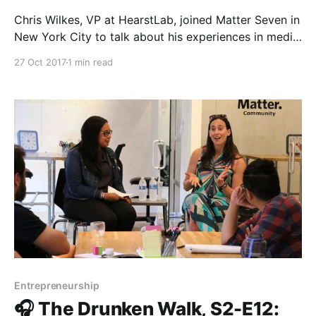
Chris Wilkes, VP at HearstLab, joined Matter Seven in
New York City to talk about his experiences in media
innovation and investing. Chris’s career in digital
27 Oct 2017
1 min read
media has spanned over twenty years, and his latest
venture, HearstLab, is a community of women-led
startups working inside Hearst Tower. Tune
Entrepreneurship
🎧 The Drunken Walk, S2-E12: