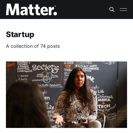
Startup
A collection of 74 posts