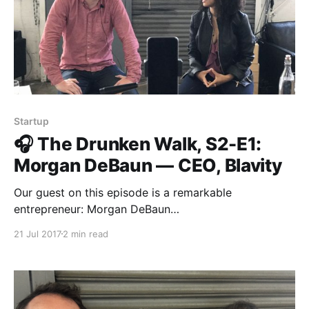
Startup
🎧 The Drunken Walk, S2-E1:
Morgan DeBaun — CEO, Blavity
Our guest on this episode is a remarkable
entrepreneur: Morgan DeBaun
[https://medium.com/u/4996c04e1559?
21 Jul 2017
2 min read
source=post_page-----d9710ddde487----------------
----------------] , CEO and co-founder of Blavity
[https://blavity.com/]. Together with her co-founders,
Morgan figured out how to build a media business
that isn’t dependent on a conventional