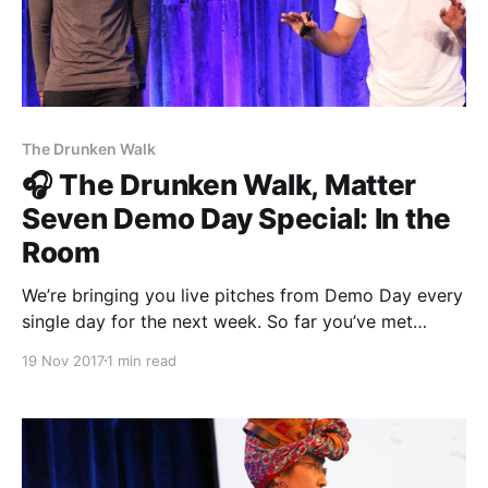
The Drunken Walk
🎧 The Drunken Walk, Matter
Seven Demo Day Special: In the
Room
We’re bringing you live pitches from Demo Day every
single day for the next week. So far you’ve met
Matter Seven entrepreneurs from The Establishment
19 Nov 2017
1 min read
[http://theestablishment.co], Grafiti [http://grafiti.io],
Gretta [https://www.gretta.com/], Vigilant
[https://vigilant.cc], and Multimer
[http://multimerdata.com]. In this