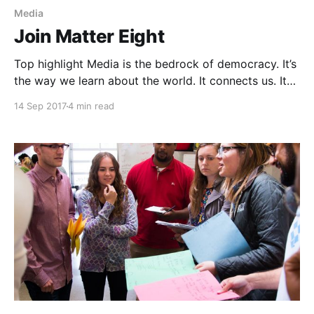
Media
Join Matter Eight
Top highlight Media is the bedrock of democracy. It’s
the way we learn about the world. It connects us. It
empowers us to make stronger decisions by arming
14 Sep 2017
4 min read
us with information. The stories we hear through the
media define how we relate to the people we share
our society