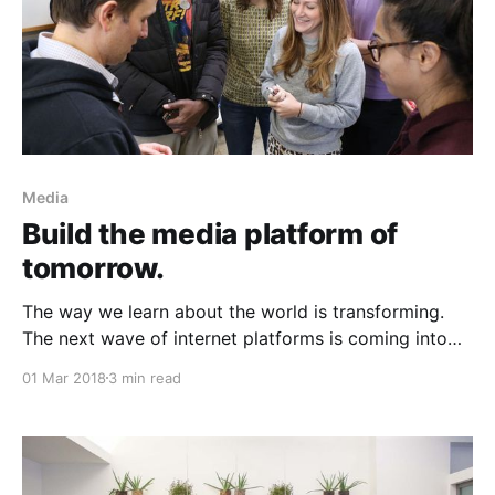
Media
Build the media platform of
tomorrow.
The way we learn about the world is transforming.
The next wave of internet platforms is coming into
view. Four years from now, over half of us will have
01 Mar 2018
3 min read
an intelligent assistant in our home,
[https://techcrunch.com/2017/11/08/voice-enabled-
smart-speakers-to-reach-55-of-u-