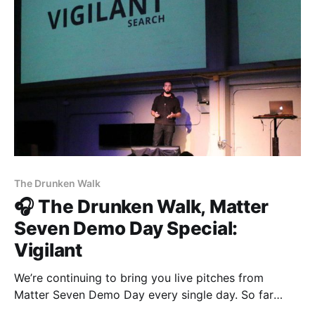
[https://vigilant.cc]. Now on stage, Multimer
[http://multimerdata.com]. Multimer helps quantify
population sentiment in
The Drunken Walk
🎧 The Drunken Walk, Matter
Seven Demo Day Special:
Vigilant
We’re continuing to bring you live pitches from
Matter Seven Demo Day every single day. So far
we’ve heard from The Establishment