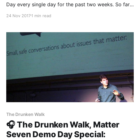
Day every single day for the past two weeks. So far
you’ll have heard from The Establishment
24 Nov 2017
1 min read
[http://theestablishment.co], Grafiti [http://grafiti.io],
Gretta [https://www.gretta.com/], Vigilant
[https://vigilant.cc], Multimer
[http://multimerdata.com], In the Room
The Drunken Walk
🎧 The Drunken Walk, Matter
Seven Demo Day Special: