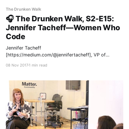
The Drunken Walk
🎧 The Drunken Walk, S2-E15:
Jennifer Tacheff—Women Who
Code
Jennifer Tacheff
[https://medium.com/@jennifertacheff], VP of
Partnerships and Growth at Women Who Code, is
08 Nov 2017
1 min read
building a community that promotes diversity in tech
—and the response has been incredible. Over
100,000 members have joined them in just a couple
years. Jennifer joined Matter Seven entrepreneurs in
San Francisco