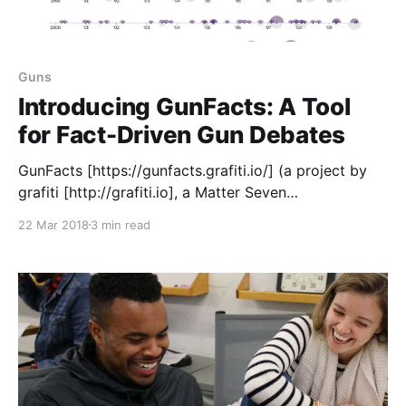
Guns
Introducing GunFacts: A Tool
for Fact-Driven Gun Debates
GunFacts [https://gunfacts.grafiti.io/] (a project by
grafiti [http://grafiti.io], a Matter Seven
[https://matter.vc/community/] company) is a site
22 Mar 2018
3 min read
where you can find and share charts, graphs and
other data visualizations that reflect how guns
impact America — including mass shootings, gun
access, violence against women, families