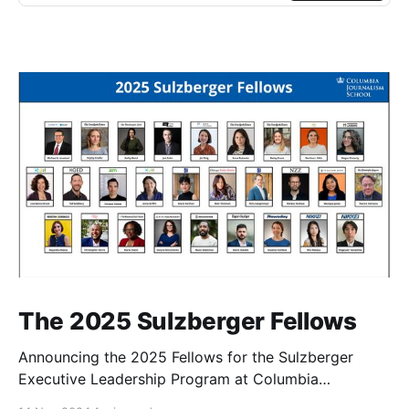
The 2025 Sulzberger Fellows
Announcing the 2025 Fellows for the Sulzberger
Executive Leadership Program at Columbia
Journalism School.