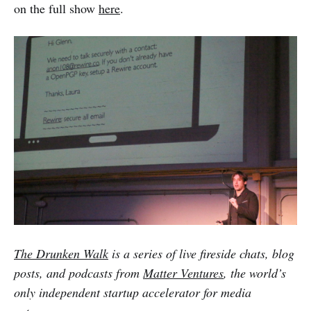
on the full show
here
.
The Drunken Walk
is a series of live fireside chats, blog
posts, and podcasts from
Matter Ventures
, the world’s
only independent startup accelerator for media