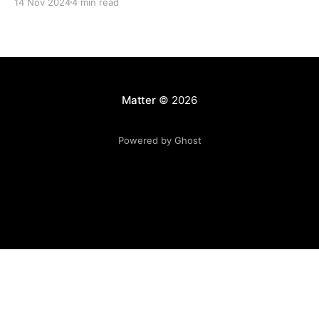
14 Nov 2024
4 min read
Matter
© 2026
Powered by Ghost