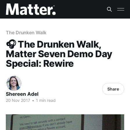
The Drunken Walk
🎧 The Drunken Walk,
Matter Seven Demo Day
Special: Rewire
Share
Shereen Adel
20 Nov 2017
•
1 min read