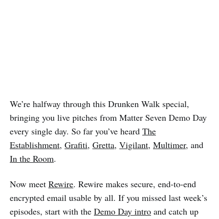
We’re halfway through this Drunken Walk special,
bringing you live pitches from Matter Seven Demo Day
every single day. So far you’ve heard
The
Establishment
,
Grafiti
,
Gretta
,
Vigilant
,
Multimer
, and
In the Room
.
Now meet
Rewire
. Rewire makes secure, end-to-end
encrypted email usable by all. If you missed last week’s
episodes, start with the
Demo Day intro
and catch up