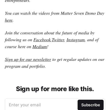
entrepreneurs.
You can watch the videos from Matter Seven Demo Day
here
.
Join the conversation about the future of media by
following us on
Facebook
,
Twitter
,
Instagram
, and of
course here on
Medium
!
Sign up for our newsletter
to get regular updates on our
program and portfolio.
Sign up for more like this.
Enter your email
Subscribe