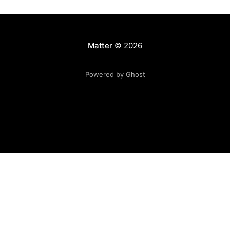
Matter
© 2026
Powered by Ghost