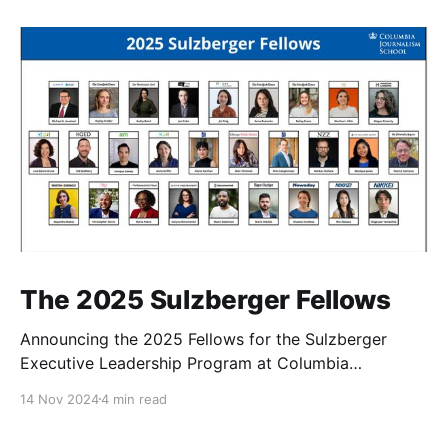
The 2025 Sulzberger Fellows
Announcing the 2025 Fellows for the Sulzberger
Executive Leadership Program at Columbia
Journalism School.
14 Nov 2024
4 min read