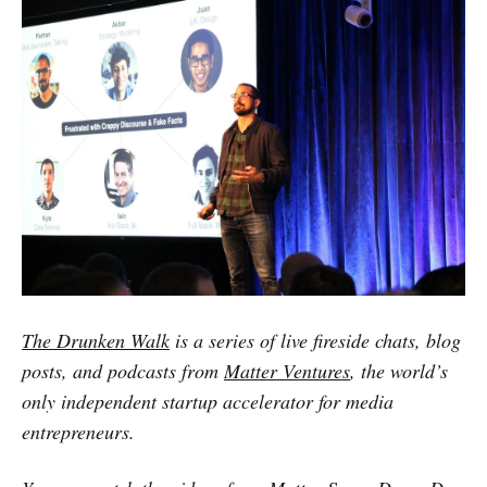
The Drunken Walk
is a series of live fireside chats, blog
posts, and podcasts from
Matter Ventures
, the world’s
only independent startup accelerator for media
entrepreneurs.