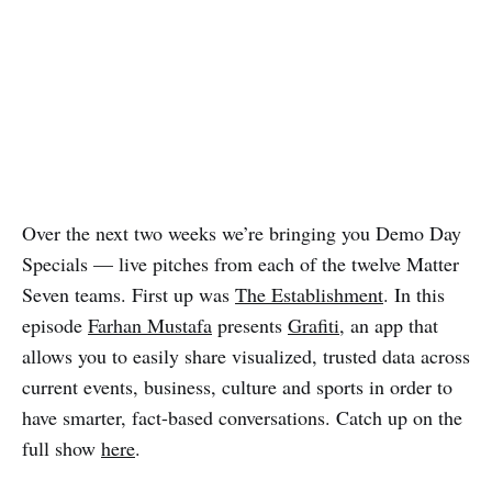
Over the next two weeks we’re bringing you Demo Day
Specials — live pitches from each of the twelve Matter
Seven teams. First up was
The Establishment
. In this
episode
Farhan Mustafa
presents
Grafiti
, an app that
allows you to easily share visualized, trusted data across
current events, business, culture and sports in order to
have smarter, fact-based conversations. Catch up on the
full show
here
.