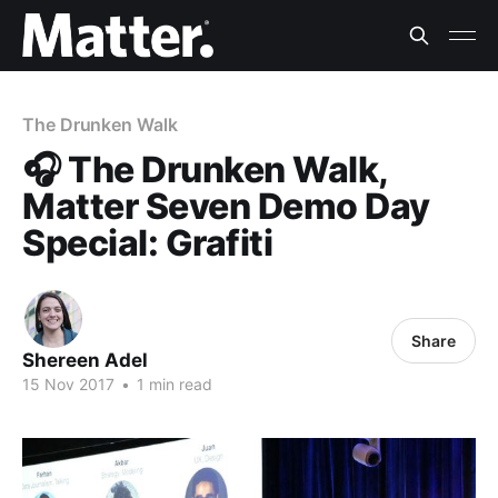
The Drunken Walk
🎧 The Drunken Walk,
Matter Seven Demo Day
Special: Grafiti
Share
Shereen Adel
15 Nov 2017
•
1 min read