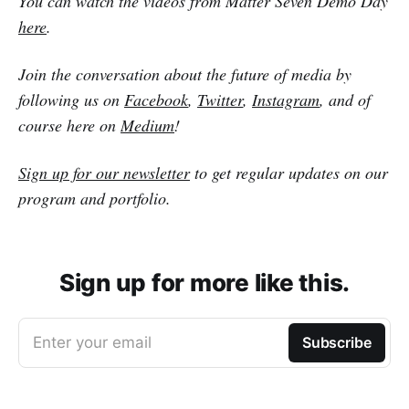
You can watch the videos from Matter Seven Demo Day
here
.
Join the conversation about the future of media by
following us on
Facebook
,
Twitter
,
Instagram
, and of
course here on
Medium
!
Sign up for our newsletter
to get regular updates on our
program and portfolio.
Sign up for more like this.
Enter your email
Subscribe