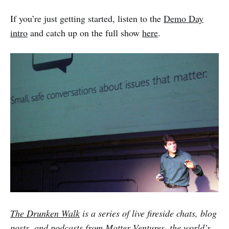
If you’re just getting started, listen to the
Demo Day
intro
and catch up on the full show
here
.
The Drunken Walk
is a series of live fireside chats, blog
posts, and podcasts from
Matter Ventures
, the world’s