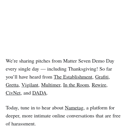
We’re sharing pitches from Matter Seven Demo Day
every single day — including Thanksgiving! So far
you’ll have heard from
The Establishment
,
Grafiti
,
Gretta
,
Vigilant
,
Multimer
,
In the Room
,
Rewire
,
CivNet
, and
DADA
.
Today, tune in to hear about
Nametag
, a platform for
deeper, more intimate online conversations that are free
of harassment.