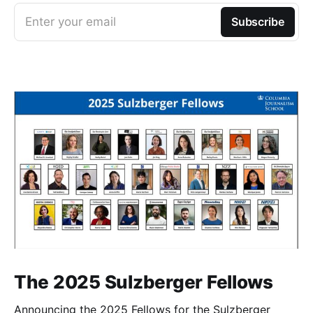
Enter your email
Subscribe
The 2025 Sulzberger Fellows
Announcing the 2025 Fellows for the Sulzberger