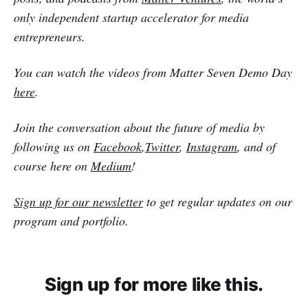
only independent startup accelerator for media
entrepreneurs.
You can watch the videos from Matter Seven Demo Day
here
.
Join the conversation about the future of media by
following us on
Facebook
,
Twitter
,
Instagram
, and of
course here on
Medium
!
Sign up for our newsletter
to get regular updates on our
program and portfolio.
Sign up for more like this.