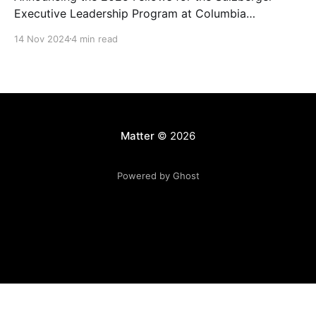
Executive Leadership Program at Columbia
Journalism School.
14 Nov 2024
4 min read
Matter
© 2026
Powered by Ghost