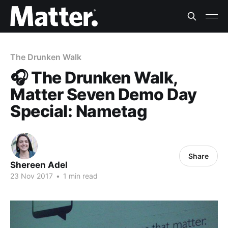
The Drunken Walk
🎧 The Drunken Walk,
Matter Seven Demo Day
Special: Nametag
Share
Shereen Adel
23 Nov 2017
•
1 min read