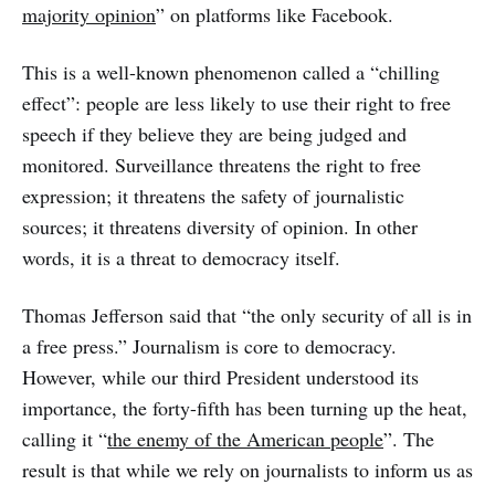
majority opinion
” on platforms like Facebook.
This is a well-known phenomenon called a “chilling
effect”: people are less likely to use their right to free
speech if they believe they are being judged and
monitored. Surveillance threatens the right to free
expression; it threatens the safety of journalistic
sources; it threatens diversity of opinion. In other
words, it is a threat to democracy itself.
Thomas Jefferson said that “the only security of all is in
a free press.” Journalism is core to democracy.
However, while our third President understood its
importance, the forty-fifth has been turning up the heat,
calling it “
the enemy of the American people
”. The
result is that while we rely on journalists to inform us as