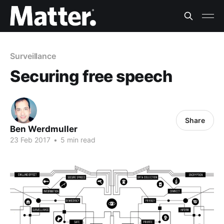
Surveillance
Securing free speech
Share
Ben Werdmuller
23 Feb 2017
•
5 min read