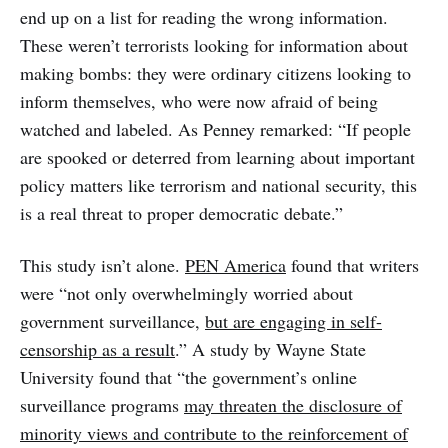
end up on a list for reading the wrong information.
These weren’t terrorists looking for information about
making bombs: they were ordinary citizens looking to
inform themselves, who were now afraid of being
watched and labeled. As Penney remarked: “If people
are spooked or deterred from learning about important
policy matters like terrorism and national security, this
is a real threat to proper democratic debate.”
This study isn’t alone.
PEN America
found that writers
were “not only overwhelmingly worried about
government surveillance,
but are engaging in self-
censorship as a result
.” A study by Wayne State
University found that “the government’s online
surveillance programs
may threaten the disclosure of
minority views and contribute to the reinforcement of