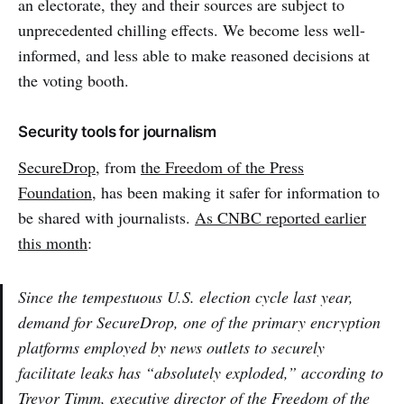
an electorate, they and their sources are subject to
unprecedented chilling effects. We become less well-
informed, and less able to make reasoned decisions at
the voting booth.
Security tools for journalism
SecureDrop
, from
the Freedom of the Press
Foundation
, has been making it safer for information to
be shared with journalists.
As CNBC reported earlier
this month
:
Since the tempestuous U.S. election cycle last year,
demand for SecureDrop, one of the primary encryption
platforms employed by news outlets to securely
facilitate leaks has “absolutely exploded,” according to
Trevor Timm, executive director of the Freedom of the