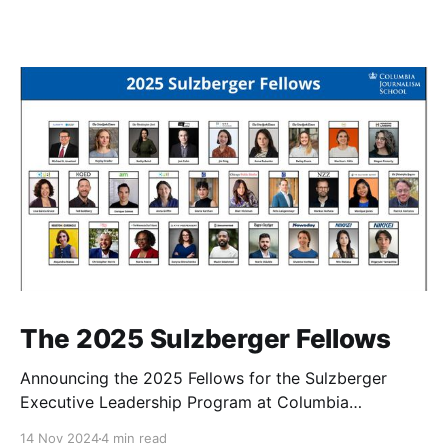
The 2025 Sulzberger Fellows
Announcing the 2025 Fellows for the Sulzberger
Executive Leadership Program at Columbia
Journalism School.
14 Nov 2024
4 min read