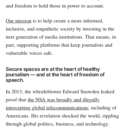
and freedom to hold those in power to account.
Our mission
is to help create a more informed,
inclusive, and empathetic society by investing in the
next generation of media institutions. That means, in
part, supporting platforms that keep journalists and
vulnerable voices safe.
Secure spaces are at the heart of healthy
journalism — and at the heart of freedom of
speech.
In 2013, the whistleblower Edward Snowden leaked
proof that
the NSA was broadly and illegally
intercepting global telecommunications
, including of
Americans. His revelation shocked the world, rippling
through global politics, business, and technology.