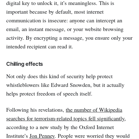
digital key to unlock it, it’s meaningless. This is
important because by default, most internet
communication is insecure: anyone can intercept an
email, an instant message, or your website browsing
activity. By encrypting a message, you ensure only your
intended recipient can read it.
Chilling effects
Not only does this kind of security help protect
whistleblowers like Edward Snowden, but it actually
helps protect freedom of speech itself.
Following his revelations,
the number of Wikipedia
searches for terrorism-related topics fell significantly
,
according to a new study by the Oxford Internet
Institute’s
Jon Penney
. People were worried they would