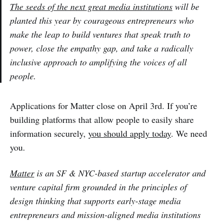
The seeds of the next great media institutions
will be
planted this year by courageous entrepreneurs who
make the leap to build ventures that speak truth to
power, close the empathy gap, and take a radically
inclusive approach to amplifying the voices of all
people.
Applications for Matter close on April 3rd. If you’re
building platforms that allow people to easily share
information securely,
you should apply today
. We need
you.
Matter
is an SF & NYC-based startup accelerator and
venture capital firm grounded in the principles of
design thinking that supports early-stage media
entrepreneurs and mission-aligned media institutions