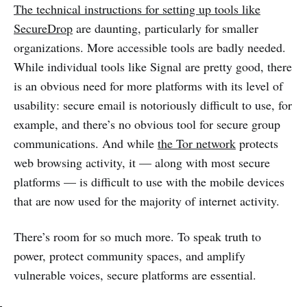
The technical instructions for setting up tools like
SecureDrop
are daunting, particularly for smaller
organizations. More accessible tools are badly needed.
While individual tools like Signal are pretty good, there
is an obvious need for more platforms with its level of
usability: secure email is notoriously difficult to use, for
example, and there’s no obvious tool for secure group
communications. And while
the Tor network
protects
web browsing activity, it — along with most secure
platforms — is difficult to use with the mobile devices
that are now used for the majority of internet activity.
There’s room for so much more. To speak truth to
power, protect community spaces, and amplify
vulnerable voices, secure platforms are essential.