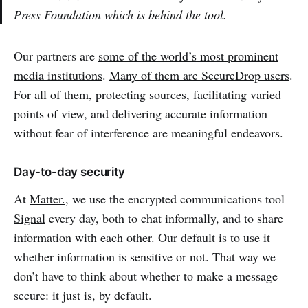
Press Foundation which is behind the tool.
Our partners are
some of the world’s most prominent
media institutions
.
Many of them are SecureDrop users
.
For all of them, protecting sources, facilitating varied
points of view, and delivering accurate information
without fear of interference are meaningful endeavors.
Day-to-day security
At
Matter.
, we use the encrypted communications tool
Signal
every day, both to chat informally, and to share
information with each other. Our default is to use it
whether information is sensitive or not. That way we
don’t have to think about whether to make a message
secure: it just is, by default.