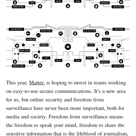
This year,
Matter.
is hoping to invest in teams working
on easy-to-use secure communications. It’s a new area
for us, but online security and freedom from
surveillance have never been more important, both for
media and society. Freedom from surveillance means
the freedom to speak your mind, freedom to share the
sensitive information that is the lifeblood of journalism,