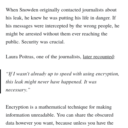
When Snowden originally contacted journalists about
his leak, he knew he was putting his life in danger. If
his messages were intercepted by the wrong people, he
might be arrested without them ever reaching the
public. Security was crucial.
Laura Poitras, one of the journalists,
later recounted
:
“If I wasn’t already up to speed with using encryption,
this leak might never have happened. It was
necessary.”
Encryption is a mathematical technique for making
information unreadable. You can share the obscured
data however you want, because unless you have the