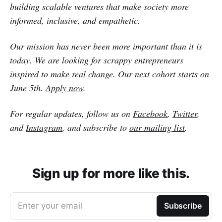
building scalable ventures that make society more
informed, inclusive, and empathetic.
Our mission has never been more important than it is
today. We are looking for scrappy entrepreneurs
inspired to make real change. Our next cohort starts on
June 5th.
Apply now
.
For regular updates, follow us on
Facebook
,
Twitter
,
and
Instagram
, and subscribe to
our mailing list
.
Sign up for more like this.
Enter your email
Subscribe