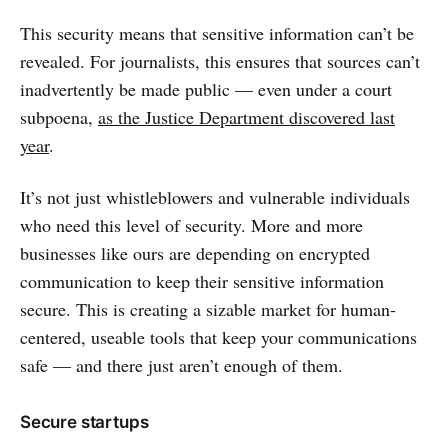
This security means that sensitive information can’t be
revealed. For journalists, this ensures that sources can’t
inadvertently be made public — even under a court
subpoena,
as the Justice Department discovered last
year
.
It’s not just whistleblowers and vulnerable individuals
who need this level of security. More and more
businesses like ours are depending on encrypted
communication to keep their sensitive information
secure. This is creating a sizable market for human-
centered, useable tools that keep your communications
safe — and there just aren’t enough of them.
Secure startups