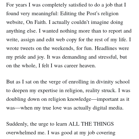
For years I was completely satisfied to do a job that I
found very meaningful: Editing the Post’s religion
website, On Faith. I actually couldn’t imagine doing
anything else. I wanted nothing more than to report and
write, assign and edit web copy for the rest of my life. I
wrote tweets on the weekends, for fun. Headlines were
my pride and joy. It was demanding and stressful, but
on the whole, I felt I was career heaven.
But as I sat on the verge of enrolling in divinity school
to deepen my expertise in religion, reality struck. I was
doubling down on religion knowledge—important as it
was—when my true love was actually digital media.
Suddenly, the urge to learn ALL THE THINGS
overwhelmed me. I was good at my job covering