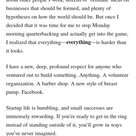
businesses that should be formed, and plenty of
hypotheses on how the world should be. But once I
decided that it was time for me to stop Monday
morning quarterbacking and actually get into the game,
everything
I realized that everything—
—is harder than
it looks.
I have a new, deep, profound respect for anyone who
ventured out to build something. Anything. A volunteer
organization. A barber shop. A new style of breast
pump. Facebook.
Startup life is humbling, and small successes are
immensely rewarding. If you’re ready to get in the ring
instead of standing outside of it, you’ll grow in ways
you’ve never imagined.