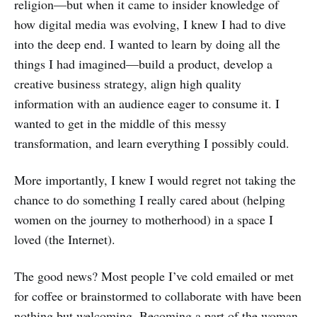
religion—but when it came to insider knowledge of
how digital media was evolving, I knew I had to dive
into the deep end. I wanted to learn by doing all the
things I had imagined—build a product, develop a
creative business strategy, align high quality
information with an audience eager to consume it. I
wanted to get in the middle of this messy
transformation, and learn everything I possibly could.
More importantly, I knew I would regret not taking the
chance to do something I really cared about (helping
women on the journey to motherhood) in a space I
loved (the Internet).
The good news? Most people I’ve cold emailed or met
for coffee or brainstormed to collaborate with have been
nothing but welcoming. Becoming a part of the woman