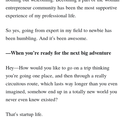
entrepreneur community has been the most supportive
experience of my professional life.
So yes, going from expert in my field to newbie has
been humbling. And it’s been awesome.
—When you’re ready for the next big adventure
Hey—How would you like to go on a trip thinking
you’re going one place, and then through a really
circuitous route, which lasts way longer than you even
imagined, somehow end up in a totally new world you
never even knew existed?
That’s startup life.