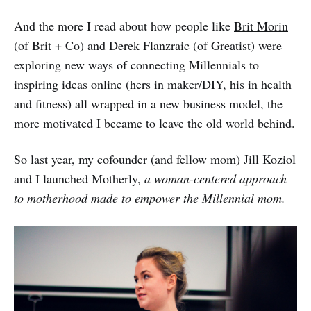
And the more I read about how people like
Brit Morin
(of Brit + Co)
and
Derek Flanzraic (of Greatist)
were
exploring new ways of connecting Millennials to
inspiring ideas online (hers in maker/DIY, his in health
and fitness) all wrapped in a new business model, the
more motivated I became to leave the old world behind.
So last year, my cofounder (and fellow mom) Jill Koziol
and I launched Motherly,
a woman-centered approach
to motherhood made to empower the Millennial mom.