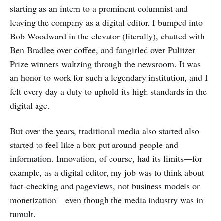
starting as an intern to a prominent columnist and
leaving the company as a digital editor. I bumped into
Bob Woodward in the elevator (literally), chatted with
Ben Bradlee over coffee, and fangirled over Pulitzer
Prize winners waltzing through the newsroom. It was
an honor to work for such a legendary institution, and I
felt every day a duty to uphold its high standards in the
digital age.
But over the years, traditional media also started also
started to feel like a box put around people and
information. Innovation, of course, had its limits—for
example, as a digital editor, my job was to think about
fact-checking and pageviews, not business models or
monetization—even though the media industry was in
tumult.