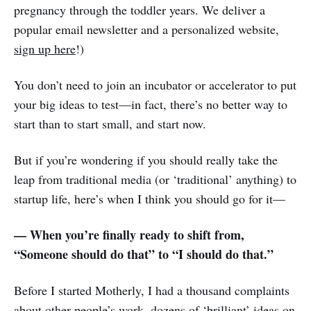
pregnancy through the toddler years. We deliver a
popular email newsletter and a personalized website,
sign up here
!)
You don’t need to join an incubator or accelerator to put
your big ideas to test—in fact, there’s no better way to
start than to start small, and start now.
But if you’re wondering if you should really take the
leap from traditional media (or ‘traditional’ anything) to
startup life, here’s when I think you should go for it—
— When you’re finally ready to shift from,
“Someone should do that” to “I should do that.”
Before I started Motherly, I had a thousand complaints
about other people’s work, dozens of ‘brilliant’ ideas on