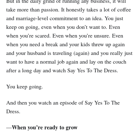
But in the daily grind of running any business, it will
take more than passion. It honestly takes a lot of coffee
and marriage-level commitment to an idea. You just
keep on going, even when you don’t want to. Even
when you’re scared. Even when you’re unsure. Even
when you need a break and your kids threw up again
and your husband is traveling (again) and you really just
want to have a normal job again and lay on the couch
after a long day and watch Say Yes To The Dress.
You keep going.
And then you watch an episode of Say Yes To The
Dress.
When you’re ready to grow
—