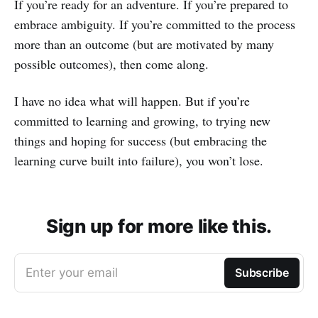
If you’re ready for an adventure. If you’re prepared to
embrace ambiguity. If you’re committed to the process
more than an outcome (but are motivated by many
possible outcomes), then come along.
I have no idea what will happen. But if you’re
committed to learning and growing, to trying new
things and hoping for success (but embracing the
learning curve built into failure), you won’t lose.
Sign up for more like this.
Enter your email
Subscribe