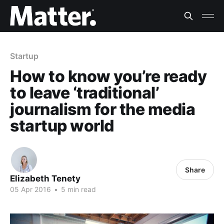
Startup
How to know you’re ready
to leave ‘traditional’
journalism for the media
startup world
Share
Elizabeth Tenety
05 Apr 2016
•
5 min read