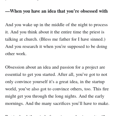
—When you have an idea that you’re obsessed with
And you wake up in the middle of the night to process
it. And you think about it the entire time the priest is
talking at church. (Bless me father for I have sinned.)
And you research it when you’re supposed to be doing
other work.
Obsession about an idea and passion for a project are
essential to get you started. After all, you’ve got to not
only convince yourself it’s a great idea, in the startup
world, you’ve also got to convince others, too. This fire
might get you through the long nights. And the early
mornings. And the many sacrifices you’ll have to make.