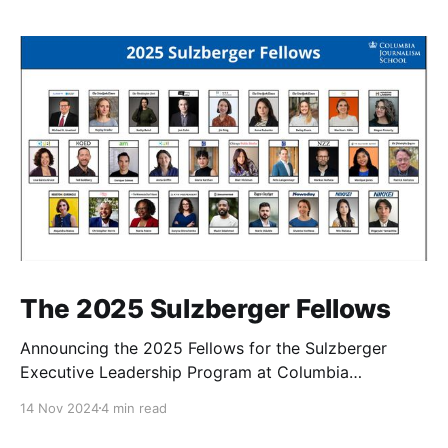
The 2025 Sulzberger Fellows
Announcing the 2025 Fellows for the Sulzberger
Executive Leadership Program at Columbia
Journalism School.
14 Nov 2024
4 min read