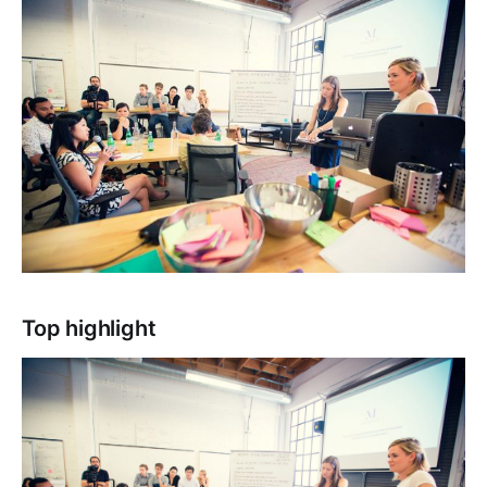
Top highlight