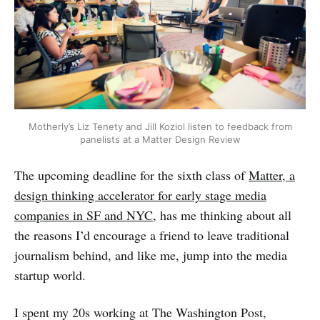
Motherly’s Liz Tenety and Jill Koziol listen to feedback from
panelists at a Matter Design Review
The upcoming deadline for the sixth class of
Matter, a
design thinking accelerator for early stage media
companies in SF and NYC
, has me thinking about all
the reasons I’d encourage a friend to leave traditional
journalism behind, and like me, jump into the media
startup world.
I spent my 20s working at The Washington Post,