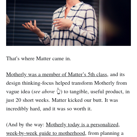
That’s where Matter came in.
Motherly was a member of Matter’s 5th class
, and its
design thinking-focus helped transform Motherly from
vague idea (
see above
👆) to tangible, useful product, in
just 20 short weeks. Matter kicked our butt. It was
incredibly hard, and it was so worth it.
(And by the way:
Motherly today is a personalized,
week-by-week guide to motherhood
, from planning a