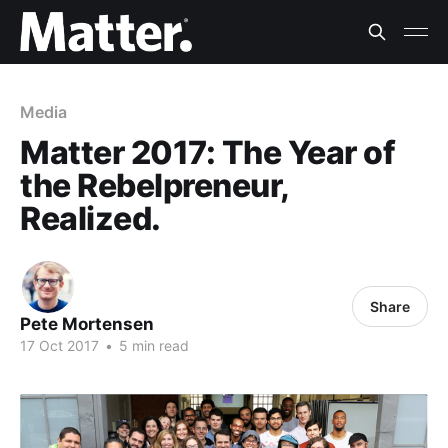
Media
Matter 2017: The Year of
the Rebelpreneur,
Realized.
Share
Pete Mortensen
17 Oct 2017
•
5 min read