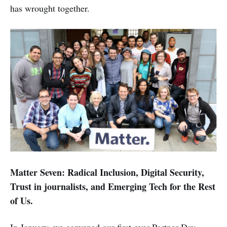
has wrought together.
Matter Seven: Radical Inclusion, Digital Security,
Trust in journalists, and Emerging Tech for the Rest
of Us.
In January, we convened our first-ever Partner Day,