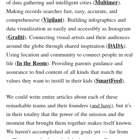
Multimer
of data gathering and intelligent cities (
).
Making records searches fast, easy, accurate, and
Vigilant
comprehensive (
). Building infographics and
data visualization as easily and accessibly as Instagram
Grafiti
(
). Connecting visual artists and their audiences
DADA
around the globe through shared inspiration (
).
Using location and community to connect people in real
In the Room
life (
). Providing parents guidance and
assurance to find content of all kinds that match the
SmartFeed
values they want to instill in their kids (
).
We could write entire articles about each of these
remarkable teams and their founders (
and have
), but it’s
in their totality that the power of the mission and the
moment that brought them together makes itself known.
We haven’t accomplished all our goals yet — far from