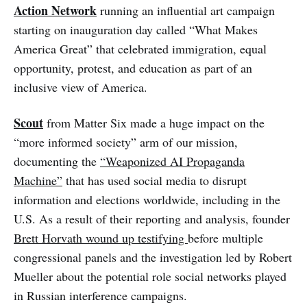
Action Network
running an influential art campaign
starting on inauguration day called “What Makes
America Great” that celebrated immigration, equal
opportunity, protest, and education as part of an
inclusive view of America.
Scout
from Matter Six made a huge impact on the
“more informed society” arm of our mission,
documenting the
“Weaponized AI Propaganda
Machine”
that has used social media to disrupt
information and elections worldwide, including in the
U.S. As a result of their reporting and analysis, founder
Brett Horvath wound up testifying
before multiple
congressional panels and the investigation led by Robert
Mueller about the potential role social networks played
in Russian interference campaigns.