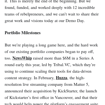
it. This is merely the end of the beginning. But we
found, funded, and worked deeply with 12 incredible
teams of rebelpreneurs, and we can’t wait to share their
great work and visions today at our Demo Day.
Portfolio Milestones
But we’re playing a long game here, and the hard work
of our existing portfolio companies began to pay off,
NewsWhip
too.
raised more than $6M in a Series A
round early this year, led by Tribal.VC, which they’re
using to continue scaling their tools for data-driven
Huzza
content strategy. In February,
, the high-
resolution live streaming company from Matter 5,
announced their acquisition by KickStarter, the launch
of Kickstarter’s first office in Vancouver, and that their
tech would help power the platform’s engagement suite,