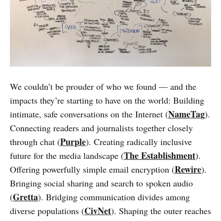
We couldn’t be prouder of who we found — and the
impacts they’re starting to have on the world: Building
NameTag
intimate, safe conversations on the Internet (
).
Connecting readers and journalists together closely
Purple
through chat (
). Creating radically inclusive
The Establishment
future for the media landscape (
).
Rewire
Offering powerfully simple email encryption (
).
Bringing social sharing and search to spoken audio
Gretta
(
). Bridging communication divides among
CivNet
diverse populations (
). Shaping the outer reaches