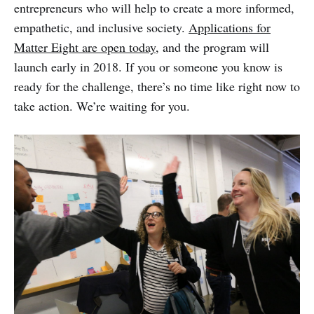
entrepreneurs who will help to create a more informed,
empathetic, and inclusive society.
Applications for
Matter Eight are open today
, and the program will
launch early in 2018. If you or someone you know is
ready for the challenge, there’s no time like right now to
take action. We’re waiting for you.