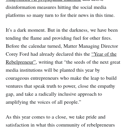
disinformation measures hitting the social media
platforms so many turn to for their news in this time.
It’s a dark moment. But in the darkness, we have been
tending the flame and providing fuel for other fires.
Before the calendar turned, Matter Managing Director
Corey Ford had already declared this the
“Year of the
Rebelpreneur”
, writing that “the seeds of the next great
media institutions will be planted this year by
courageous entrepreneurs who make the leap to build
ventures that speak truth to power, close the empathy
gap, and take a radically inclusive approach to
amplifying the voices of all people.”
As this year comes to a close, we take pride and
satisfaction in what this community of rebelpreneurs