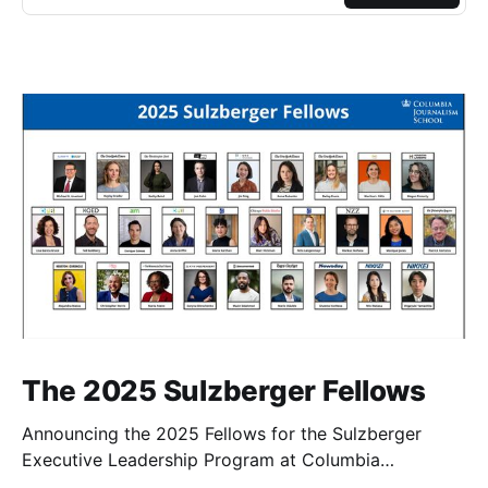
The 2025 Sulzberger Fellows
Announcing the 2025 Fellows for the Sulzberger
Executive Leadership Program at Columbia
Journalism School.