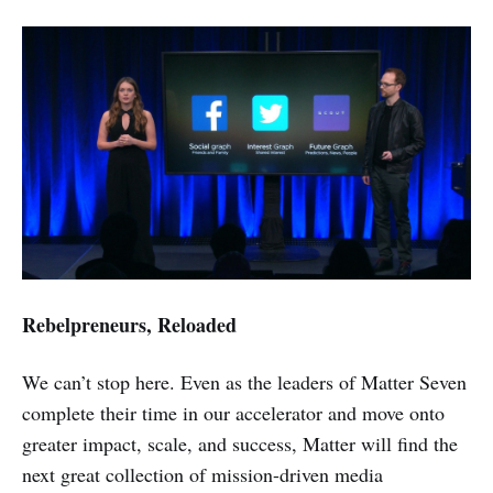
Rebelpreneurs, Reloaded
We can’t stop here. Even as the leaders of Matter Seven
complete their time in our accelerator and move onto
greater impact, scale, and success, Matter will find the
next great collection of mission-driven media