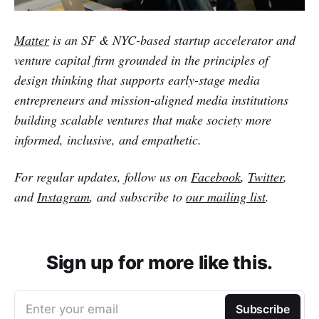
Matter
is an SF & NYC-based startup accelerator and
venture capital firm grounded in the principles of
design thinking that supports early-stage media
entrepreneurs and mission-aligned media institutions
building scalable ventures that make society more
informed, inclusive, and empathetic.
For regular updates, follow us on
Facebook
,
Twitter
,
and
Instagram
, and subscribe to
our mailing list
.
Sign up for more like this.
Enter your email
Subscribe