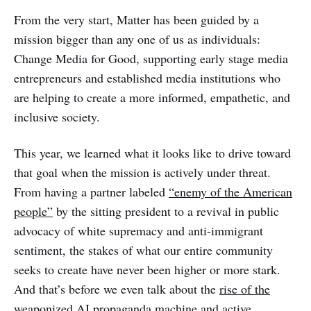
From the very start, Matter has been guided by a
mission bigger than any one of us as individuals:
Change Media for Good, supporting early stage media
entrepreneurs and established media institutions who
are helping to create a more informed, empathetic, and
inclusive society.
This year, we learned what it looks like to drive toward
that goal when the mission is actively under threat.
From having a partner labeled
“enemy of the American
people”
by the sitting president to a revival in public
advocacy of white supremacy and anti-immigrant
sentiment, the stakes of what our entire community
seeks to create have never been higher or more stark.
And that’s before we even talk about the
rise of the
weaponized AI propaganda machine
and active