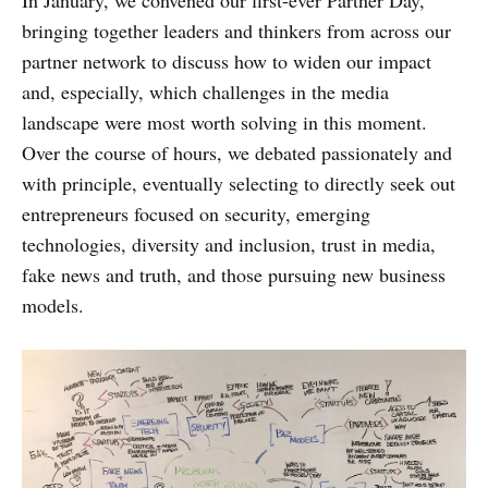
bringing together leaders and thinkers from across our
partner network to discuss how to widen our impact
and, especially, which challenges in the media
landscape were most worth solving in this moment.
Over the course of hours, we debated passionately and
with principle, eventually selecting to directly seek out
entrepreneurs focused on security, emerging
technologies, diversity and inclusion, trust in media,
fake news and truth, and those pursuing new business
models.