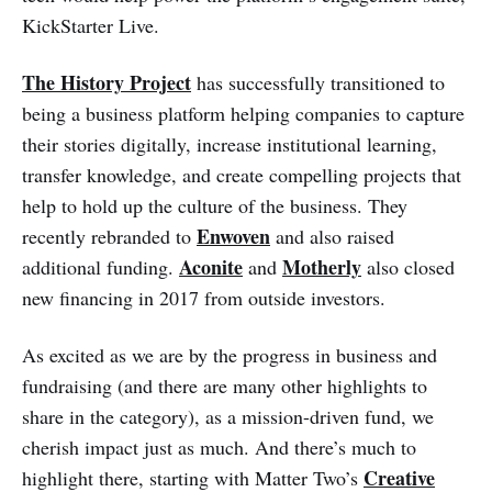
KickStarter Live.
The History Project
has successfully transitioned to
being a business platform helping companies to capture
their stories digitally, increase institutional learning,
transfer knowledge, and create compelling projects that
help to hold up the culture of the business. They
Enwoven
recently rebranded to
and also raised
Aconite
Motherly
additional funding.
and
also closed
new financing in 2017 from outside investors.
As excited as we are by the progress in business and
fundraising (and there are many other highlights to
share in the category), as a mission-driven fund, we
cherish impact just as much. And there’s much to
Creative
highlight there, starting with Matter Two’s