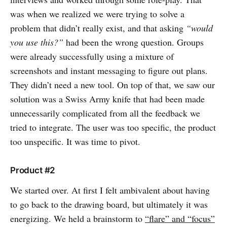
was when we realized we were trying to solve a
problem that didn’t really exist, and that asking
“would
you use this?”
had been the wrong question. Groups
were already successfully using a mixture of
screenshots and instant messaging to figure out plans.
They didn’t need a new tool. On top of that, we saw our
solution was a Swiss Army knife that had been made
unnecessarily complicated from all the feedback we
tried to integrate. The user was too specific, the product
too unspecific. It was time to pivot.
Product #2
We started over. At first I felt ambivalent about having
to go back to the drawing board, but ultimately it was
energizing. We held a brainstorm to
“flare” and “focus”