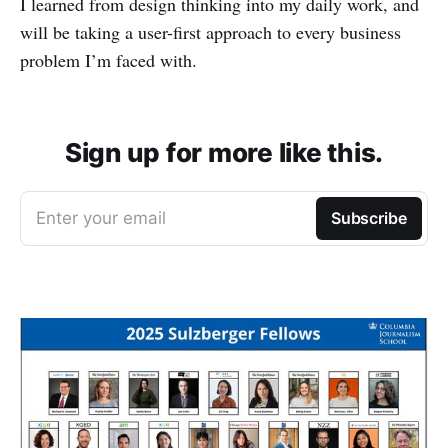
I learned from design thinking into my daily work, and
will be taking a user-first approach to every business
problem I’m faced with.
Sign up for more like this.
Enter your email
Subscribe