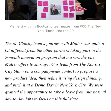
Me (left) with my Bootcamp teammates from PRX, The New
York Times, and the AP
The
McClatchy
team’s journey with
Matter
was quite a
bit different from the other partners taking part in the
5-month innovation program that mirrors the one
Matter offers to startups. Our team from
The Kansas
City Star
won a company-wide contest to propose a
new product idea, then refine it using
design thinking
,
and pitch it at a Demo Day in New York City. We were
granted the opportunity to take a leave from our normal
day-to-day jobs to focus on this full-time.