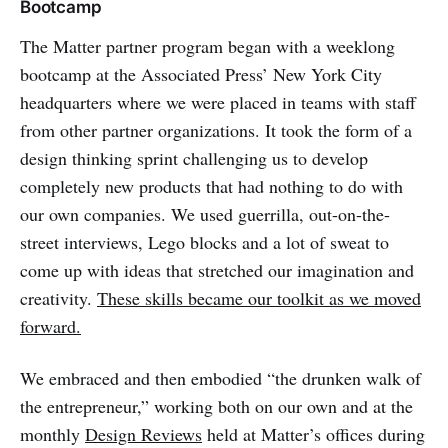
Bootcamp
The Matter partner program began with a weeklong
bootcamp at the Associated Press’ New York City
headquarters where we were placed in teams with staff
from other partner organizations. It took the form of a
design thinking sprint challenging us to develop
completely new products that had nothing to do with
our own companies. We used guerrilla, out-on-the-
street interviews, Lego blocks and a lot of sweat to
come up with ideas that stretched our imagination and
creativity.
These skills became our toolkit as we moved
forward.
We embraced and then embodied “the drunken walk of
the entrepreneur,” working both on our own and at the
monthly
Design Reviews
held at Matter’s offices during