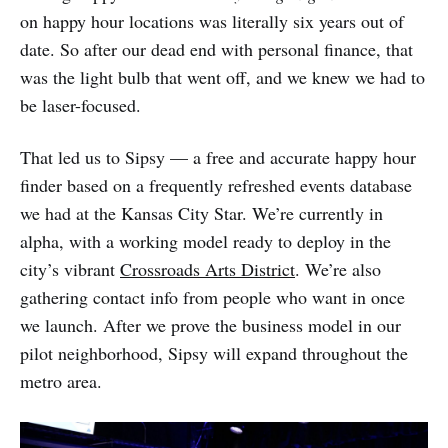
on happy hour locations was literally six years out of
date. So after our dead end with personal finance, that
was the light bulb that went off, and we knew we had to
be laser-focused.
That led us to Sipsy — a free and accurate happy hour
finder based on a frequently refreshed events database
we had at the Kansas City Star. We’re currently in
alpha, with a working model ready to deploy in the
city’s vibrant
Crossroads Arts District
. We’re also
gathering contact info from people who want in once
we launch. After we prove the business model in our
pilot neighborhood, Sipsy will expand throughout the
metro area.