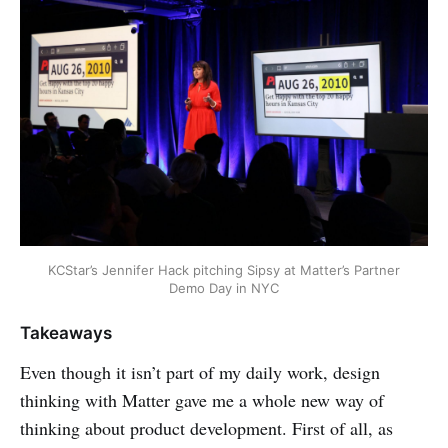
KCStar’s Jennifer Hack pitching Sipsy at Matter’s Partner
Demo Day in NYC
Takeaways
Even though it isn’t part of my daily work, design
thinking with Matter gave me a whole new way of
thinking about product development. First of all, as