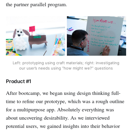
the partner parallel program.
Left: prototyping using craft materials; right: investigating
our user’s needs using “how might we?” questions
Product #1
After bootcamp, we began using design thinking full-
time to refine our prototype, which was a rough outline
for a multipurpose app. Absolutely everything was
about uncovering desirability. As we interviewed
potential users, we gained insights into their behavior