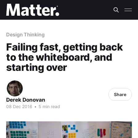
Design Thinking
Failing fast, getting back
to the whiteboard, and
starting over
Share
Derek Donovan
08 Dec 2016
•
5 min read