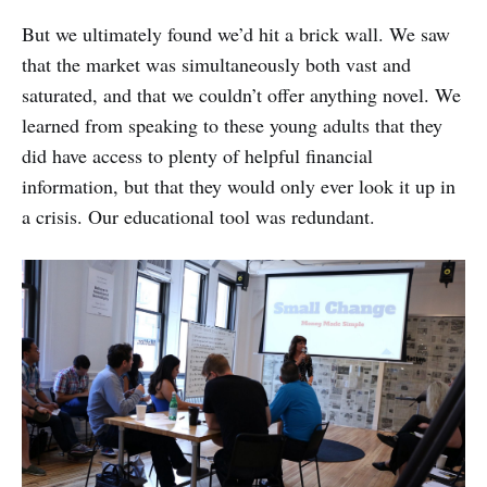
But we ultimately found we’d hit a brick wall. We saw
that the market was simultaneously both vast and
saturated, and that we couldn’t offer anything novel. We
learned from speaking to these young adults that they
did have access to plenty of helpful financial
information, but that they would only ever look it up in
a crisis. Our educational tool was redundant.