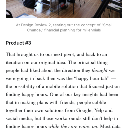
At Design Review 2, testing out the concept of “Small
Change,” financial planning for millennials
Product #3
That brought us to our next pivot, and back to an
iteration on our original idea. The principal thing
people had liked about the direction they
thought
we
were going in back then was the “happy hour tab” —
the possibility of a mobile solution that focused just on
finding happy hours. One of our key insights had been
that in making plans with friends, people cobble
together their own solutions from Google, Yelp and
social media, but those workarounds still don’t help in
finding happy hours
while they are going on
. Most data