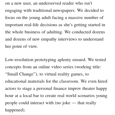
on a new user, an underserved reader who isn’t
engaging with traditional newspapers. We decided to
focus on the young adult facing a massive number of
important real-life decisions as she’s getting started in
the whole business of adulting. We conducted dozens
and dozens of new empathy interviews to understand
her point of view.
Low-resolution prototyping aplenty ensued. We tested
concepts from an online video series (working title:
“Small Change”), to virtual reality games, to
educational materials for the classroom. We even hired
actors to stage a personal finance improv theater happy
hour at a local bar to create real world scenarios young
people could interact with (no joke — that really
happened).