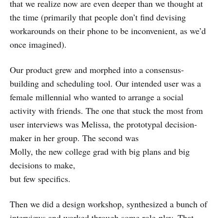
that we realize now are even deeper than we thought at
the time (primarily that people don’t find devising
workarounds on their phone to be inconvenient, as we’d
once imagined).
Our product grew and morphed into a consensus-
building and scheduling tool. Our intended user was a
female millennial who wanted to arrange a social
activity with friends. The one that stuck the most from
user interviews was Melissa, the prototypal decision-
maker in her group. The second was
Molly, the new college grad with big plans and big
decisions to make,
but few specifics.
Then we did a design workshop, synthesized a bunch of
interviews and worked through some role-play. That