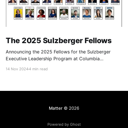
The 2025 Sulzberger Fellows
Announcing the 2025 Fellows for the Sulzberger
Executive Leadership Program at Columbia
Journalism School.
14 Nov 2024
4 min read
Matter
© 2026
Powered by Ghost