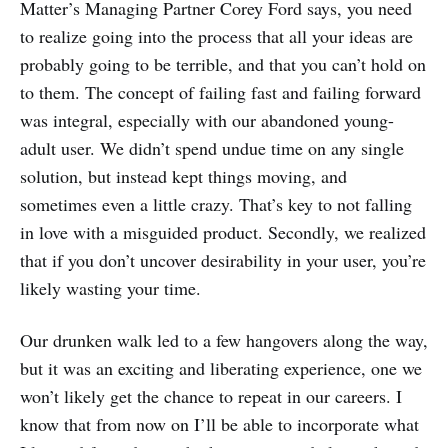
Matter’s Managing Partner Corey Ford says, you need
to realize going into the process that all your ideas are
probably going to be terrible, and that you can’t hold on
to them. The concept of failing fast and failing forward
was integral, especially with our abandoned young-
adult user. We didn’t spend undue time on any single
solution, but instead kept things moving, and
sometimes even a little crazy. That’s key to not falling
in love with a misguided product. Secondly, we realized
that if you don’t uncover desirability in your user, you’re
likely wasting your time.
Our drunken walk led to a few hangovers along the way,
but it was an exciting and liberating experience, one we
won’t likely get the chance to repeat in our careers. I
know that from now on I’ll be able to incorporate what