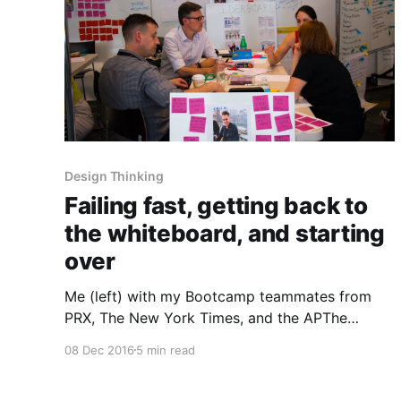
Design Thinking
Failing fast, getting back to
the whiteboard, and starting
over
Me (left) with my Bootcamp teammates from
PRX, The New York Times, and the APThe
McClatchy [http://mcclatchy.com] team’s
08 Dec 2016
5 min read
journey with Matter [http://matter.vc] was quite
a bit different from the other partners taking