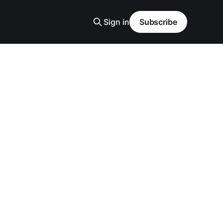
Sign in
Subscribe