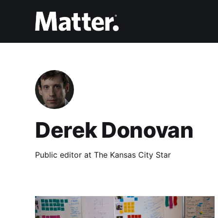
Derek Donovan
Public editor at The Kansas City Star