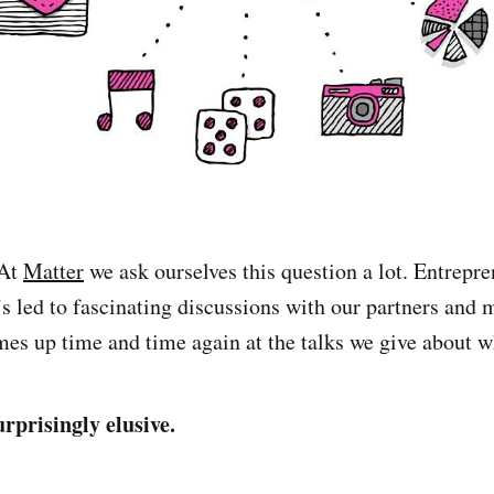
 At
Matter
we ask ourselves this question a lot. Entrepre
t’s led to fascinating discussions with our partners and m
mes up time and time again at the talks we give about w
rprisingly elusive.