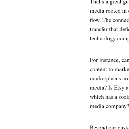
That’s a great g
media rooted in 
flow. The connec
transfer that def
technology compa
For instance, ca
content to marke
marketplaces are
media? Is Etsy 
which has a soci
media company?
Beyond our cust