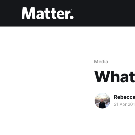
Media
What
Rebecca
21 Apr 20