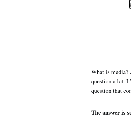
What is media?
question a lot. I
question that co
The answer is su