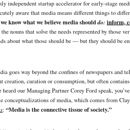
nly independent startup accelerator for early-stage med
acutely aware that media means different things to diffe
, we know what we believe media should
do:
inform, c
 the nouns that solve the needs represented by those ve
ds about what those should be — but they should be e
edia goes way beyond the confines of newspapers and tele
t creation, curation or consumption, but often contains
ver heard our Managing Partner Corey Ford speak, you’v
te conceptualizations of media, which comes from Clay
“Media is the connective tissue of society.”
us
: