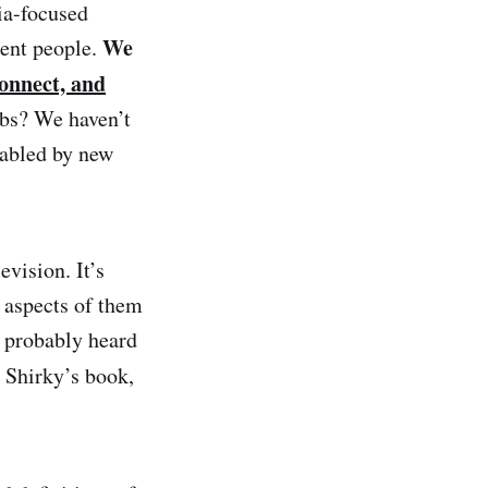
ia-focused
We
rent people.
onnect, and
rbs? We haven’t
nabled by new
vision. It’s
 aspects of them
e probably heard
 Shirky’s book,