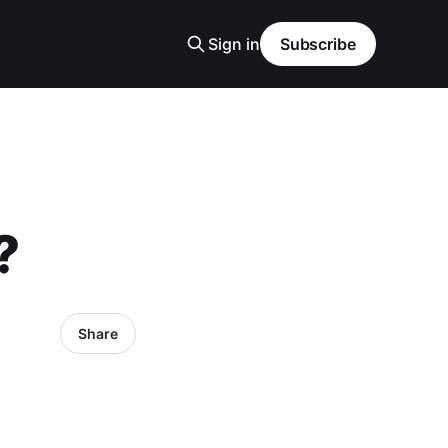
Sign in
Subscribe
?
Share