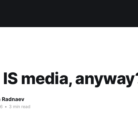
 IS media, anyway
 Radnaev
16
•
3 min read