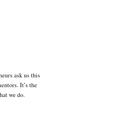
neurs ask us this
entors. It’s the
hat we do.