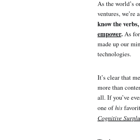
As the world’s o
ventures, we’re 
know the verbs
empower
.
As for
made up our min
technologies.
It’s clear that m
more than conten
all. If you’ve e
one of
his
favori
Cognitive Surpl