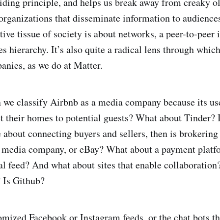
uiding principle, and helps us break away from creaky ol
organizations that disseminate information to audience
tive tissue of society is about networks, a peer-to-peer
ies hierarchy. It’s also quite a radical lens through whi
nies, as we do at Matter.
n we classify Airbnb as a media company because its use
t their homes to potential guests? What about Tinder? I
 about connecting buyers and sellers, then is brokering 
a media company, or eBay? What about a payment plat
al feed? And what about sites that enable collaboration?
 Is Github?
omized Facebook or Instagram feeds, or the
chat bots t