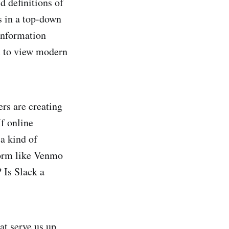
d definitions of
s in a top-down
 information
ch to view modern
rs are creating
f online
a kind of
form like Venmo
 Is Slack a
hat serve us up