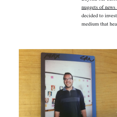
nuggets of news 
decided to inves
medium that hear