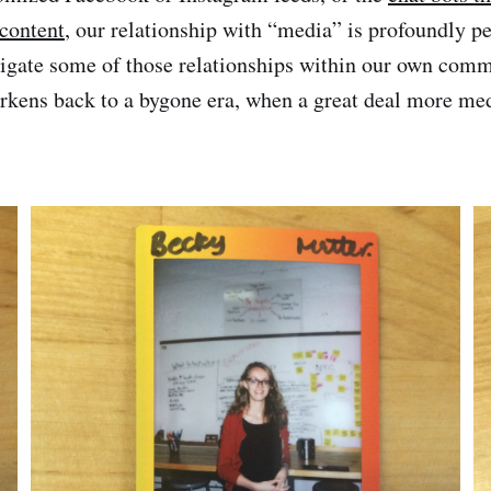
content
, our relationship with “media” is profoundly p
tigate some of those relationships within our own comm
kens back to a bygone era, when a great deal more med