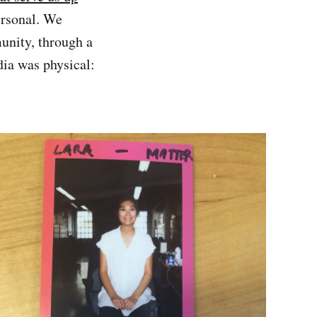
ersonal. We
unity, through a
ia was physical: