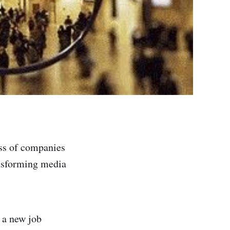
ass of companies
ansforming media
 a new job