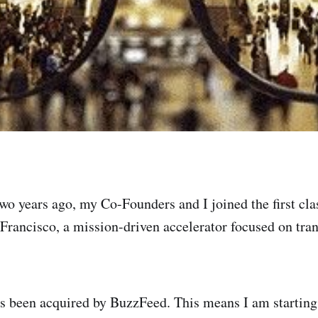
wo years ago, my Co-Founders and I joined the first cl
 Francisco, a mission-driven accelerator focused on tr
s been acquired by BuzzFeed. This means I am starting