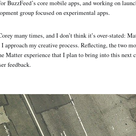
for BuzzFeed’s core mobile apps, and working on laun
lopment group focused on experimental apps.
 Corey many times, and I don’t think it’s over-stated: Mat
I approach my creative process. Reflecting, the two m
e Matter experience that I plan to bring into this next 
ser feedback.