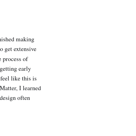
inished making
o get extensive
e process of
getting early
eel like this is
atter, I learned
design often