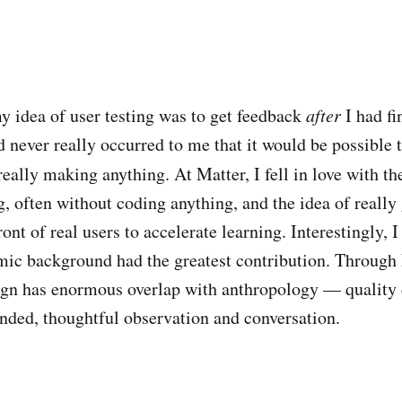
y idea of user testing was to get feedback
after
I had f
 never really occurred to me that it would be possible t
really making anything. At Matter, I fell in love with th
, often without coding anything, and the idea of really 
ont of real users to accelerate learning. Interestingly, I f
c background had the greatest contribution. Through M
ign has enormous overlap with anthropology — quality 
ded, thoughtful observation and conversation.