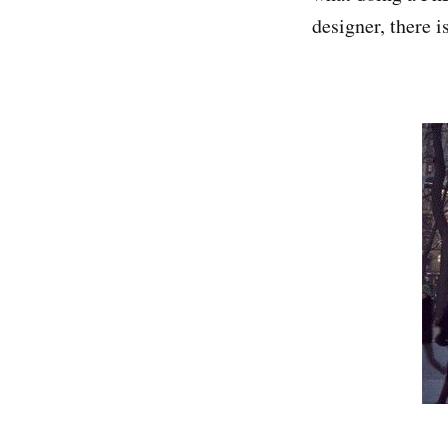
designer, there i