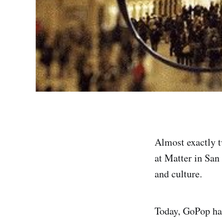
Almost exactly t
at Matter in San
and culture.
Today, GoPop ha