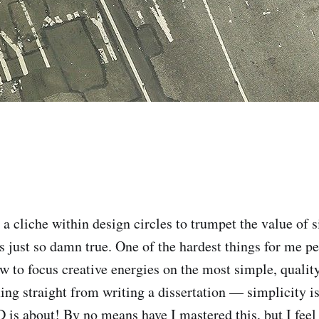
a cliche within design circles to trumpet the value of s
’s just so damn true. One of the hardest things for me pe
w to focus creative energies on the most simple, quality
ng straight from writing a dissertation — simplicity is
 is about! By no means have I mastered this, but I feel 