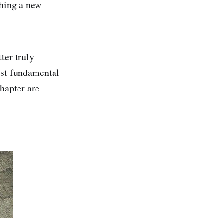
ching a new
ter truly
ost fundamental
chapter are