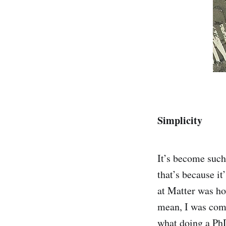
Simplicity
It’s become such 
that’s because it
at Matter was ho
mean, I was comi
what doing a PhD