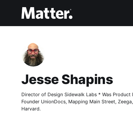
Jesse Shapins
Director of Design Sidewalk Labs * Was Product 
Founder UnionDocs, Mapping Main Street, Zeega,
Harvard.