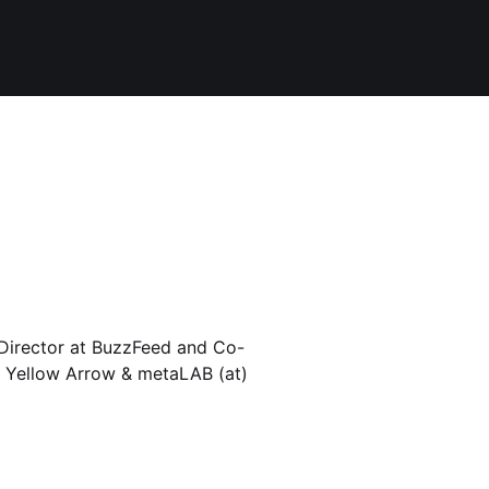
Director at BuzzFeed and Co-
 Yellow Arrow & metaLAB (at)