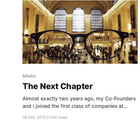
Media
The Next Chapter
Almost exactly two years ago, my Co-Founders
and I joined the first class of companies at
Matter in San Francisco, a mission-driven
18 Feb 2015
2 min read
accelerator focused on transforming media and
culture. Today, GoPop has been acquired by
BuzzFeed. This means I am starting a new job