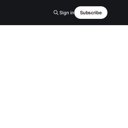
Sign in
Subscribe