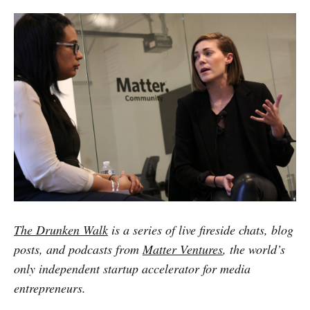
The Drunken Walk
is a series of live fireside chats, blog
posts, and podcasts from
Matter Ventures
, the world’s
only independent startup accelerator for media
entrepreneurs.