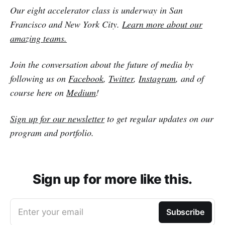
Our eight accelerator class is underway in San
Francisco and New York City.
Learn more about our
amazing teams.
Join the conversation about the future of media by
following us on
Facebook
,
Twitter
,
Instagram
, and of
course here on
Medium
!
Sign up for our newsletter
to get regular updates on our
program and portfolio.
Sign up for more like this.
Enter your email
Subscribe