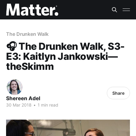
The Drunken Walk
🎧 The Drunken Walk, S3-
E3: Kaitlyn Jankowski—
theSkimm
Share
Shereen Adel
30 Mar 2018
•
1 min read