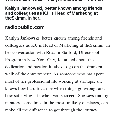
Kaitlyn Jankowski, better known among friends
and colleagues as KJ, is Head of Marketing at
theSkimm. In her…
radiopublic.com
Kaitlyn Jankowski
, better known among friends and
colleagues as KJ, is Head of Marketing at theSkimm. In
her conversation with Roxann Stafford, Director of
Program in New York City, KJ talked about the
dedication and passion it takes to go on the drunken
walk of the entrepreneur. As someone who has spent
most of her professional life working at startups, she
knows how hard it can be when things go wrong, and
how satisfying it is when you succeed. She says finding
mentors, sometimes in the most unlikely of places, can
make all the difference to get through the journey.