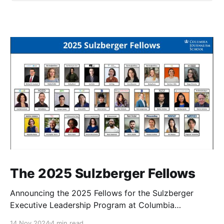
The 2025 Sulzberger Fellows
Announcing the 2025 Fellows for the Sulzberger
Executive Leadership Program at Columbia
Journalism School.
14 Nov 2024
4 min read