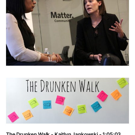
The Drunken Walk - Kaitlyn Jankowski - 1:05:03