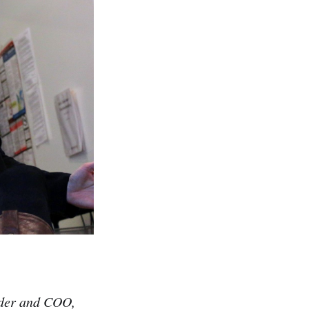
nder and COO,