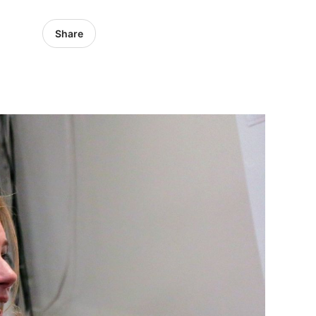
Share