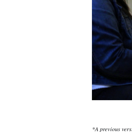
*A previous ver