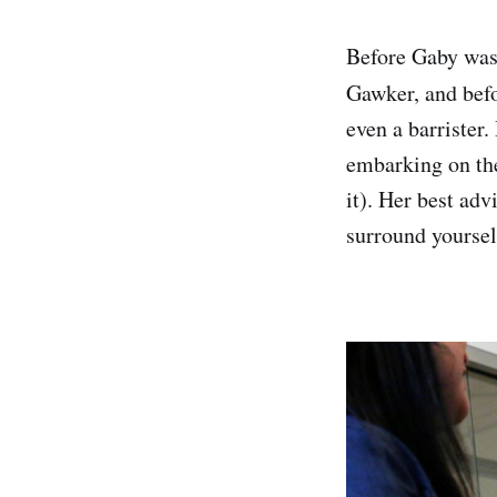
Before Gaby was
Gawker, and bef
even a barrister.
embarking on the 
it). Her best adv
surround yoursel