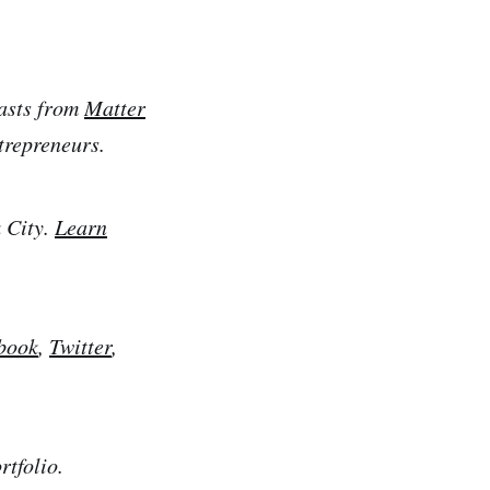
casts from
Matter
trepreneurs.
 City.
Learn
book
,
Twitter
,
tfolio.