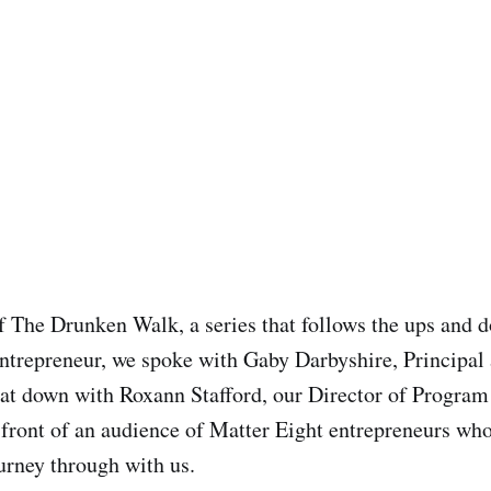
of The Drunken Walk, a series that follows the ups and 
ntrepreneur, we spoke with Gaby Darbyshire, Principal
at down with Roxann Stafford, our Director of Progra
n front of an audience of Matter Eight entrepreneurs who
urney through with us.