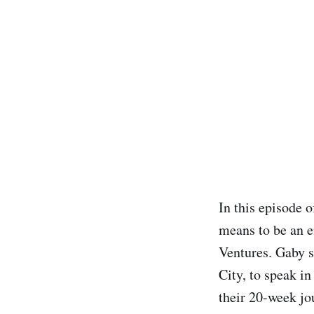
In this episode 
means to be an e
Ventures. Gaby s
City, to speak i
their 20-week jo