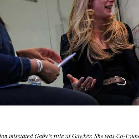
sion misstated Gaby’s title at Gawker. She was Co-Fou