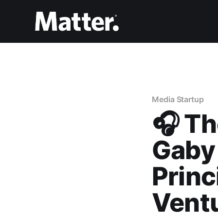
Media Startup
🎧 Th
Gaby
Princ
Vent