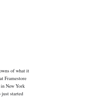
downs of what it
 at Framestore
m in New York
 just started