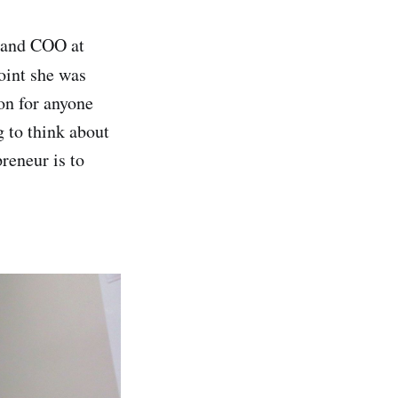
 and COO at
oint she was
ion for anyone
g to think about
reneur is to