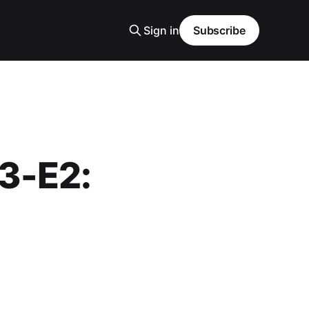
Sign in
Subscribe
S3-E2: