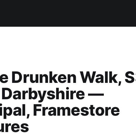
e Drunken Walk, 
 Darbyshire —
ipal, Framestore
ures