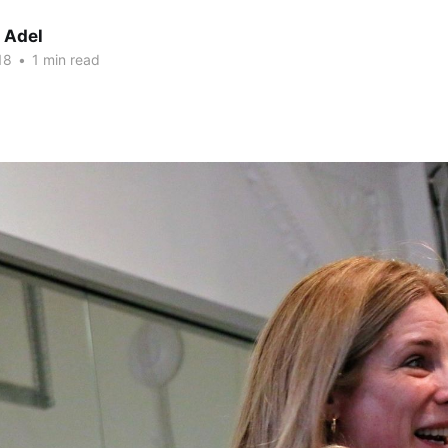
 Adel
18
•
1 min read