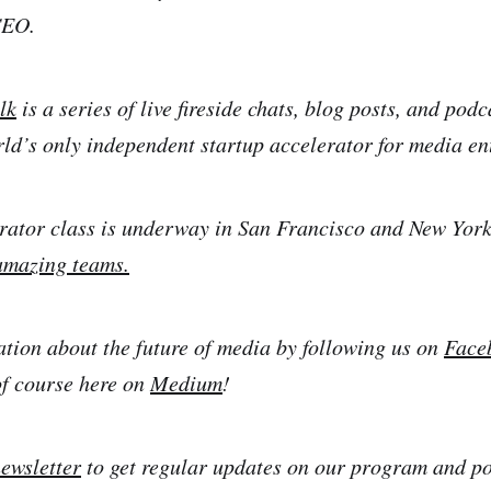
CEO.
lk
is a series of live fireside chats, blog posts, and pod
rld’s only independent startup accelerator for media en
rator class is underway in San Francisco and New York
amazing teams.
ation about the future of media by following us on
Face
of course here on
Medium
!
newsletter
to get regular updates on our program and por