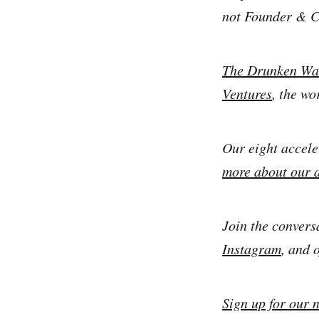
not Founder & 
The Drunken Wa
Ventures
, the wo
Our eight accele
more about our 
Join the convers
Instagram
, and 
Sign up for our 