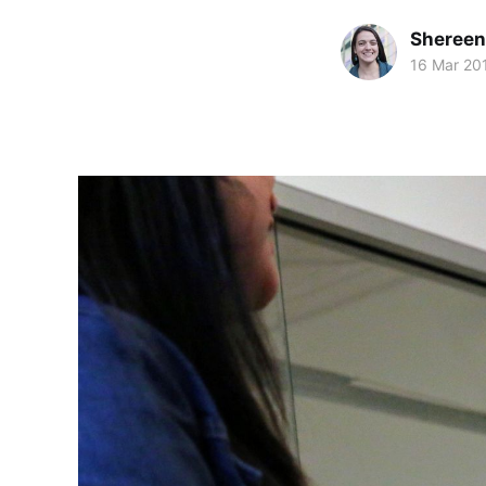
Shereen
16 Mar 20