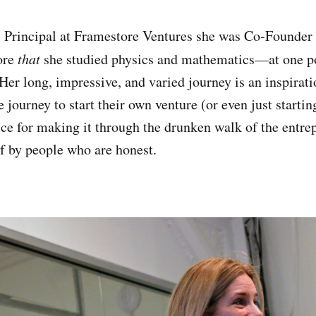
 Principal at Framestore Ventures she was Co-Founder
ore
that
she studied physics and mathematics—at one p
 Her long, impressive, and varied journey is an inspirat
journey to start their own venture (or even just startin
ice for making it through the drunken walk of the entrep
f by people who are honest.