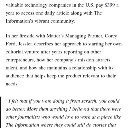
valuable technology companies in the U.S. pay $399 a
year to access one daily article along with The
Information’s vibrant community.
In her fireside with Matter’s Managing Partner,
Corey
Ford
, Jessica describes her approach to starting her own
editorial venture after years reporting on other
entrepreneurs, how her company’s mission attracts
talent, and how she maintains a relationship with its
audience that helps keep the product relevant to their
needs.
“I felt that if you were doing it from scratch, you could
do better. More than anything I believed that there were
other journalists who would love to work at a place like
The Information where they could still do stories that