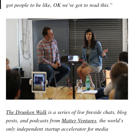
got people to be like, OK we’ve got to read this.”
The Drunken Walk
is a series of live fireside chats, blog
posts, and podcasts from
Matter Ventures
, the world’s
only independent startup accelerator for media