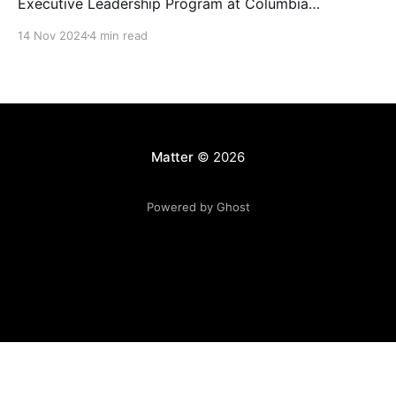
Executive Leadership Program at Columbia
Journalism School.
14 Nov 2024
4 min read
Matter
© 2026
Powered by Ghost