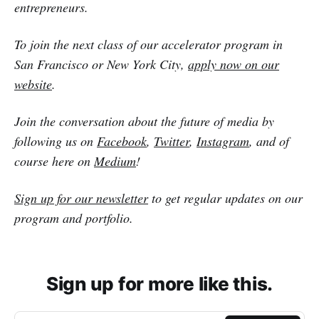
entrepreneurs.
To join the next class of our accelerator program in
San Francisco or New York City,
apply now on our
website
.
Join the conversation about the future of media by
following us on
Facebook
,
Twitter
,
Instagram
, and of
course here on
Medium
!
Sign up for our newsletter
to get regular updates on our
program and portfolio.
Sign up for more like this.