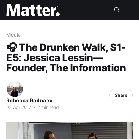
Media
🎧 The Drunken Walk, S1-
E5: Jessica Lessin—
Founder, The Information
Share
Rebecca Radnaev
03 Apr 2017
•
2 min read