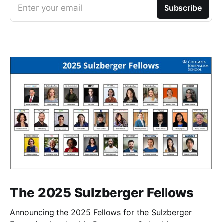
Enter your email
Subscribe
The 2025 Sulzberger Fellows
Announcing the 2025 Fellows for the Sulzberger