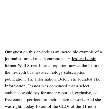
Our guest on this episode is an incredible example of a
journalist turned media entrepreneur:
Jessica Lessin
,
former Wall Street Journal reporter, now at the helm of
the in-depth business/technology subscription
publication,
The Information.
Before she founded The
Information, Jessica was convinced that a select
audience would pay for under-reported, exclusive, ad-
free content pertinent to their sphere of work. And she
was right. Today 10 out of the CEOs of the 11 most