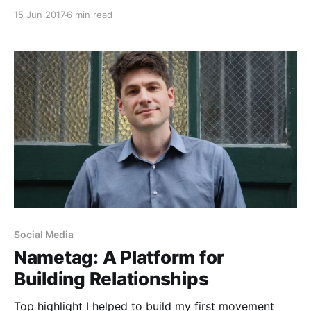
Purple Politics. I was still in college and had achieved
15 Jun 2017
6 min read
full political-nerd status with my friends, who would
use me as their news source in lieu of reading the
news
Social Media
Nametag: A Platform for
Building Relationships
Top highlight I helped to build my first movement