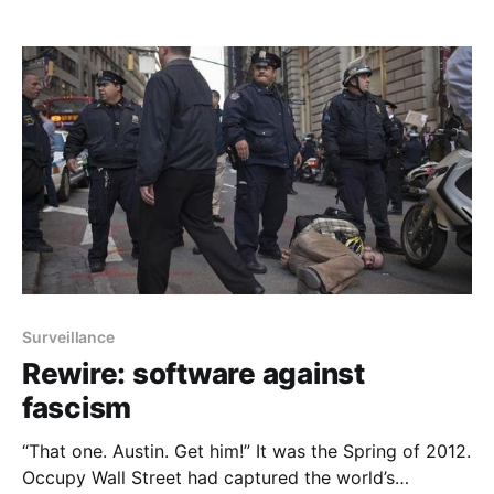
mission may appear superfluous — or it may
instantly register as burningly critical and centuries
overdue. We, of course, fall into the latter camp.
Unlike Google or Facebook, we
Surveillance
Rewire: software against
fascism
“That one. Austin. Get him!” It was the Spring of 2012.
Occupy Wall Street had captured the world’s