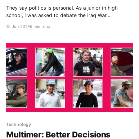
They say politics is personal. As a junior in high
school, I was asked to debate the Iraq War.
Specifically, I was tasked with arguing that the Iraq
15 Jun 2017
6 min read
War was justified. At that point, public opinion was
overwhelmingly against the war. WMD’s had not been
found, and we were
Technology
Multimer: Better Decisions