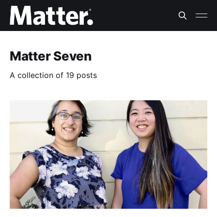
Matter Seven
A collection of 19 posts