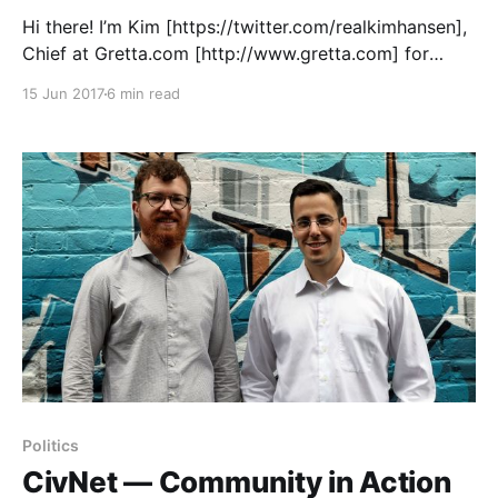
Hi there! I’m Kim [https://twitter.com/realkimhansen],
Chief at Gretta.com [http://www.gretta.com] for
podcasts, started in Vancouver, Canada way back in
15 Jun 2017
6 min read
the summer of 2015 with my cofounders Kelly
[https://twitter.com/themindwright] and Rainer
[https://twitter.com/rainerakoch]. Our mission: to
bring podcasts in
Politics
CivNet — Community in Action