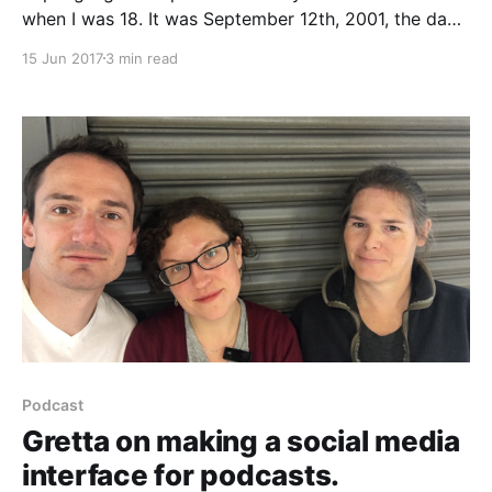
when I was 18. It was September 12th, 2001, the day
after the attacks, and I was grappling with feelings of
15 Jun 2017
3 min read
fear, sadness and shock. On the news, a president
who did not share my values was calling for a war
Podcast
Gretta on making a social media
interface for podcasts.