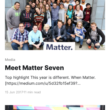
Media
Meet Matter Seven
Top highlight This year is different. When Matter.
[https://medium.com/u/5d32fb15ef39?
source=post_page-----d07f02683108-----------------
15 Jun 2017
11 min read
---------------] launched in 2012, we were inspired by
Clay Shirky [https://medium.com/u/dd09b2ab4ae2?
source=post_page-----d07f02683108-----------------