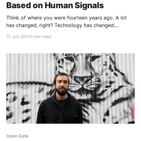
Based on Human Signals
Think of where you were fourteen years ago. A lot
has changed, right? Technology has changed.
Information flow has changed. The way we relate to
15 Jun 2017
6 min read
and understand each other has, in many significant
ways, changed. Fourteen years ago, people used
Discmans. Much has changed!Fourteen years ago, my
co-founder
Open Data