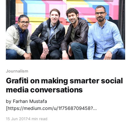
---------------] ’s words on the rapidly-changing
newspaper market
[http://www.shirky.com/weblog/2009/03/
Journalism
Grafiti on making smarter social
media conversations
by Farhan Mustafa
[https://medium.com/u/1f7568709458?
source=post_page-----c15302ccf935-----------------
15 Jun 2017
4 min read
---------------] , Akbar Dawood
[https://medium.com/u/dfc537d3a0ce?