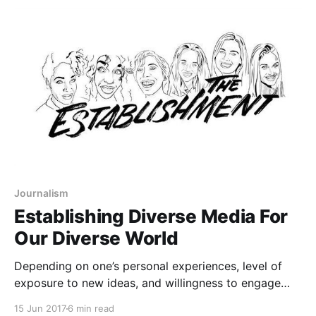
source=post_page-----c15302ccf935-----------------
---------------] , Juan Castrence
[https://medium.com/u/c0f54755c2f4?
source=post_page-----c15302ccf935-----------------
---------------] , and Kyle Suess
[https://medium.com/u/a8626dfddc2?
source=post_page-----c15302ccf935-----------------
---------------] L to R: Juan
Journalism
Establishing Diverse Media For
Our Diverse World
Depending on one’s personal experiences, level of
exposure to new ideas, and willingness to engage
with challenging information, The Establishment’s
15 Jun 2017
6 min read