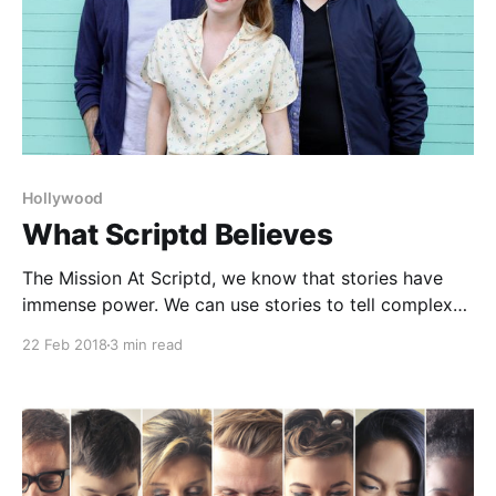
Hollywood
What Scriptd Believes
The Mission At Scriptd, we know that stories have
immense power. We can use stories to tell complex
redemptive stories that reflect our modern world, or
22 Feb 2018
3 min read
we can use stories to divide and reinforce
stereotypes. We can use stories that portray multi-
dimensional characters that represent our diverse
world, or