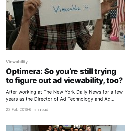
Viewability
Optimera: So you’re still trying
to figure out ad viewability, too?
After working at The New York Daily News for a few
years as the Director of Ad Technology and Ad
Operations, I realized that viewability is one of the
22 Feb 2018
6 min read
most important metrics that the advertising industry
has seen (that sure was a pun) since I joined the
industry in 2010.