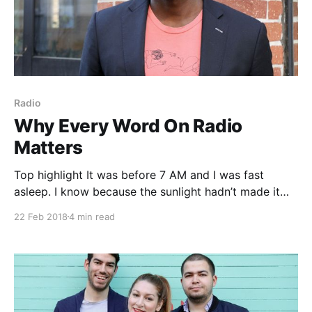
Radio
Why Every Word On Radio
Matters
Top highlight It was before 7 AM and I was fast
asleep. I know because the sunlight hadn’t made it
through the blinds yet to wake me. I rested
22 Feb 2018
4 min read
peacefully secure in the belief that when I rose that
morning to head back to my advertising sales job at