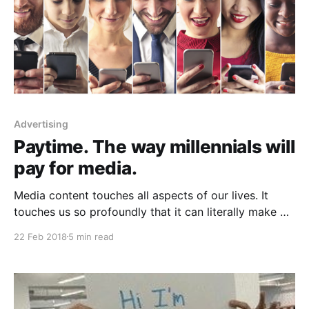
Advertising
Paytime. The way millennials will
pay for media.
Media content touches all aspects of our lives. It
touches us so profoundly that it can literally make or
ruin our day. We play music to lift us out of bed and
22 Feb 2018
5 min read
go running. Movies make us feel as if someone else’s
life and adventures were our own. Journalism