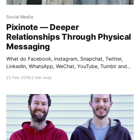
Social Media
Pixinote — Deeper
Relationships Through Physical
Messaging
What do Facebook, Instagram, Snapchat, Twitter,
LinkedIn, WhatsApp, WeChat, YouTube, Tumblr and
Pinterest all have in common? They don’t exist. Not in
22 Feb 2018
3 min read
real life, anyway. Turn off the screen, and we have no
evidence of any of these social empires. As a
designer, I love observing how people live.