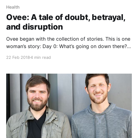
Health
Ovee: A tale of doubt, betrayal,
and disruption
Ovee began with the collection of stories. This is one
woman’s story: Day 0: What’s going on down there?
So much itching and burning? I’ve extensively
22 Feb 2018
4 min read
Googled symptoms for several hours. Is it an STD?
Or maybe I’m pregnant? If Google says so it must be