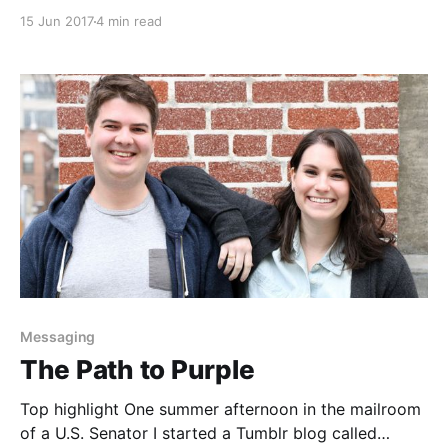
sits by herself at a party. Try small-talking me, you
15 Jun 2017
4 min read
may think I’m uninteresting. That is, until I feel
compelled to open my mouth. I don’t care if social
norms
Messaging
The Path to Purple
Top highlight One summer afternoon in the mailroom
of a U.S. Senator I started a Tumblr blog called