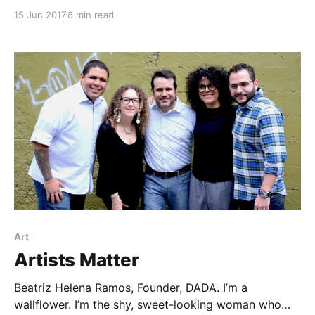
attention, and months after our eviction from
15 Jun 2017
8 min read
Zuccotti Park, daily marches were still shaking the
streets of New York City’s Financial District. I’d left
my job to get involved
Art
Artists Matter
Beatriz Helena Ramos, Founder, DADA. I’m a
wallflower. I’m the shy, sweet-looking woman who