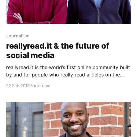
Journalism
reallyread.it & the future of
social media
reallyread.it is the world’s first online community built
by and for people who really read articles on the
internet. The single biggest problem with internet
22 Feb 2018
3 min read
media and journalism is that most people don’t read.
The average amount of time spent on an article is 2.5
seconds.