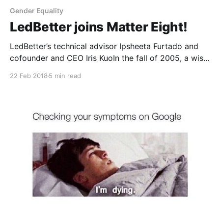
Gender Equality
LedBetter joins Matter Eight!
LedBetter’s technical advisor Ipsheeta Furtado and
cofounder and CEO Iris KuoIn the fall of 2005, a wise,
kind editor introduced me to my now dear friend
22 Feb 2018
5 min read
Camille Ricketts. At the time, he simply thought two
young journalists might benefit from knowing each
other. There was no way to know