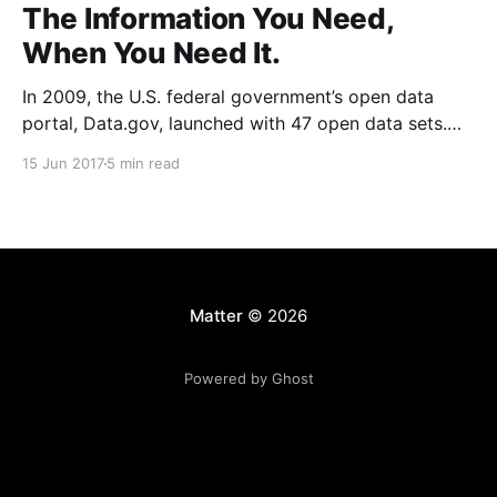
The Information You Need,
When You Need It.
In 2009, the U.S. federal government’s open data
portal, Data.gov, launched with 47 open data sets.
Today, there are over 194,000
15 Jun 2017
5 min read
[https://www.data.gov/]. And it’s increasingly the
anomaly for a city or state not to have its own similar
open data portal. Meanwhile,
Matter
© 2026
Powered by Ghost