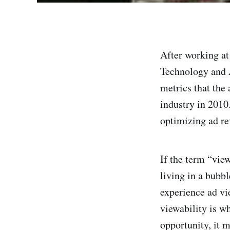
After working at
Technology and A
metrics that the 
industry in 2010.
optimizing ad re
If the term “view
living in a bubb
experience ad vi
viewability is w
opportunity, it 