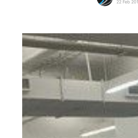
22 Feb 20