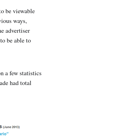
 to be viewable
vious ways,
he advertiser
to be able to
n a few statistics
ade had total