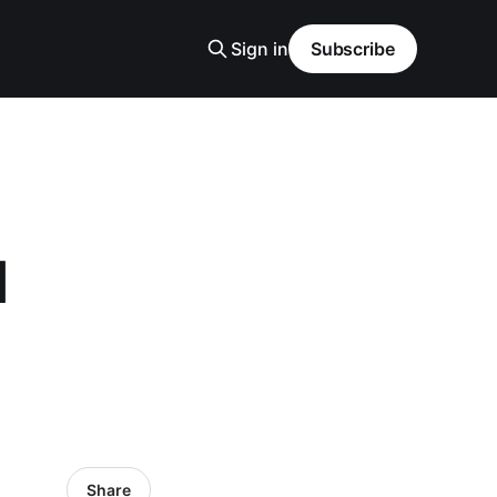
Sign in
Subscribe
l
Share