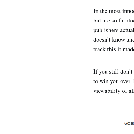
In the most inno
but are so far do
publishers actua
doesn’t know and
track this it mad
If you still don’
to win you over.
viewability of a