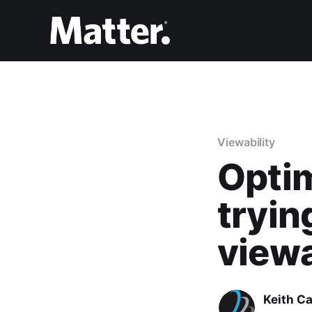
Viewability
Optim
tryin
viewa
Keith Ca