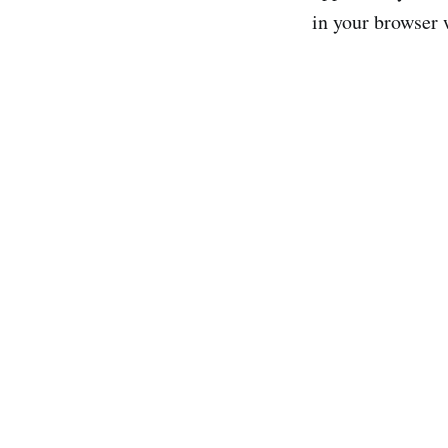
in your browser