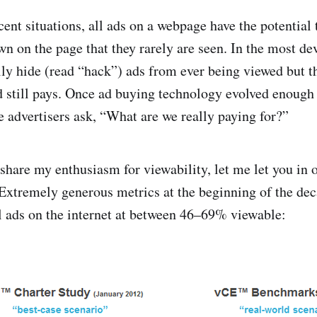
cent situations, all ads on a webpage have the potential
wn on the page that they rarely are seen. In the most de
lly hide (read “hack”) ads from ever being viewed but t
 still pays. Once ad buying technology evolved enough 
e advertisers ask, “What are we really paying for?”
t share my enthusiasm for viewability, let me let you in o
 Extremely generous metrics at the beginning of the dec
ll ads on the internet at between 46–69% viewable: