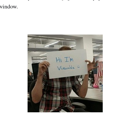
 window.