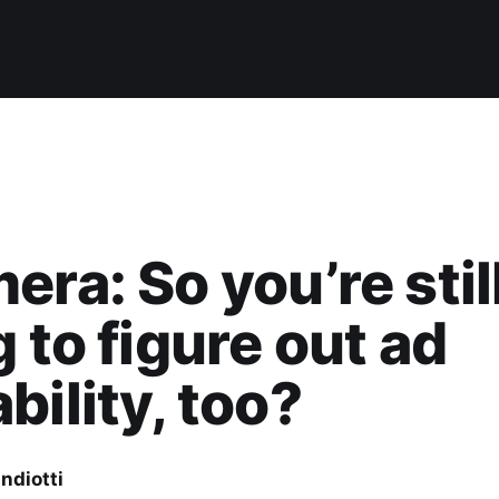
era: So you’re stil
g to figure out ad
bility, too?
ndiotti