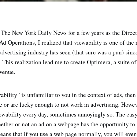
 The New York Daily News for a few years as the Direc
d Operations, I realized that viewability is one of the
advertising industry has seen (that sure was a pun) since
 This realization lead me to create Optimera, a suite of
venue.
ability” is unfamiliar to you in the context of ads, then
le or are lucky enough to not work in advertising. Howev
ewability every day, sometimes annoyingly so. The easy
hether or not an ad on a webpage has the opportunity to
means that if you use a web page normally, you will even