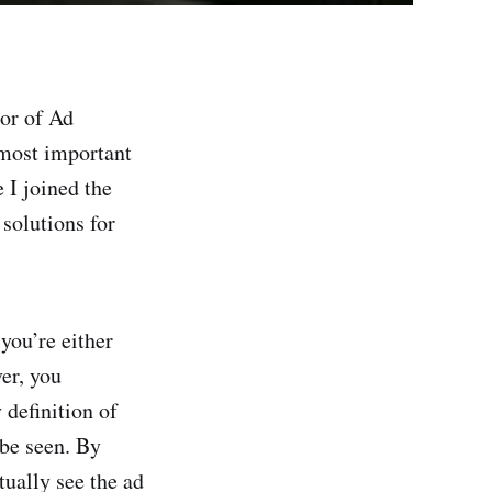
tor of Ad
 most important
 I joined the
 solutions for
 you’re either
er, you
 definition of
 be seen. By
tually see the ad