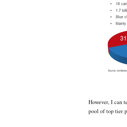
However, I can t
pool of top tier