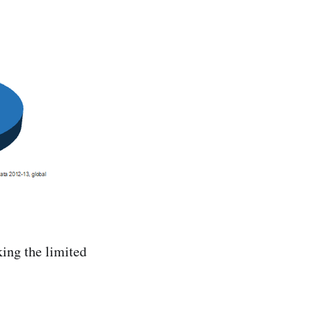
king the limited