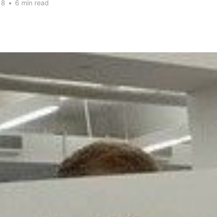
18
•
6 min read