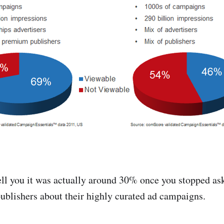
ell you it was actually around 30% once you stopped as
 publishers about their highly curated ad campaigns.