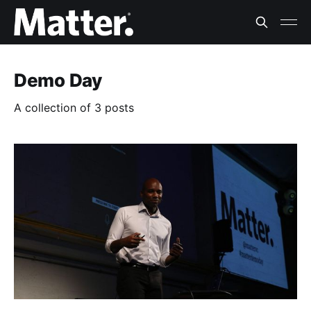
Demo Day
A collection of 3 posts