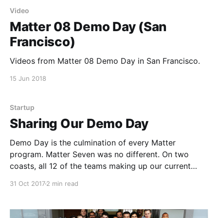
Video
Matter 08 Demo Day (San
Francisco)
Videos from Matter 08 Demo Day in San Francisco.
15 Jun 2018
Startup
Sharing Our Demo Day
Demo Day is the culmination of every Matter
program. Matter Seven was no different. On two
coasts, all 12 of the teams making up our current
cohort pitched their hearts out, told their stories, and
31 Oct 2017
2 min read
shared a collective vision of a more informed,
inclusive, and empathetic society. Fortunately, for
anyone