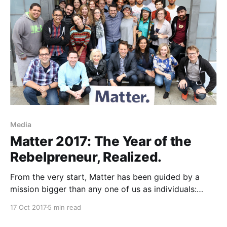
Media
Matter 2017: The Year of the
Rebelpreneur, Realized.
From the very start, Matter has been guided by a
mission bigger than any one of us as individuals:
Change Media for Good, supporting early stage
17 Oct 2017
5 min read
media entrepreneurs and established media
institutions who are helping to create a more