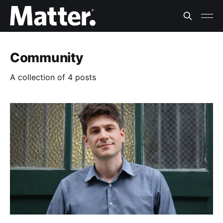
Community
A collection of 4 posts