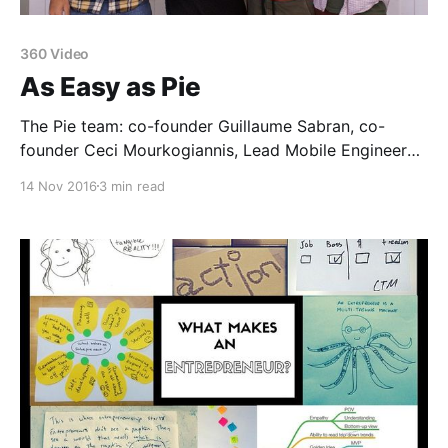
360 Video
As Easy as Pie
The Pie team: co-founder Guillaume Sabran, co-
founder Ceci Mourkogiannis, Lead Mobile Engineer
Luis Grimaldo, and co-founder Jacob Trefethen360
14 Nov 2016
3 min read
video is the medium for immersive storytelling, and
thanks to Pie [http://pie.video], anyone can do it. The
Matter 5 company has just announced its seed round
and