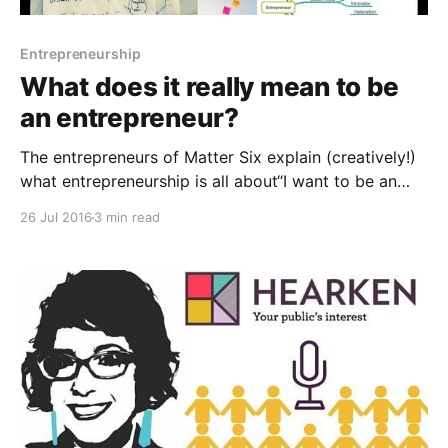
Entrepreneurship
What does it really mean to be
an entrepreneur?
The entrepreneurs of Matter Six explain (creatively!)
what entrepreneurship is all about“I want to be an
entrepreneur.” I hear these words constantly on my
26 Jul 2016
3 min read
college campus. And I can’t help but cringe each
time. Over the past decade, entrepreneurship has
become the “new hot thing.” As a social