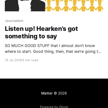
Journalism
Listen up! Hearken’s got
something to say
SO MUCH GOOD STUFF that I almost don’t know
where to start. Good thing, then, that we’re going to
hear all about it from chief awesome lady boss
19 Jul 2016
9 min read
herself, Jennifer Brandel. Jenn and co-founder Corey
Haines went through our program more than a year
ago, as part
Matter
© 2026
Powered by Ghost