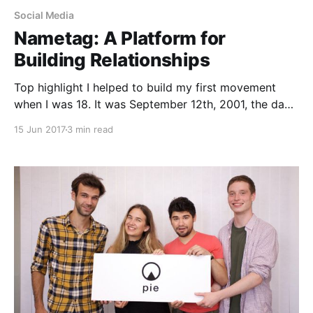
Social Media
Nametag: A Platform for
Building Relationships
Top highlight I helped to build my first movement
when I was 18. It was September 12th, 2001, the day
after the attacks, and I was grappling with feelings of
15 Jun 2017
3 min read
fear, sadness and shock. On the news, a president
who did not share my values was calling for a war