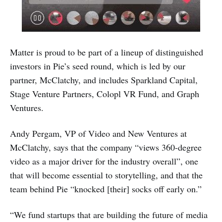
Matter is proud to be part of a lineup of distinguished
investors in Pie’s seed round, which is led by our
partner, McClatchy, and includes Sparkland Capital,
Stage Venture Partners, Colopl VR Fund, and Graph
Ventures.
Andy Pergam, VP of Video and New Ventures at
McClatchy, says that the company “views 360-degree
video as a major driver for the industry overall”, one
that will become essential to storytelling, and that the
team behind Pie “knocked [their] socks off early on.”
“We fund startups that are building the future of media