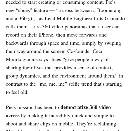
needed to start creating or consuming content. Pie’s
new “slices” feature — “a cross between a Boomerang
and a 360 gif,” as Lead Mobile Engineer Luis Grimaldo
calls them— are 360 video panoramas that a user can
record on their iPhone, then move forwards and
backwards through space and time, simply by swiping
their way around the screen. Co-founder Ceci
Mourkogiannis says slices “give people a way of
sharing their lives that provides a sense of context,
group dynamics, and the environment around them,” in
contrast to the “me, me, me” selfie trend that’s starting
to feel old.
democratize 360 video
Pie’s mission has been to
access
by making it incredibly quick and simple to
shoot and share clips on mobile. They’re reclaiming