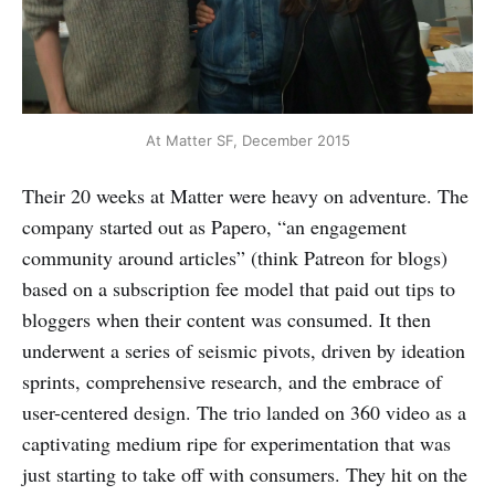
At Matter SF, December 2015
Their 20 weeks at Matter were heavy on adventure. The
company started out as Papero, “an engagement
community around articles” (think Patreon for blogs)
based on a subscription fee model that paid out tips to
bloggers when their content was consumed. It then
underwent a series of seismic pivots, driven by ideation
sprints, comprehensive research, and the embrace of
user-centered design. The trio landed on 360 video as a
captivating medium ripe for experimentation that was
just starting to take off with consumers. They hit on the