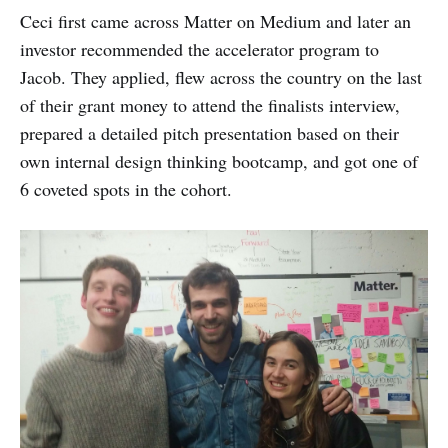
Ceci first came across Matter on Medium and later an
investor recommended the accelerator program to
Jacob. They applied, flew across the country on the last
of their grant money to attend the finalists interview,
prepared a detailed pitch presentation based on their
own internal design thinking bootcamp, and got one of
6 coveted spots in the cohort.