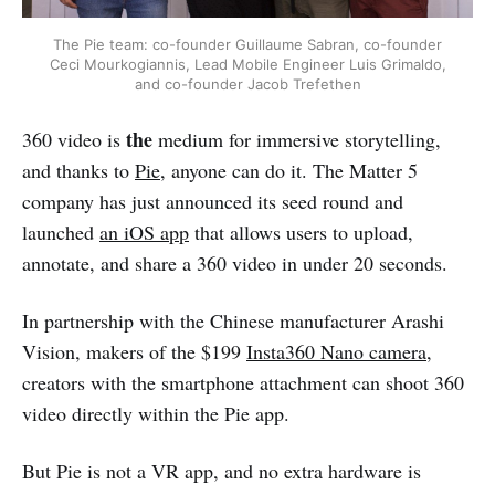
The Pie team: co-founder Guillaume Sabran, co-founder
Ceci Mourkogiannis, Lead Mobile Engineer Luis Grimaldo,
and co-founder Jacob Trefethen
the
360 video is
medium for immersive storytelling,
and thanks to
Pie
, anyone can do it. The Matter 5
company has just announced its seed round and
launched
an iOS app
that allows users to upload,
annotate, and share a 360 video in under 20 seconds.
In partnership with the Chinese manufacturer Arashi
Vision, makers of the $199
Insta360 Nano camera
,
creators with the smartphone attachment can shoot 360
video directly within the Pie app.
But Pie is not a VR app, and no extra hardware is