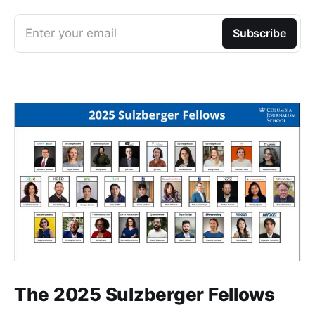
Enter your email
Subscribe
The 2025 Sulzberger Fellows