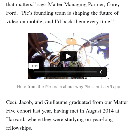
that matters,” says Matter Managing Partner, Corey
Ford. “Pie’s founding team is shaping the future of
video on mobile, and I’d back them every time.”
Hear from the Pie team about why Pie is not a VR app
Ceci, Jacob, and Guillaume graduated from our Matter
Five cohort last year, having met in August 2014 at
Harvard, where they were studying on year-long
fellowships.