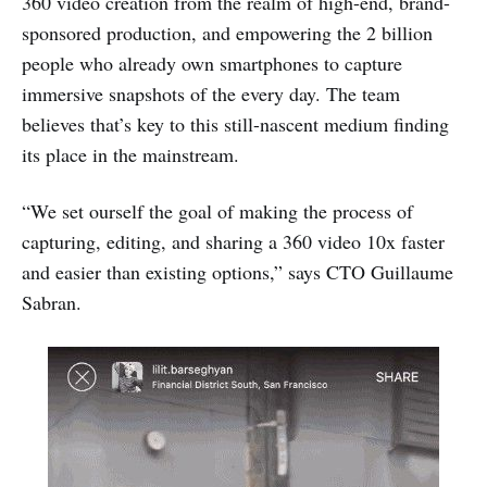
360 video creation from the realm of high-end, brand-
sponsored production, and empowering the 2 billion
people who already own smartphones to capture
immersive snapshots of the every day. The team
believes that’s key to this still-nascent medium finding
its place in the mainstream.
“We set ourself the goal of making the process of
capturing, editing, and sharing a 360 video 10x faster
and easier than existing options,” says CTO Guillaume
Sabran.