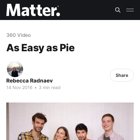
360 Video
As Easy as Pie
Share
Rebecca Radnaev
14 Nov 2016
•
3 min read