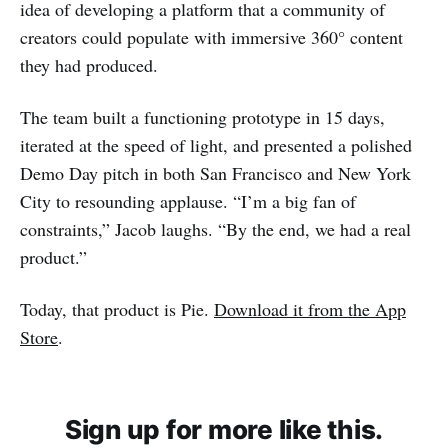
idea of developing a platform that a community of
creators could populate with immersive 360° content
they had produced.
The team built a functioning prototype in 15 days,
iterated at the speed of light, and presented a polished
Demo Day pitch in both San Francisco and New York
City to resounding applause. “I’m a big fan of
constraints,” Jacob laughs. “By the end, we had a real
product.”
Today, that product is Pie.
Download it from the App
Store
.
Sign up for more like this.