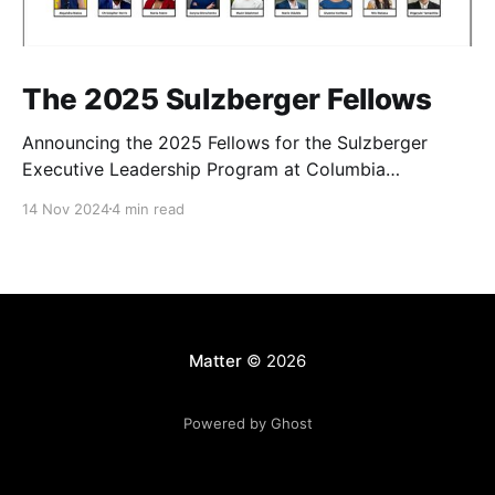
The 2025 Sulzberger Fellows
Announcing the 2025 Fellows for the Sulzberger
Executive Leadership Program at Columbia
Journalism School.
14 Nov 2024
4 min read
Matter
© 2026
Powered by Ghost