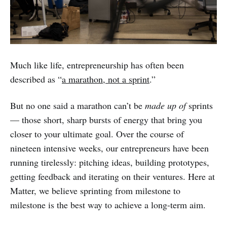
Much like life, entrepreneurship has often been
described as “
a marathon, not a sprint
.”
But no one said a marathon can’t be
made up of
sprints
— those short, sharp bursts of energy that bring you
closer to your ultimate goal. Over the course of
nineteen intensive weeks, our entrepreneurs have been
running tirelessly: pitching ideas, building prototypes,
getting feedback and iterating on their ventures. Here at
Matter, we believe sprinting from milestone to
milestone is the best way to achieve a long-term aim.