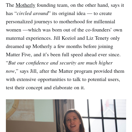
The
Motherly
founding team, on the other hand, says it
has “
circled around
” its original idea — to create
personalized journeys to motherhood for millennial
women —which was born out of the co-founders’ own
maternal experiences. Jill Koziol and Liz Tenety only
dreamed up Motherly a few months before joining
Matter Five, and it’s been full speed ahead ever since.
“
But our confidence and security are much higher
now
,” says Jill, after the Matter program provided them
with extensive opportunities to talk to potential users,
test their concept and elaborate on it.