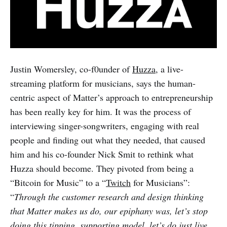
Justin Womersley, co-f0under of
Huzza
, a live-
streaming platform for musicians, says the human-
centric aspect of Matter’s approach to entrepreneurship
has been really key for him. It was the process of
interviewing singer-songwriters, engaging with real
people and finding out what they needed, that caused
him and his co-founder Nick Smit to rethink what
Huzza should become. They pivoted from being a
“Bitcoin for Music” to a “
Twitch
for Musicians”:
“
Through the customer research and design thinking
that Matter makes us do, our epiphany was, let’s stop
doing this tipping, supporting model, let’s do just live