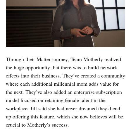
Through their Matter journey, Team Motherly realized
the huge opportunity that there was to build network
effects into their business. They’ve created a community
where each additional millennial mom adds value for
the next. They’ve also added an enterprise subscription
model focused on retaining female talent in the
workplace. Jill said she had never dreamed they’d end
up offering this feature, which she now believes will be
crucial to Motherly’s success.