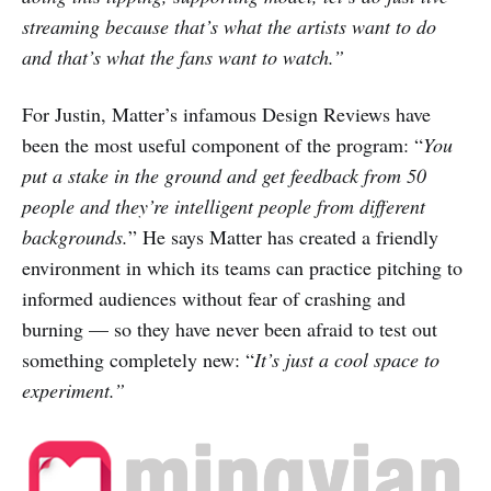
streaming because that’s what the artists want to do
and that’s what the fans want to watch.”
For Justin, Matter’s infamous Design Reviews have
been the most useful component of the program: “
You
put a stake in the ground and get feedback from 50
people and they’re intelligent people from different
backgrounds.
” He says Matter has created a friendly
environment in which its teams can practice pitching to
informed audiences without fear of crashing and
burning — so they have never been afraid to test out
something completely new: “
It’s just a cool space to
experiment.”