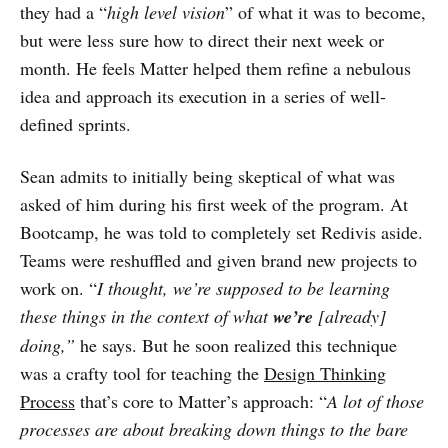
they had a “
high level vision
” of what it was to become,
but were less sure how to direct their next week or
month. He feels Matter helped them refine a nebulous
idea and approach its execution in a series of well-
defined sprints.
Sean admits to initially being skeptical of what was
asked of him during his first week of the program. At
Bootcamp, he was told
to completely set Redivis aside.
Teams were reshuffled and given brand new projects to
work on. “
I thought, we’re supposed to be learning
these things in the context of what
we’re
[already]
doing,”
he says.
But he soon realized this technique
was a crafty tool for teaching the
Design Thinking
Process
that’s core to Matter’s approach: “
A lot of those
processes are about breaking down things to the bare