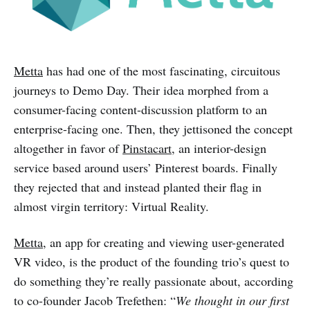
Metta
has had one of the most fascinating, circuitous
journeys to Demo Day. Their idea morphed from a
consumer-facing content-discussion platform to an
enterprise-facing one. Then, they jettisoned the concept
altogether in favor of
Pinstacart
, an interior-design
service based around users’ Pinterest boards. Finally
they rejected that and instead planted their flag in
almost virgin territory: Virtual Reality.
Metta
, an app for creating and viewing user-generated
VR video, is the product of the founding trio’s quest to
do something they’re really passionate about, according
to co-founder Jacob Trefethen: “
We thought in our first