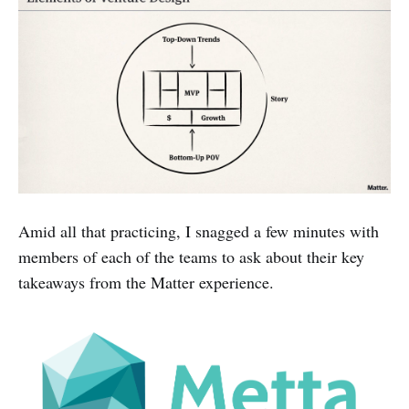
Amid all that practicing, I snagged a few minutes with
members of each of the teams to ask about their key
takeaways from the Matter experience.