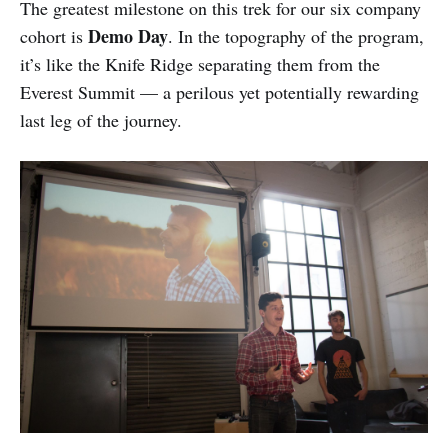
The greatest milestone on this trek for our six company
Demo Day
cohort is
. In the topography of the program,
it’s like the Knife Ridge separating them from the
Everest Summit — a perilous yet potentially rewarding
last leg of the journey.