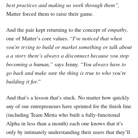
best practices and making us work through them”,
Matter forced them to raise their game.
And the pair kept returning to the concept of
empathy,
one of Matter’s core values. “
I’ve noticed that when
you’re trying to build or market something or talk about
a a story there’s always a disconnect because you stop
becoming a human,”
says Jenny. “
You always have to
go back and make sure the thing is true to who you’re
building it for
.”
And that’s a lesson that’s stuck. No matter how quickly
any of our entrepreneurs have sprinted for the finish line
(including Team Metta who built a fully-functional
Alpha in less than a month) each one knows that it’s
only by intimately understanding their users
that they’ll