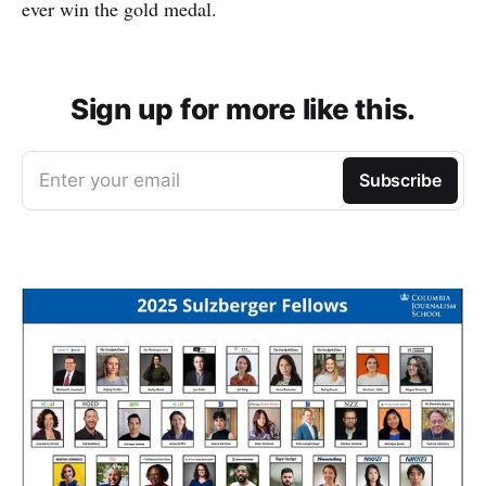
ever win the gold medal.
Sign up for more like this.
Enter your email
Subscribe