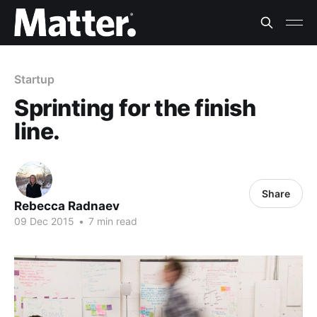
Startup
Sprinting for the finish
line.
Share
Rebecca Radnaev
09 Dec 2015
•
7 min read