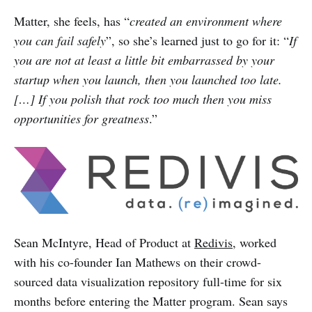
Matter, she feels, has “
created an environment where
you can fail safely
”, so she’s learned just to go for it: “
If
you are not at least a little bit embarrassed by your
startup when you launch, then you launched too late.
[…] If you polish that rock too much then you miss
opportunities for greatness
.”
Sean McIntyre, Head of Product at
Redivis
, worked
with his co-founder Ian Mathews on their crowd-
sourced data visualization repository full-time for six
months before entering the Matter program. Sean says