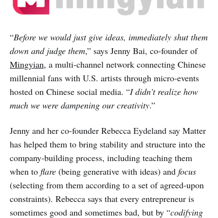
“
Before we would just give ideas, immediately shut them
down and judge them
,” says Jenny Bai, co-founder of
Mingyian
, a multi-channel network connecting Chinese
millennial fans with U.S. artists through micro-events
hosted on Chinese social media. “
I didn’t realize how
much we were dampening our creativity
.”
Jenny and her co-founder Rebecca Eydeland say Matter
has helped them to bring stability and structure into the
company-building process, including teaching them
when to
flare
(being generative with ideas) and
focus
(selecting from them according to a set of agreed-upon
constraints). Rebecca says that every entrepreneur is
sometimes good and sometimes bad, but by “
codifying