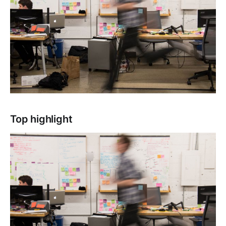
Top highlight