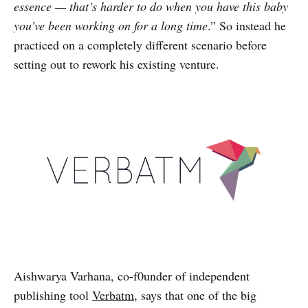
essence — that’s harder to do when you have this baby
you’ve been working on for a long time
.” So instead he
practiced on a completely different scenario before
setting out to rework his existing venture.
Aishwarya Varhana, co-f0under of independent
publishing tool
Verbatm
, says that one of the big