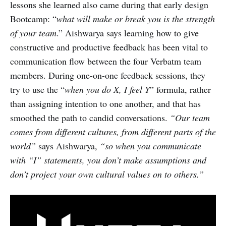
lessons she learned also came during that early design
Bootcamp: “
what
will make or break you is the strength
of your team
.” Aishwarya says learning how to give
constructive and productive feedback has been vital to
communication flow between the four Verbatm team
members. During one-on-one feedback sessions, they
try to use the “
when you do X, I feel Y
” formula, rather
than assigning intention to one another, and that has
smoothed the path to candid conversations.
“Our team
comes from different cultures, from different parts of the
world”
says Aishwarya,
“so when you communicate
with “I” statements, you don’t make assumptions and
don’t project your own cultural values on to others.”