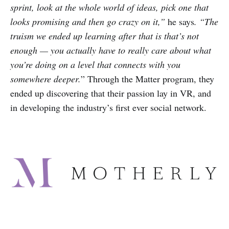
sprint, look at the whole world of ideas, pick one that
looks promising and then go crazy on it,”
he says
. “The
truism we ended up learning after that is that’s not
enough — you actually have to really care about what
you’re doing on a level that connects with you
somewhere deeper.
” Through the Matter program, they
ended up discovering that their passion lay in VR, and
in developing the industry’s first ever social network.