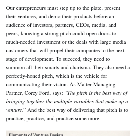
Our entrepreneurs must step up to the plate, present
their ventures, and demo their products before an
audience of investors, partners, CEOs, media, and
peers, knowing a strong pitch could open doors to
much-needed investment or the deals with large media
customers that will propel their companies to the next
stage of development. To succeed, they need to
summon all their smarts and charisma. They also need a
perfectly-honed pitch, which is the vehicle for
communicating their vision. As Matter Managing
Partner, Corey Ford, says: “
The pitch is the best way of
bringing together the multiple variables that make up a
venture.
” And the best way of delivering that pitch is to
practice, practice, and practice some more.