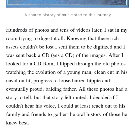
A shared history of music started this journey
Hundreds of photos and tens of videos later, I sat in my
room trying to digest it all. Knowing that these rich
assets couldn’t be lost I sent them to be digitized and I
was sent back a CD (yes a CD) of the images. After I
looked for a CD-Rom, I flipped through the old photos
watching the evolution of a young man, clean cut in his
naval outfit, progress to loose haired hippie and
eventually proud, balding father. All these photos had a
story to tell, but that story felt muted. I decided if I
couldn't hear his voice, I could at least reach out to his
family and friends to gather the oral history of those he
knew best.