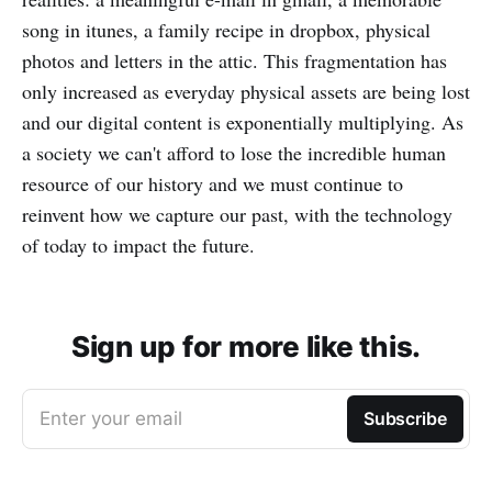
song in itunes, a family recipe in dropbox, physical
photos and letters in the attic. This fragmentation has
only increased as everyday physical assets are being lost
and our digital content is exponentially multiplying. As
a society we can't afford to lose the incredible human
resource of our history and we must continue to
reinvent how we capture our past, with the technology
of today to impact the future.
Sign up for more like this.
Enter your email
Subscribe