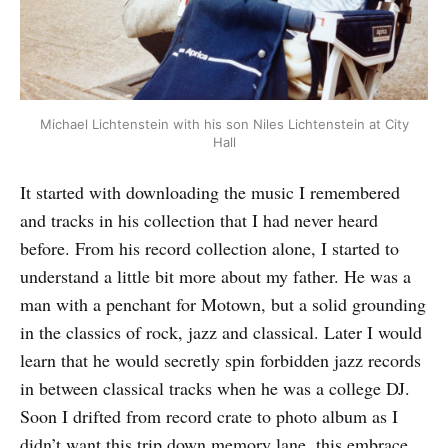
Michael Lichtenstein with his son Niles Lichtenstein at City
Hall
It started with downloading the music I remembered
and tracks in his collection that I had never heard
before. From his record collection alone, I started to
understand a little bit more about my father. He was a
man with a penchant for Motown, but a solid grounding
in the classics of rock, jazz and classical. Later I would
learn that he would secretly spin forbidden jazz records
in between classical tracks when he was a college DJ.
Soon I drifted from record crate to photo album as I
didn’t want this trip down memory lane, this embrace