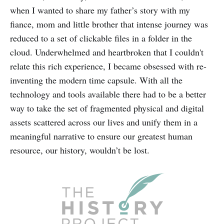
when I wanted to share my father’s story with my
fiance, mom and little brother that intense journey was
reduced to a set of clickable files in a folder in the
cloud. Underwhelmed and heartbroken that I couldn't
relate this rich experience, I became obsessed with re-
inventing the modern time capsule. With all the
technology and tools available there had to be a better
way to take the set of fragmented physical and digital
assets scattered across our lives and unify them in a
meaningful narrative to ensure our greatest human
resource, our history, wouldn’t be lost.