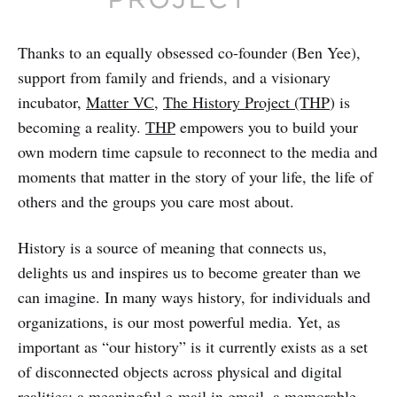
Thanks to an equally obsessed co-founder (Ben Yee),
support from family and friends, and a visionary
incubator,
Matter VC
,
The History Project (THP
) is
becoming a reality.
THP
empowers you to build your
own modern time capsule to reconnect to the media and
moments that matter in the story of your life, the life of
others and the groups you care most about.
History is a source of meaning that connects us,
delights us and inspires us to become greater than we
can imagine. In many ways history, for individuals and
organizations, is our most powerful media. Yet, as
important as “our history” is it currently exists as a set
of disconnected objects across physical and digital
realities: a meaningful e-mail in gmail, a memorable