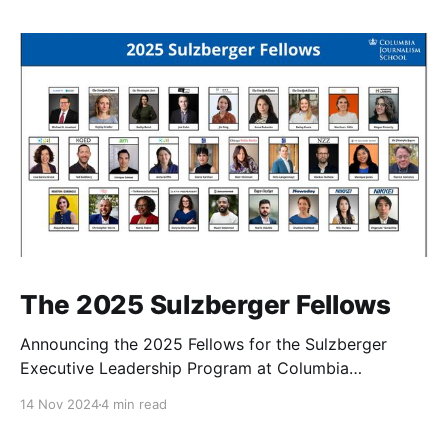
The 2025 Sulzberger Fellows
Announcing the 2025 Fellows for the Sulzberger
Executive Leadership Program at Columbia
Journalism School.
14 Nov 2024
4 min read