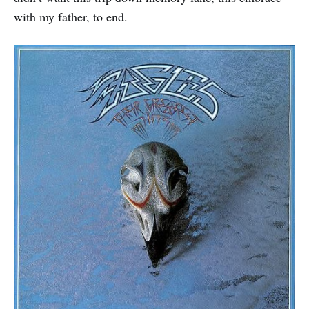
with my father, to end.