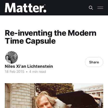
Re-inventing the Modern
Time Capsule
Share
Niles Xi'an Lichtenstein
18 Feb 2015
•
4 min read