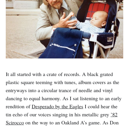
It all started with a crate of records. A black grated
plastic square teeming with tunes, album covers as the
entryways into a circular trance of needle and vinyl
dancing to equal harmony. As I sat listening to an early
rendition of
Desperado by the Eagles
I could hear the
tin echo of our voices singing in his metallic grey
’82
Scirocco
on the way to an Oakland A’s game. As Don