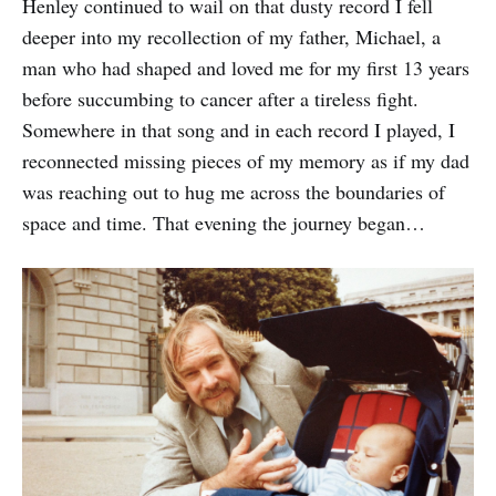
Henley continued to wail on that dusty record I fell
deeper into my recollection of my father, Michael, a
man who had shaped and loved me for my first 13 years
before succumbing to cancer after a tireless fight.
Somewhere in that song and in each record I played, I
reconnected missing pieces of my memory as if my dad
was reaching out to hug me across the boundaries of
space and time. That evening the journey began…