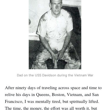
Dad on the USS Davidson during the Vietnam War
After ninety days of traveling across space and time to
relive his days in Queens, Boston, Vietnam, and San
Francisco, I was mentally tired, but spiritually lifted.
The time, the money, the effort was all worth it, but