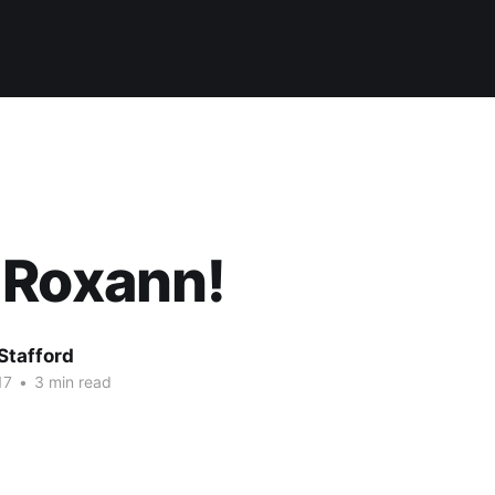
 Roxann!
Stafford
17
•
3 min read