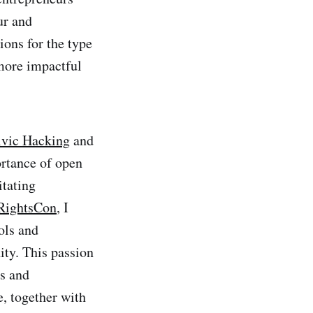
ur and
ions for the type
 more impactful
ivic Hacking
and
rtance of open
itating
RightsCon
, I
ols and
ity. This passion
s and
, together with