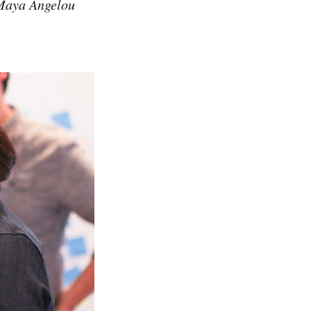
 Maya Angelou