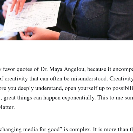
y favor quotes of Dr. Maya Angelou, because it encomp
of creativity that can often be misunderstood. Creativity
re you deeply understand, open yourself up to possibili
, great things can happen exponentially. This to me su
atter.
changing media for good” is complex. It is more than t