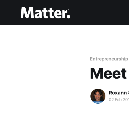
Entrepreneurship
Meet
Roxann 
02 Feb 20