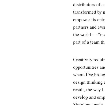
distributors of c
transformed by n
empower its entr
partners and ever
the world — “med
part of a team th
Creativity requir
opportunities an
where I’ve brou
design thinking 
result, the way 
develop and empo
Simultaneously, 