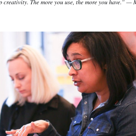
p creativity. The more you use, the more you have.” —