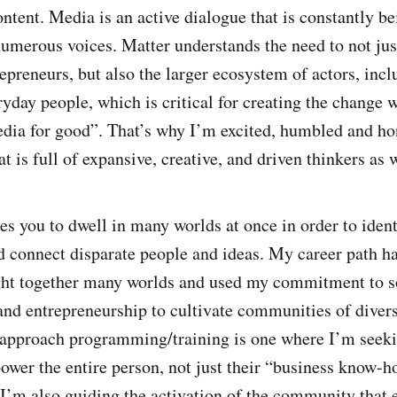
ontent. Media is an active dialogue that is constantly b
umerous voices. Matter understands the need to not jus
epreneurs, but also the larger ecosystem of actors, incl
yday people, which is critical for creating the change w
ia for good”. That’s why I’m excited, humbled and ho
at is full of expansive, creative, and driven thinkers as 
es you to dwell in many worlds at once in order to ident
d connect disparate people and ideas. My career path h
ght together many worlds and used my commitment to s
and entrepreneurship to cultivate communities of divers
I approach programming/training is one where I’m seeki
wer the entire person, not just their “business know-h
I’m also guiding the activation of the community that 