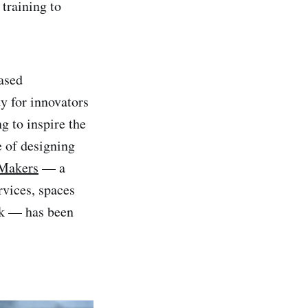
 training to
ased
y for innovators
g to inspire the
e of designing
 Makers
— a
rvices, spaces
rk — has been