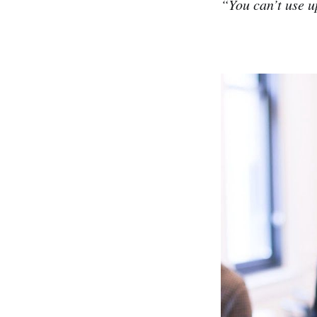
“You can’t use u