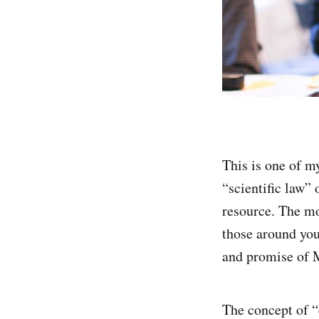
This is one of m
“scientific law” 
resource. The mo
those around you
and promise of M
The concept of “