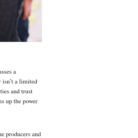
asses a
 isn’t a limited
ties and trust
ms up the power
he producers and