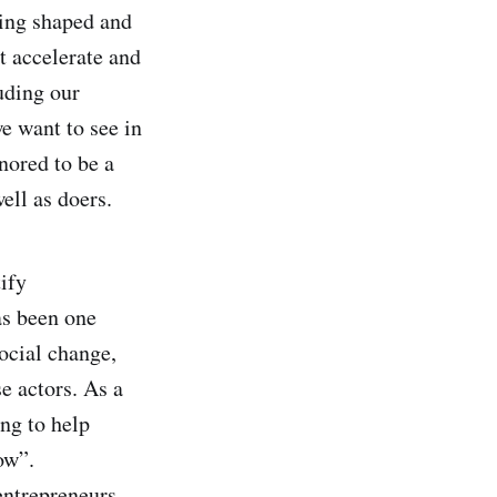
eing shaped and
t accelerate and
uding our
e want to see in
nored to be a
well as doers.
ify
as been one
ocial change,
e actors. As a
ng to help
ow”.
entrepreneurs