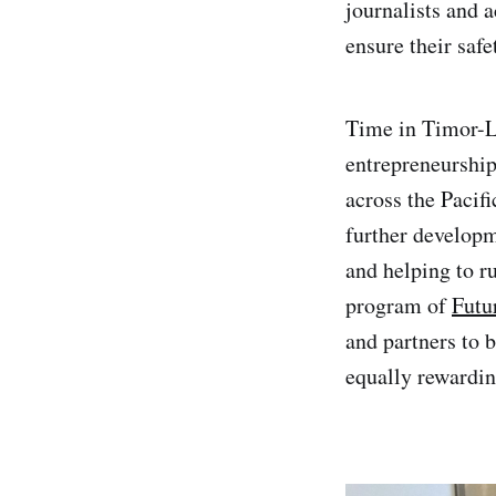
journalists and 
ensure their safe
Time in Timor-Le
entrepreneurship
across the Pacif
further developm
and helping to 
program of
Futu
and partners to
equally rewardin