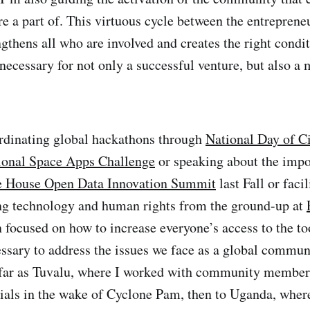
re a part of. This virtuous cycle between the entreprene
thens all who are involved and creates the right condit
 necessary for not only a successful venture, but also a
rdinating global hackathons through
National Day of C
ional Space Apps Challenge
or speaking about the impo
 House Open Data Innovation Summit
last Fall or facil
ng technology and human rights from the ground-up at
 focused on how to increase everyone’s access to the to
ssary to address the issues we face as a global commun
 far as Tuvalu, where I worked with community member
ials in the wake of Cyclone Pam, then to Uganda, where