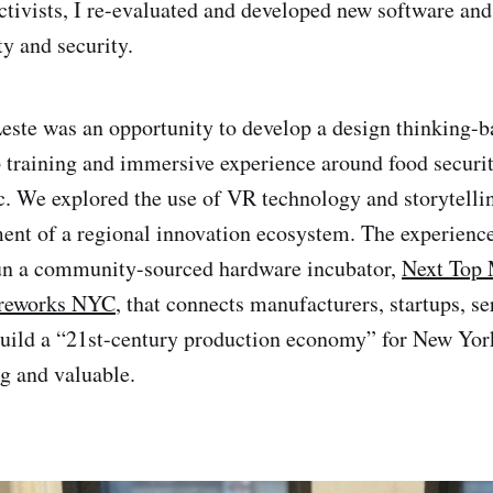
activists, I re-evaluated and developed new software and
ty and security.
ste was an opportunity to develop a design thinking-b
 training and immersive experience around food securit
ic. We explored the use of VR technology and storytellin
ent of a regional innovation ecosystem. The experienc
run a community-sourced hardware incubator,
Next Top
reworks NYC
, that connects manufacturers, startups, se
 build a “21st-century production economy” for New Yo
g and valuable.