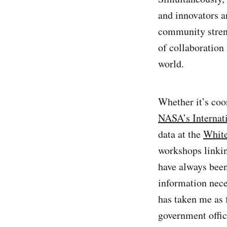
and innovators a
community streng
of collaboration
world.
Whether it’s coo
NASA’s Internat
data at the
White
workshops linki
have always been
information nece
has taken me as
government offic