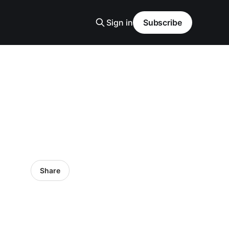
Sign in
Subscribe
Share