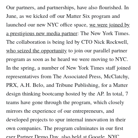
Our partners, and partnerships, have also flourished. In
June, as we kicked off our Matter Six program and
launched our new NYC office space,
we were joined by
a prestigious new media partner
: The New York Times.
The collaboration is being led by CTO Nick Rockwell,
who seized the opportunity
to join our parallel partner
program as soon as he heard we were moving to NYC.
In the spring, a number of New York Times staff joined
representatives from The Associated Press, McClatchy,
PRX, A.H. Belo, and Tribune Publishing, for a Matter
design thinking bootcamp hosted by the AP. In total, 7
teams have gone through the program, which closely
mirrors the experience of our entrepreneurs, and
developed projects to spur internal innovation in their
own companies. The program culminates in our first
ever Partner Demo Day, also held at Google, NYC.