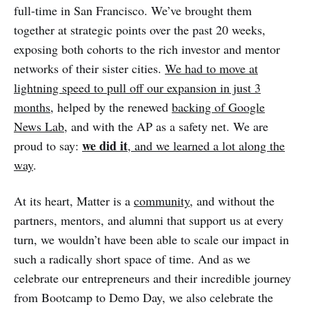
full-time in San Francisco. We’ve brought them
together at strategic points over the past 20 weeks,
exposing both cohorts to the rich investor and mentor
networks of their sister cities.
We had to move at
lightning speed to pull off our expansion in just 3
months
, helped by the renewed
backing of Google
News Lab
, and with the AP as a safety net. We are
we did it
proud to say:
, and we learned a lot along the
way
.
At its heart, Matter is a
community
, and without the
partners, mentors, and alumni that support us at every
turn, we wouldn’t have been able to scale our impact in
such a radically short space of time. And as we
celebrate our entrepreneurs and their incredible journey
from Bootcamp to Demo Day, we also celebrate the