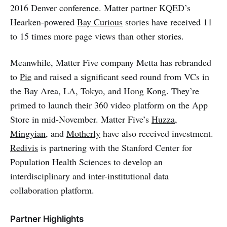
2016 Denver conference. Matter partner KQED’s
Hearken-powered
Bay Curious
stories have received 11
to 15 times more page views than other stories.
Meanwhile, Matter Five company Metta has rebranded
to
Pie
and raised a significant seed round from VCs in
the Bay Area, LA, Tokyo, and Hong Kong. They’re
primed to launch their 360 video platform on the App
Store in mid-November. Matter Five’s
Huzza
,
Mingyian
, and
Motherly
have also received investment.
Redivis
is partnering with the Stanford Center for
Population Health Sciences to develop an
interdisciplinary and inter-institutional data
collaboration platform.
Partner Highlights