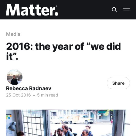
Media
2016: the year of “we did
it”.
Share
Rebecca Radnaev
25 Oct 2016
•
5 min read