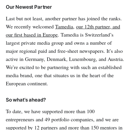
Our Newest Partner
Last but not least, another partner has joined the ranks.
We recently welcomed
Tamedia
,
our 12th partner, and
our first based in Europe
. Tamedia is Switzerland’s
largest private media group and owns a number of
major regional paid and free-sheet newspapers. It’s also
active in Germany, Denmark, Luxembourg, and Austria.
We’re excited to be partnering with such an established
media brand, one that situates us in the heart of the
European continent.
So what’s ahead?
To date, we have supported more than 100
entrepreneurs and 49 portfolio companies, and we are
supported by 12 partners and more than 150 mentors in