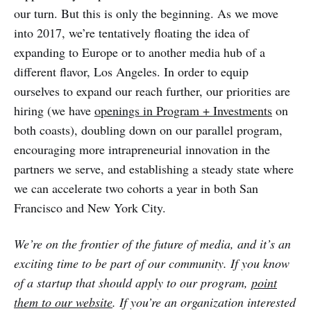
our turn. But this is only the beginning. As we move
into 2017, we’re tentatively floating the idea of
expanding to Europe or to another media hub of a
different flavor, Los Angeles. In order to equip
ourselves to expand our reach further, our priorities are
hiring (we have
openings in Program + Investments
on
both coasts), doubling down on our parallel program,
encouraging more intrapreneurial innovation in the
partners we serve, and establishing a steady state where
we can accelerate two cohorts a year in both San
Francisco and New York City.
We’re on the frontier of the future of media, and it’s an
exciting time to be part of our community. If you know
of a startup that should apply to our program,
point
them to our website
. If you’re an organization interested