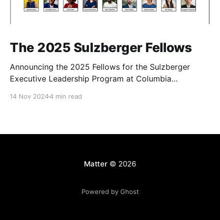
The 2025 Sulzberger Fellows
Announcing the 2025 Fellows for the Sulzberger
Executive Leadership Program at Columbia
Journalism School.
14 Nov 2024
4 min read
Matter
© 2026
Powered by Ghost