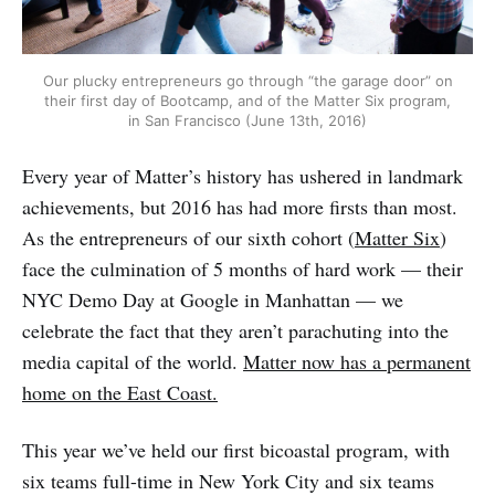
Our plucky entrepreneurs go through “the garage door” on
their first day of Bootcamp, and of the Matter Six program,
in San Francisco (June 13th, 2016)
Every year of Matter’s history has ushered in landmark
achievements, but 2016 has had more firsts than most.
As the entrepreneurs of our sixth cohort (
Matter Six
)
face the culmination of 5 months of hard work — their
NYC Demo Day at Google in Manhattan — we
celebrate the fact that they aren’t parachuting into the
media capital of the world.
Matter now has a permanent
home on the East Coast.
This year we’ve held our first bicoastal program, with
six teams full-time in New York City and six teams