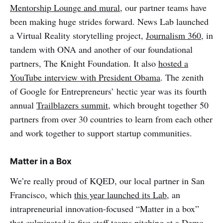
Mentorship Lounge and mural
, our partner teams have
been making huge strides forward. News Lab launched
a Virtual Reality storytelling project,
Journalism 360
, in
tandem with ONA and another of our foundational
partners, The Knight Foundation. It also
hosted a
YouTube interview with President Obama
. The zenith
of Google for Entrepreneurs’ hectic year was its fourth
annual
Trailblazers summit
, which brought together 50
partners from over 30 countries to learn from each other
and work together to support startup communities.
Matter in a Box
We’re really proud of KQED, our local partner in San
Francisco, which
this year launched its Lab,
an
intrapreneurial innovation-focused “Matter in a box”
that culminated in five staff teams pitching at a Demo