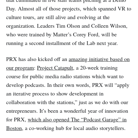
Day. Almost all of those projects, which spanned VR to
culture tours, are still alive and evolving at the
organization. Leaders Tim Olson and Colleen Wilson,
who were trained by Matter’s Corey Ford, will be
running a second installment of the Lab next year.
PRX has also kicked off an
amazing initiative based on
our program
:
Project Catapult
, a 20-week training
course for public media radio stations which want to
develop podcasts. In their own words, PRX will “apply
an iterative process to show development in
collaboration with the stations,” just as we do with our
entrepreneurs. It’s been a wonderful year of innovation
for PRX,
which also opened The “Podcast Garage” in
Boston
, a co-working hub for local audio storytellers.