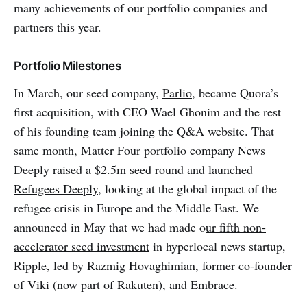
many achievements of our portfolio companies and
partners this year.
Portfolio Milestones
In March, our seed company,
Parlio
, became Quora’s
first acquisition, with CEO Wael Ghonim and the rest
of his founding team joining the Q&A website. That
same month, Matter Four portfolio company
News
Deeply
raised a $2.5m seed round and launched
Refugees Deeply
, looking at the global impact of the
refugee crisis in Europe and the Middle East. We
announced in May that we had made o
ur fifth non-
accelerator seed investment
in hyperlocal news startup,
Ripple
, led by Razmig Hovaghimian, former co-founder
of Viki (now part of Rakuten), and Embrace.