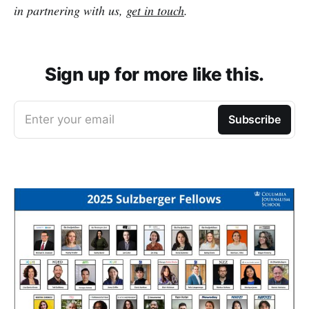
in partnering with us,
get in touch
.
Sign up for more like this.
Enter your email
Subscribe