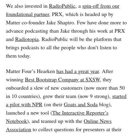
We also invested in
RadioPublic
, a
spin-off from our
foundational partner
, PRX, which is headed up by
Matter co-founder Jake Shapiro. Few have done more to
advance podcasting than Jake through his work at PRX
and
Radiotopia
. RadioPublic will be the platform that
brings podcasts to all the people who don’t listen to
them today.
Matter Four’s Hearken
has had a great year
. After
winning
Best Bootstrap Company at SXSW
, they
onboarded a slew of new customers (now more than 50
in 10 countries), grew their team (now 9 strong),
started
a pilot with NPR
(on their
Goats and Soda
blog),
launched a new tool (
The Interactive Reporter’s
Notebook
), and teamed up with the
Online News
Association
to collect questions for presenters at their