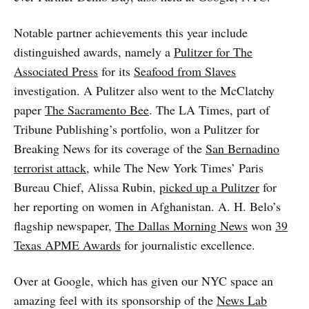
Notable partner achievements this year include
distinguished awards, namely a
Pulitzer for The
Associated Press
for its
Seafood from Slaves
investigation. A Pulitzer also went to the McClatchy
paper
The Sacramento Bee
. The LA Times, part of
Tribune Publishing’s portfolio, won a Pulitzer for
Breaking News for its coverage of the
San Bernadino
terrorist attack
, while The New York Times’ Paris
Bureau Chief, Alissa Rubin,
picked up a Pulitzer
for
her reporting on women in Afghanistan. A. H. Belo’s
flagship newspaper,
The Dallas Morning News
won
39
Texas APME Awards
for journalistic excellence.
Over at Google, which has given our NYC space an
amazing feel with its sponsorship of the
News Lab