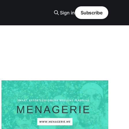
Sign in
Subscribe