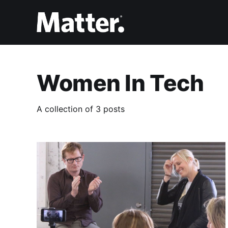
Women In Tech
A collection of 3 posts