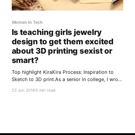
Women In Tech
Is teaching girls jewelry
design to get them excited
about 3D printing sexist or
smart?
Top highlight KiraKira Process: Inspiration to
Sketch to 3D print.As a senior in college, I wrote
my thesis on the artwork of Kara Walker
23 Jun 2016
5 min read
[http://sikkemajenkinsco.com/index.php?
v=artist&artist=4eece69f3eb4e]. Her silhouettes
paint pictures of our own psyches. Intricate
black and white outlines are initially