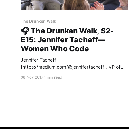
The Drunken Walk
🎧 The Drunken Walk, S2-
E15: Jennifer Tacheff—
Women Who Code
Jennifer Tacheff
[https://medium.com/@jennifertacheff], VP of
Partnerships and Growth at Women Who Code,
08 Nov 2017
1 min read
is building a community that promotes diversity
in tech—and the response has been incredible.
Over 100,000 members have joined them in just
a couple years. Jennifer joined Matter Seven
entrepreneurs in San Francisco