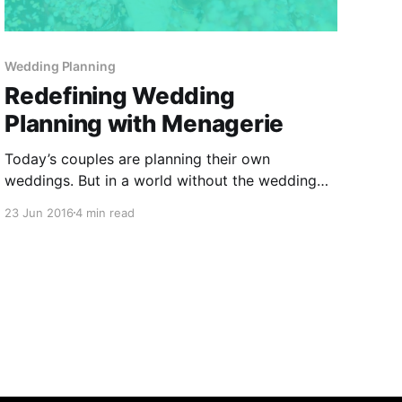
Wedding Planning
Redefining Wedding
Planning with Menagerie
Today’s couples are planning their own
weddings. But in a world without the wedding
planner and the success of their wedding
23 Jun 2016
4 min read
contingent upon hiring the right vendors, they
are spending more than 150 hours searching and
emailing vendors for quotes, organizing their
research in spreadsheets, and managing their
wedding