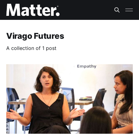
Virago Futures
A collection of 1 post