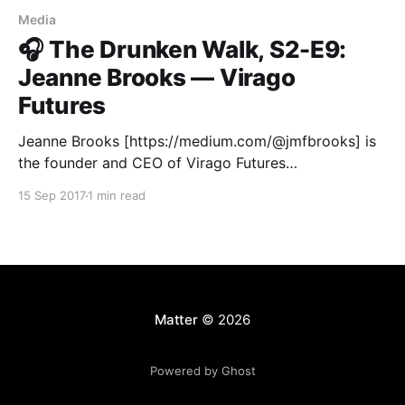
Media
🎧 The Drunken Walk, S2-E9:
Jeanne Brooks — Virago
Futures
Jeanne Brooks [https://medium.com/@jmfbrooks] is
the founder and CEO of Virago Futures
[https://www.viragofutures.com/welcome], a venture
15 Sep 2017
1 min read
that uses community design to rethink and rebuild
media systems. In a world that is more connected
than ever, Virago Futures brings people of all
genders, races, and abilities
Matter
© 2026
Powered by Ghost