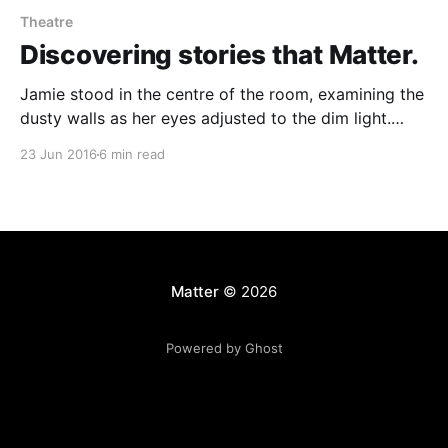
Theatre
Discovering stories that Matter.
Jamie stood in the centre of the room, examining the
dusty walls as her eyes adjusted to the dim light.
Where she stood had power. Power for challenge,
23 Jun 2016
6 min read
expression, questions and connection. These were no
ordinary four walls. > This was a theatre. This theatre
could be anywhere. One of
Matter
© 2026
Powered by Ghost