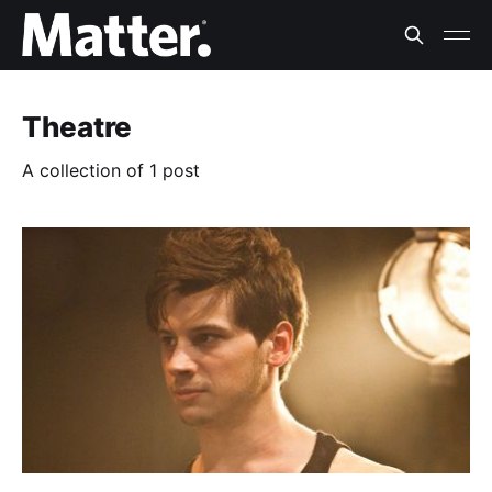
Theatre
A collection of 1 post