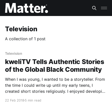
Television
A collection of 1 post
Television
kweliTV Tells Authentic Stories
of the Global Black Community
When I was young, I wanted to be a storyteller. From
the time I could write up until my early teens, I
created short stories religiously. I enjoyed developing
the storylines, the scenery, the characters and my
22 Feb 2018
5 min read
favorite: the dialogue. I told stories from my
perspective — a black kid living