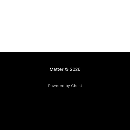
Matter
© 2026
Powered by Ghost