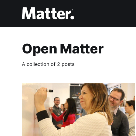
Open Matter
A collection of 2 posts