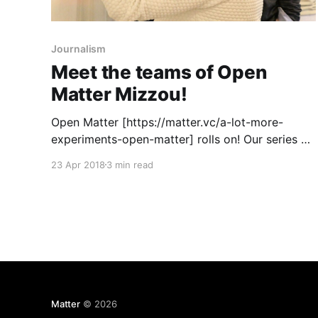
Journalism
Meet the teams of Open
Matter Mizzou!
Open Matter [https://matter.vc/a-lot-more-
experiments-open-matter] rolls on! Our series of
four design thinking and business model
23 Apr 2018
3 min read
innovation bootcamps kicks off in earnest
[https://matter.vc/announcing-the-open-matter-
nyc-teams] at the CUNY Graduate School of
Journalism on Monday, and we’re buzzing
Matter
© 2026