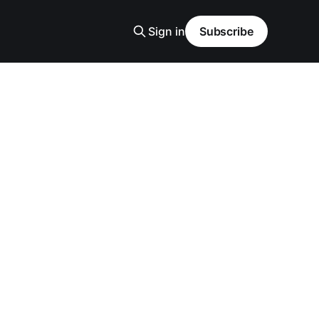
Sign in
Subscribe