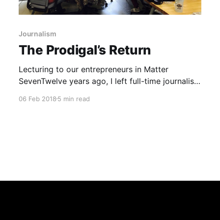
Journalism
The Prodigal’s Return
Lecturing to our entrepreneurs in Matter
SevenTwelve years ago, I left full-time journalism
because I realized couldn’t do anything about
06 Feb 2018
5 min read
the challenges I saw all around me. The Internet
was eating everything. I could write, edit, and
design a newspaper, but I couldn’t make a
newspaper have