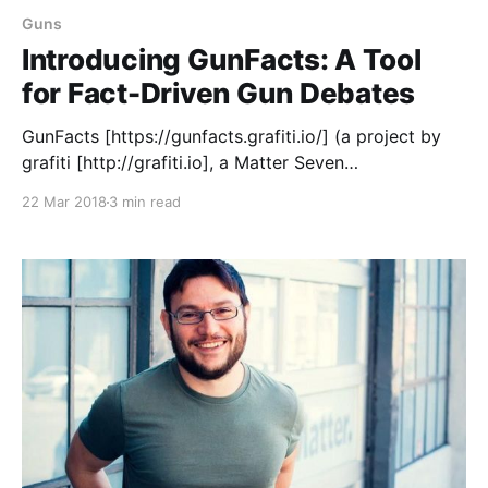
Guns
Introducing GunFacts: A Tool
for Fact-Driven Gun Debates
GunFacts [https://gunfacts.grafiti.io/] (a project by
grafiti [http://grafiti.io], a Matter Seven
[https://matter.vc/community/] company) is a site
22 Mar 2018
3 min read
where you can find and share charts, graphs and
other data visualizations that reflect how guns
impact America — including mass shootings, gun
access, violence against women, families