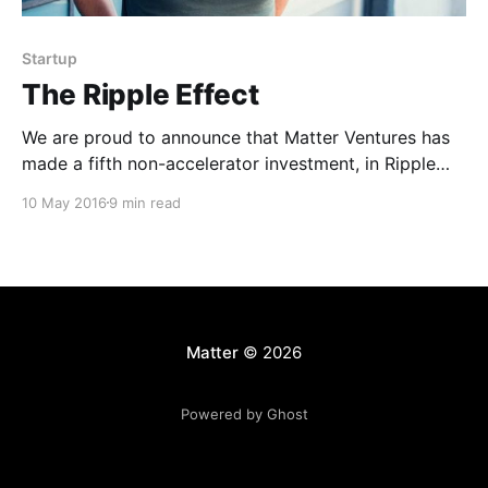
Startup
The Ripple Effect
We are proud to announce that Matter Ventures has
made a fifth non-accelerator investment, in Ripple
[http://ripple.co].co! The city-focused news platform
10 May 2016
9 min read
powered by local journalists and storytellers has
raised $4M in funding to tackle hyperlocal news
discovery through a combination of location
technology and a
Matter
© 2026
Powered by Ghost