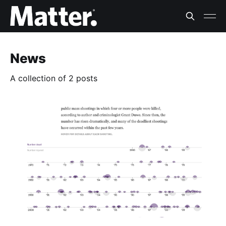
News
A collection of 2 posts