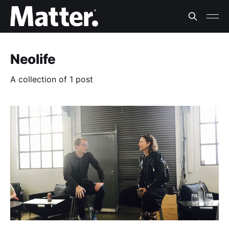
Neolife
A collection of 1 post