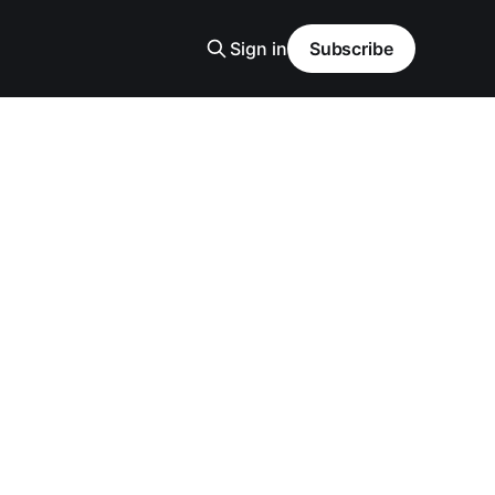
Sign in
Subscribe