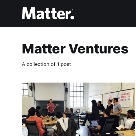
Matter Ventures
A collection of 1 post