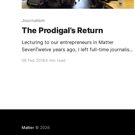
Journalism
The Prodigal’s Return
Lecturing to our entrepreneurs in Matter
SevenTwelve years ago, I left full-time journalism
because I realized couldn’t do anything about
06 Feb 2018
5 min read
the challenges I saw all around me. The Internet
was eating everything. I could write, edit, and
design a newspaper, but I couldn’t make a
newspaper have
Matter
© 2026