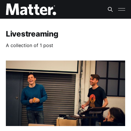
Livestreaming
A collection of 1 post