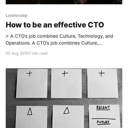
Leadership
How to be an effective CTO
> A CTO’s job combines Culture, Technology, and
Operations. A CTO’s job combines Culture,
Technology, and Operations. Each of the three is
05 Aug 2016
7 min read
necessary; a field of knowledge, experimentation,
and learning in itself; and interdependent with the
other two. To be successful as a CTO, you need to
work