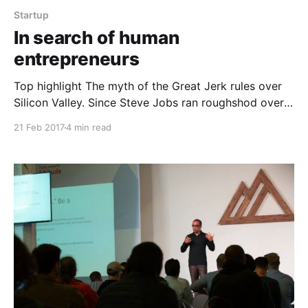
Startup
In search of human
entrepreneurs
Top highlight The myth of the Great Jerk rules over
Silicon Valley. Since Steve Jobs ran roughshod over
friends, colleagues, and enemies alike, and he was an
21 Feb 2017
4 min read
incredible success, many in the tech world feel it is
acceptable and even expected for startup founders
to behave in similarly tyrannical fashion.