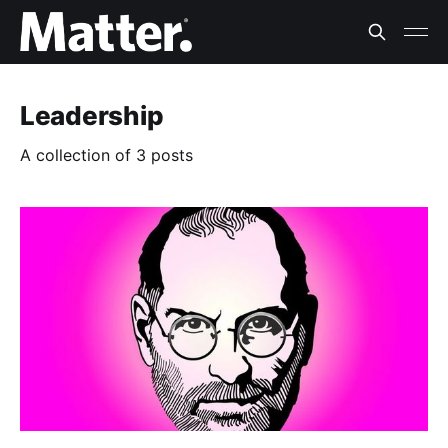
Leadership
A collection of 3 posts