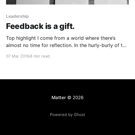
Leadership
Feedback is a gift.
Top highlight I come from a world where there’s
almost no time for reflection. In the hurly-burly of the
TV news cycle [http://rebeccabowring.org/portfolio],
07 Mar 2016
8 min read
barreling from one breaking news event to the next,
there’s rarely the opportunity to really dissect “how it
went.” Sometimes we’
Matter
© 2026
Powered by Ghost