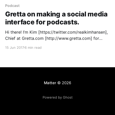
Podcast
Gretta on making a social media
interface for podcasts.
Hi there! I’m Kim [https://twitter.com/realkimhansen],
Chief at Gretta.com [http://www.gretta.com] for
podcasts, started in Vancouver, Canada way back in
15 Jun 2017
6 min read
the summer of 2015 with my cofounders Kelly
[https://twitter.com/themindwright] and Rainer
[https://twitter.com/rainerakoch]. Our mission: to
bring podcasts in
Matter
© 2026
Powered by Ghost