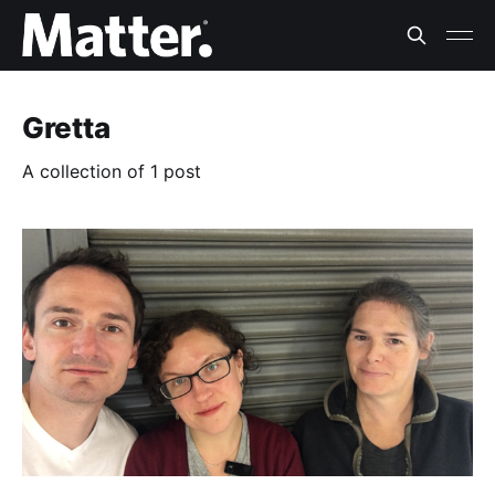
Gretta
A collection of 1 post