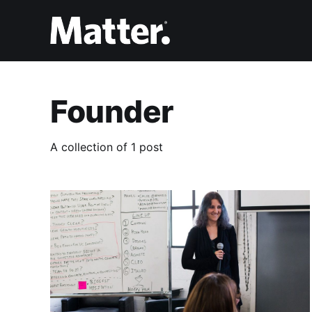
Founder
A collection of 1 post