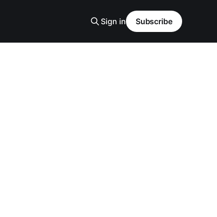
Sign in
Subscribe