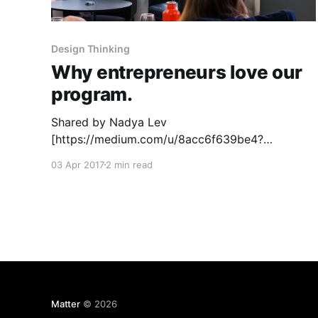
Design Thinking
Why entrepreneurs love our
program.
Shared by Nadya Lev
[https://medium.com/u/8acc6f639be4?
source=post_page-----5b784852f2bd-----------
03 Apr 2017
2 min read
---------------------] , CEO of Aconite
[http://Aconite.co], part of Matter Six. Going
through Matter was one of the most intense,
rewarding experiences of my life. With Matter’s
guidance, my co-founder and I were able to take
Matter
© 2026