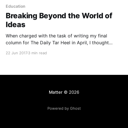
Education
Breaking Beyond the World of
Ideas
When charged with the task of writing my final
column for The Daily Tar Heel in April, I thought
about what I could say that my fellow Tar Heels
22 Jun 2017
3 min read
would actually want to read. I thought about
abstracting from the world we live in to talk about
the big ideas
Matter
© 2026
Powered by Ghost