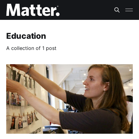
Education
A collection of 1 post