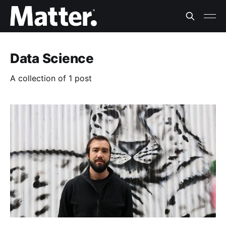
Data Science
A collection of 1 post