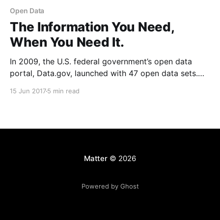
Open Data
The Information You Need,
When You Need It.
In 2009, the U.S. federal government’s open data
portal, Data.gov, launched with 47 open data sets.
Today, there are over 194,000
15 Jun 2017
5 min read
[https://www.data.gov/]. And it’s increasingly the
anomaly for a city or state not to have its own similar
open data portal. Meanwhile,
Matter
© 2026
Powered by Ghost