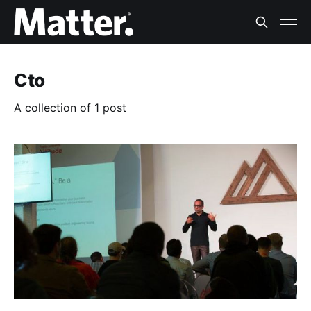
Cto
A collection of 1 post