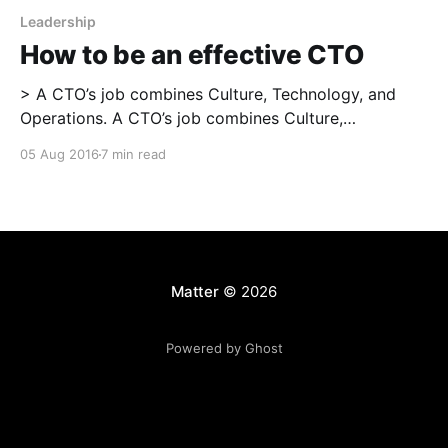
Leadership
How to be an effective CTO
> A CTO’s job combines Culture, Technology, and
Operations. A CTO’s job combines Culture,
Technology, and Operations. Each of the three is
05 Aug 2016
7 min read
necessary; a field of knowledge, experimentation,
and learning in itself; and interdependent with the
other two. To be successful as a CTO, you need to
work
Matter
© 2026
Powered by Ghost