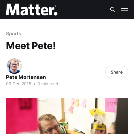
Sports
Meet Pete!
Share
Pete Mortensen
09 Dec 2015
•
3 min read