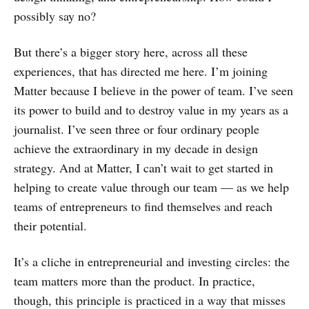
possibly say no?
But there’s a bigger story here, across all these
experiences, that has directed me here. I’m joining
Matter because I believe in the power of team. I’ve seen
its power to build and to destroy value in my years as a
journalist. I’ve seen three or four ordinary people
achieve the extraordinary in my decade in design
strategy. And at Matter, I can’t wait to get started in
helping to create value through our team — as we help
teams of entrepreneurs to find themselves and reach
their potential.
It’s a cliche in entrepreneurial and investing circles: the
team matters more than the product. In practice,
though, this principle is practiced in a way that misses