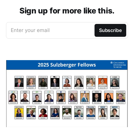
Sign up for more like this.
Enter your email
Subscribe