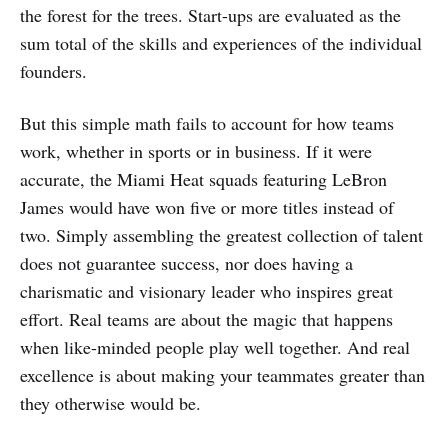
the forest for the trees. Start-ups are evaluated as the
sum total of the skills and experiences of the individual
founders.
But this simple math fails to account for how teams
work, whether in sports or in business. If it were
accurate, the Miami Heat squads featuring LeBron
James would have won five or more titles instead of
two. Simply assembling the greatest collection of talent
does not guarantee success, nor does having a
charismatic and visionary leader who inspires great
effort. Real teams are about the magic that happens
when like-minded people play well together. And real
excellence is about making your teammates greater than
they otherwise would be.