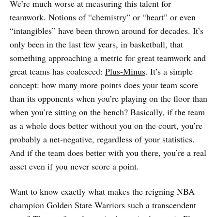
We’re much worse at measuring this talent for
teamwork. Notions of “chemistry” or “heart” or even
“intangibles” have been thrown around for decades. It’s
only been in the last few years, in basketball, that
something approaching a metric for great teamwork and
great teams has coalesced:
Plus-Minus
. It’s a simple
concept: how many more points does your team score
than its opponents when you’re playing on the floor than
when you’re sitting on the bench? Basically, if the team
as a whole does better without you on the court, you’re
probably a net-negative, regardless of your statistics.
And if the team does better with you there, you’re a real
asset even if you never score a point.
Want to know exactly what makes the reigning NBA
champion Golden State Warriors such a transcendent