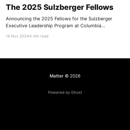
The 2025 Sulzberger Fellows
Announcing the 2025 Fellows for the Sulzberger
Executive Leadership Program at Columbia
Journalism School.
14 Nov 2024
4 min read
Matter
© 2026
Powered by Ghost