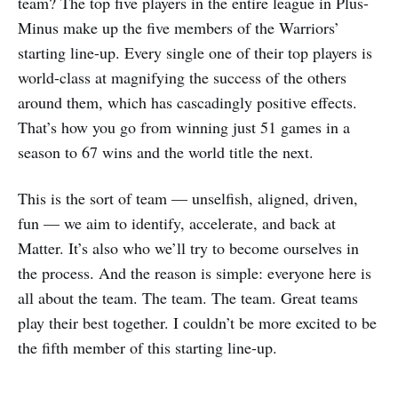
team? The top five players in the entire league in Plus-
Minus make up the five members of the Warriors’
starting line-up. Every single one of their top players is
world-class at magnifying the success of the others
around them, which has cascadingly positive effects.
That’s how you go from winning just 51 games in a
season to 67 wins and the world title the next.
This is the sort of team — unselfish, aligned, driven,
fun — we aim to identify, accelerate, and back at
Matter. It’s also who we’ll try to become ourselves in
the process. And the reason is simple: everyone here is
all about the team. The team. The team. Great teams
play their best together. I couldn’t be more excited to be
the fifth member of this starting line-up.