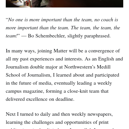
“
No one is more important than the team, no coach is
more important than the team. The team, the team, the
team!
” — Bo Schembechler, slightly paraphrased.
In many ways, joining Matter will be a convergence of
all my past experiences and interests. As an English and
Journalism double major at Northwestern’s Medill
School of Journalism, I learned about and participated
in the future of media, eventually leading a weekly
campus magazine, forming a close-knit team that
delivered excellence on deadline.
Next I turned to daily and then weekly newspapers,
learning the challenges and opportunities of print