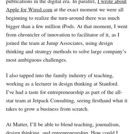
publications in the digital era. In parallel,
I wrote about
Apple for Wired.com
at the exact moment we were all
beginning to realize the turn-around there was much
bigger than a few million iPods. At that moment, I went
from chronicler of innovation to facilitator of it, as I
joined the team at Jump Associates, using design
thinking and strategy methods to solve large company’s
most ambiguous challenges.
I also tapped into the family industry of teaching,
working as a lecturer in design thinking at Stanford.
I’ve had a taste for entrepreneurship as part of the all-
star team at Jetpack Consulting, seeing firsthand what it
takes to grow a business from scratch.
At Matter, I’ll be able to blend teaching, journalism,
design thinking, and entrepreneurship. How could I